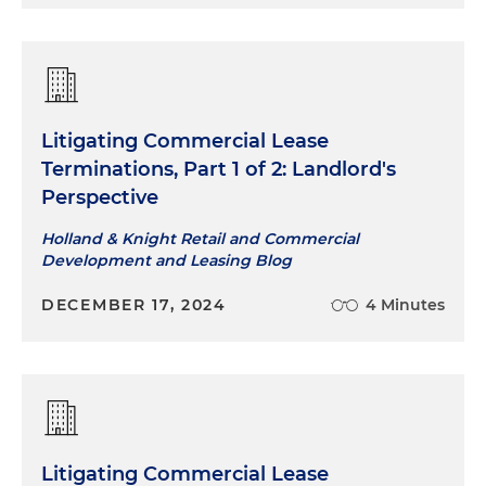
Litigating Commercial Lease
Terminations, Part 1 of 2: Landlord's
Perspective
Holland & Knight Retail and Commercial
Development and Leasing Blog
DECEMBER 17, 2024
4 Minutes
Litigating Commercial Lease