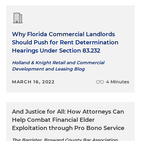
Why Florida Commercial Landlords
Should Push for Rent Determination
Hearings Under Section 83.232
Holland & Knight Retail and Commercial
Development and Leasing Blog
MARCH 16, 2022
4 Minutes
And Justice for All: How Attorneys Can
Help Combat Financial Elder
Exploitation through Pro Bono Service
The Barrister, Broward County Bar Association