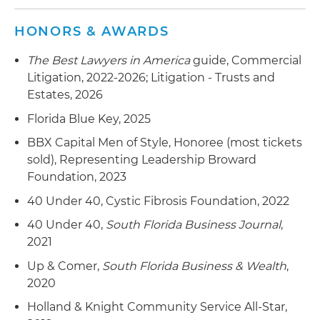
the Fair and Accurate Credit Transaction Act
stemming from the number of credit card
HONORS & AWARDS
numbers and expiration dates printed on
receipt
The Best Lawyers in America
guide, Commercial
Litigation, 2022-2026; Litigation - Trusts and
Defended church in lawsuit alleging negligent
Estates, 2026
supervision
Florida Blue Key, 2025
Represented city located in Miami-Dade County
BBX Capital Men of Style, Honoree (most tickets
in its dispute with luxury hotel to ensure that
sold), Representing Leadership Broward
long-standing, prestigious and world-renowned
Foundation, 2023
golf tournament would proceed as scheduled
40 Under 40, Cystic Fibrosis Foundation, 2022
40 Under 40,
South Florida Business Journal
,
2021
Up & Comer,
South Florida Business & Wealth
,
2020
Holland & Knight Community Service All-Star,