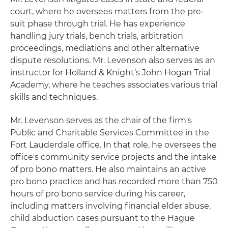
court, where he oversees matters from the pre-
suit phase through trial. He has experience
handling jury trials, bench trials, arbitration
proceedings, mediations and other alternative
dispute resolutions. Mr. Levenson also serves as an
instructor for Holland & Knight’s John Hogan Trial
Academy, where he teaches associates various trial
skills and techniques.
Mr. Levenson serves as the chair of the firm's
Public and Charitable Services Committee in the
Fort Lauderdale office. In that role, he oversees the
office's community service projects and the intake
of pro bono matters. He also maintains an active
pro bono practice and has recorded more than 750
hours of pro bono service during his career,
including matters involving financial elder abuse,
child abduction cases pursuant to the Hague