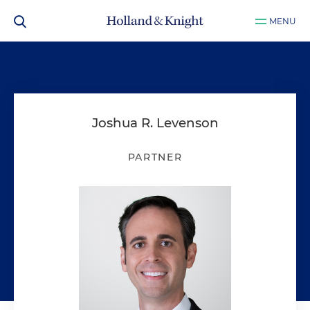
MENU
Joshua R. Levenson
PARTNER