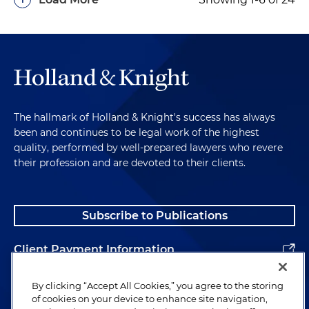
The hallmark of Holland & Knight's success has always
been and continues to be legal work of the highest
quality, performed by well-prepared lawyers who revere
their profession and are devoted to their clients.
Subscribe to Publications
Client Payment Information
Alumni
By clicking “Accept All Cookies,” you agree to the storing
of cookies on your device to enhance site navigation,