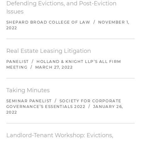
Defending Evictions, and Post-Eviction
Issues
SHEPARD BROAD COLLEGE OF LAW
/
NOVEMBER 1,
2022
Real Estate Leasing Litigation
PANELIST
/
HOLLAND & KNIGHT LLP’S ALL FIRM
MEETING
/
MARCH 27, 2022
Taking Minutes
SEMINAR PANELIST
/
SOCIETY FOR CORPORATE
GOVERNANCE’S ESSENTIALS 2022
/
JANUARY 26,
2022
Landlord-Tenant Workshop: Evictions,