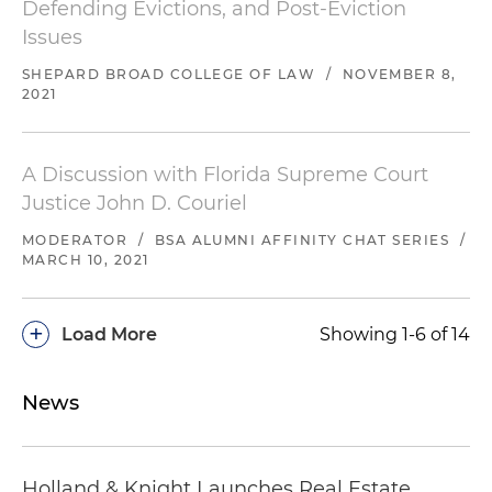
Defending Evictions, and Post-Eviction
Issues
SHEPARD BROAD COLLEGE OF LAW
/
NOVEMBER 8,
2021
A Discussion with Florida Supreme Court
Justice John D. Couriel
MODERATOR
/
BSA ALUMNI AFFINITY CHAT SERIES
/
MARCH 10, 2021
+
Load More
Showing 1-6 of 14
News
Holland & Knight Launches Real Estate