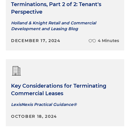
Terminations, Part 2 of 2: Tenant's
Perspective
Holland & Knight Retail and Commercial
Development and Leasing Blog
DECEMBER 17, 2024
4 Minutes
Key Considerations for Terminating
Commercial Leases
LexisNexis Practical Guidance®
OCTOBER 18, 2024