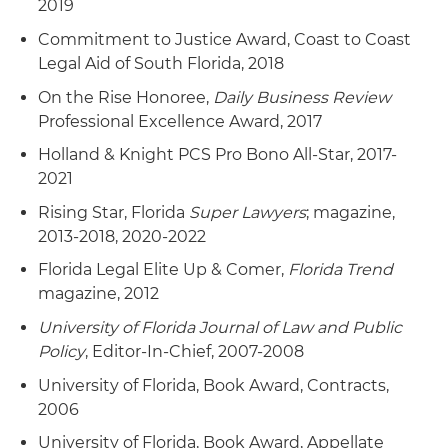
2019
Commitment to Justice Award, Coast to Coast
Legal Aid of South Florida, 2018
On the Rise Honoree,
Daily Business Review
Professional Excellence Award, 2017
Holland & Knight PCS Pro Bono All-Star, 2017-
2021
Rising Star, Florida
Super Lawyers
; magazine,
2013-2018, 2020-2022
Florida Legal Elite Up & Comer,
Florida Trend
magazine, 2012
University of Florida Journal of Law and Public
Policy
, Editor-In-Chief, 2007-2008
University of Florida, Book Award, Contracts,
2006
University of Florida, Book Award, Appellate