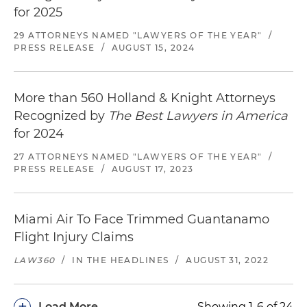
for 2025
29 ATTORNEYS NAMED "LAWYERS OF THE YEAR"
/
PRESS RELEASE
/
AUGUST 15, 2024
More than 560 Holland & Knight Attorneys
Recognized by
The Best Lawyers in America
for 2024
27 ATTORNEYS NAMED "LAWYERS OF THE YEAR"
/
PRESS RELEASE
/
AUGUST 17, 2023
Miami Air To Face Trimmed Guantanamo
Flight Injury Claims
LAW360
/
IN THE HEADLINES
/
AUGUST 31, 2022
+
Load More
Showing 1-6 of 24