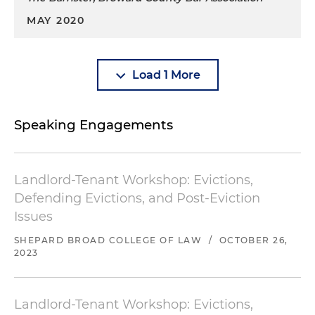
MAY 2020
Load 1 More
Speaking Engagements
Landlord-Tenant Workshop: Evictions,
Defending Evictions, and Post-Eviction
Issues
SHEPARD BROAD COLLEGE OF LAW
/
OCTOBER 26,
2023
Landlord-Tenant Workshop: Evictions,