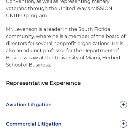
Convention, as well as representing military
veterans through the United Way's MISSION
UNITED program.
Mr. Levenson is a leader in the South Florida
community, where he is a member of the board of
directors for several nonprofit organizations. He is
also an adjunct professor for the Department of
Business Law at the University of Miami, Herbert
School of Business.
Representative Experience
+
Aviation Litigation
Defended multiple major airline clients in
+
Commercial Litigation
lawsuits relating to personal injury claims in the