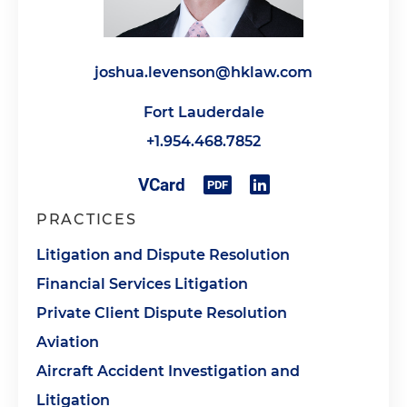
joshua.levenson@hklaw.com
Fort Lauderdale
+1.954.468.7852
PRACTICES
Litigation and Dispute Resolution
Financial Services Litigation
Private Client Dispute Resolution
Aviation
Aircraft Accident Investigation and
Litigation