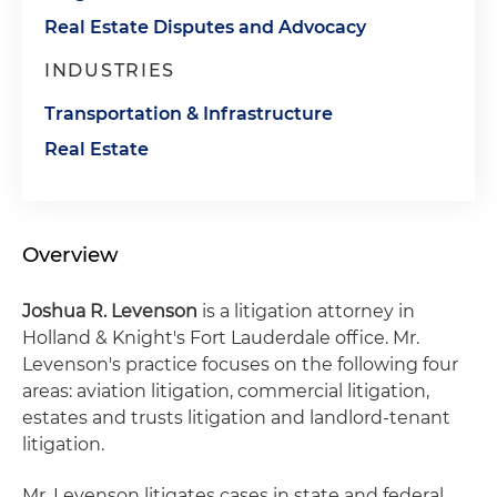
Real Estate Disputes and Advocacy
INDUSTRIES
Transportation & Infrastructure
Real Estate
Overview
Joshua R. Levenson
is a litigation attorney in
Holland & Knight's Fort Lauderdale office. Mr.
Levenson's practice focuses on the following four
areas: aviation litigation, commercial litigation,
estates and trusts litigation and landlord-tenant
litigation.
Mr. Levenson litigates cases in state and federal