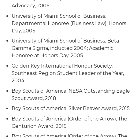
Advocacy, 2006
University of Miami School of Business,
Departmental Honoree (Business Law), Honors
Day, 2005
University of Miami School of Business, Beta
Gamma Sigma, inducted 2004; Academic
Honoree at Honors Day, 2005
Golden Key International Honour Society,
Southeast Region Student Leader of the Year,
2004
Boy Scouts of America, NESA Outstanding Eagle
Scout Award, 2018
Boy Scouts of America, Silver Beaver Award, 2015
Boy Scouts of America (Order of the Arrow), The
Centurion Award, 2015
Boy Scouts of America (Order of the Arrow), The