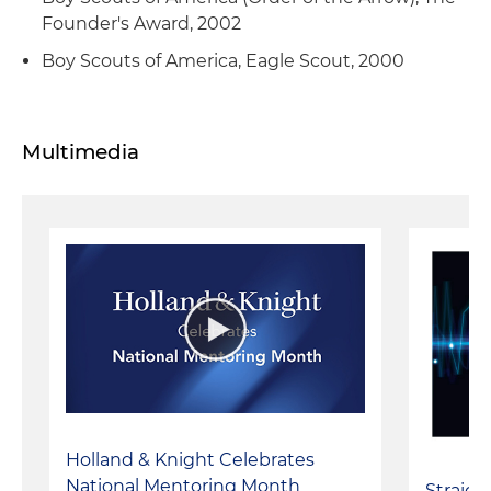
Founder's Award, 2002
Boy Scouts of America, Eagle Scout, 2000
Multimedia
Holland & Knight Celebrates
National Mentoring Month
Straigh