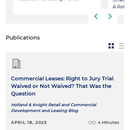
A Retin
Publications
Commercial Leases: Right to Jury Trial
Waived or Not Waived? That Was the
Question
Holland & Knight Retail and Commercial
Development and Leasing Blog
APRIL 18, 2025
4 Minutes