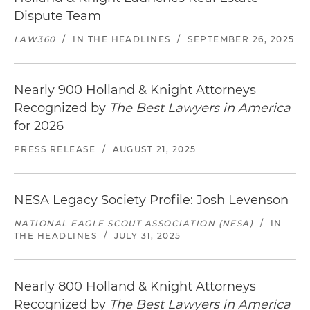
Dispute Team
LAW360
/
IN THE HEADLINES
/
SEPTEMBER 26, 2025
Nearly 900 Holland & Knight Attorneys
Recognized by
The Best Lawyers in America
for 2026
PRESS RELEASE
/
AUGUST 21, 2025
NESA Legacy Society Profile: Josh Levenson
NATIONAL EAGLE SCOUT ASSOCIATION (NESA)
/
IN
THE HEADLINES
/
JULY 31, 2025
Nearly 800 Holland & Knight Attorneys
Recognized by
The Best Lawyers in America