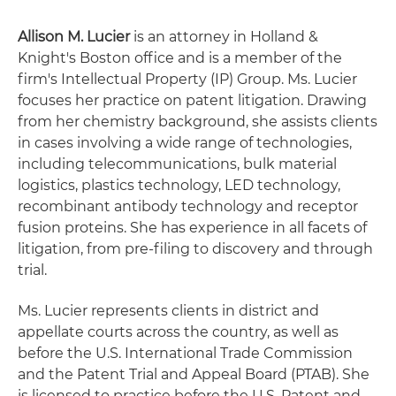
Allison M. Lucier
is an attorney in Holland &
Knight's Boston office and is a member of the
firm's Intellectual Property (IP) Group. Ms. Lucier
focuses her practice on patent litigation. Drawing
from her chemistry background, she assists clients
in cases involving a wide range of technologies,
including telecommunications, bulk material
logistics, plastics technology, LED technology,
recombinant antibody technology and receptor
fusion proteins. She has experience in all facets of
litigation, from pre-filing to discovery and through
trial.
Ms. Lucier represents clients in district and
appellate courts across the country, as well as
before the U.S. International Trade Commission
and the Patent Trial and Appeal Board (PTAB). She
is licensed to practice before the U.S. Patent and