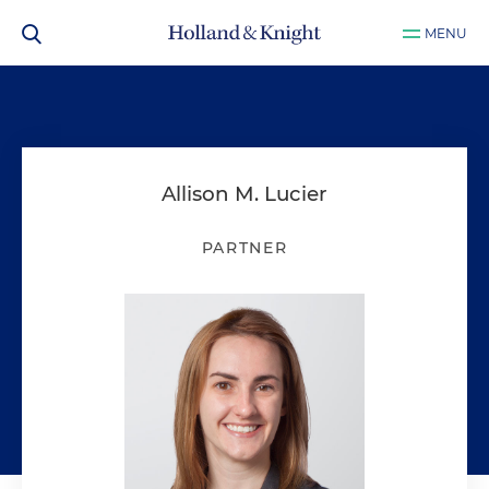
MENU
Allison M. Lucier
PARTNER