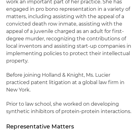
work an important part of her practice. She has
engaged in pro bono representation in a variety of
matters, including assisting with the appeal of a
convicted death row inmate, assisting with the
appeal of a juvenile charged as an adult for first-
degree murder, recognizing the contributions of
local inventors and assisting start-up companies in
implementing policies to protect their intellectual
property.
Before joining Holland & Knight, Ms. Lucier
practiced patent litigation at a global law firm in
New York.
Prior to law school, she worked on developing
synthetic inhibitors of protein-protein interactions.
Representative Matters