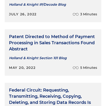
Holland & Knight IP/Decode Blog
JULY 26, 2022
3 Minutes
Patent Directed to Method of Payment
Processing in Sales Transactions Found
Abstract
Holland & Knight Section 101 Blog
MAY 20, 2022
5 Minutes
Federal Circuit: Requesting,
Transmitting, Receiving, Copying,
Deleting, and Storing Data Records Is