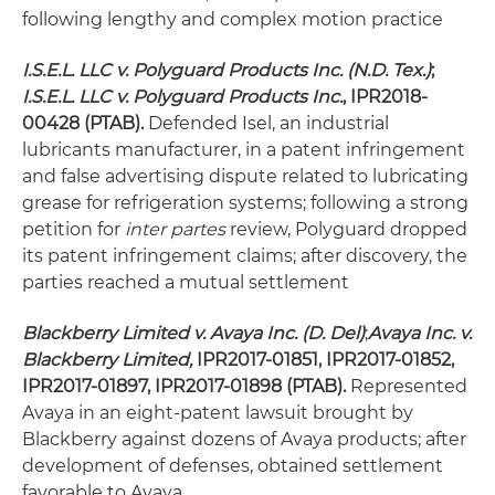
following lengthy and complex motion practice
I.S.E.L. LLC v. Polyguard Products Inc.
(N.D. Tex.)
;
I.S.E.L. LLC v. Polyguard Products Inc.
, IPR2018-
00428 (PTAB).
Defended Isel, an industrial
lubricants manufacturer, in a patent infringement
and false advertising dispute related to lubricating
grease for refrigeration systems; following a strong
petition for
inter partes
review, Polyguard dropped
its patent infringement claims; after discovery, the
parties reached a mutual settlement
Blackberry Limited v. Avaya Inc. (D. Del)
;
Avaya Inc. v.
Blackberry Limited,
IPR2017-01851, IPR2017-01852,
IPR2017-01897, IPR2017-01898 (PTAB).
Represented
Avaya in an eight-patent lawsuit brought by
Blackberry against dozens of Avaya products; after
development of defenses, obtained settlement
favorable to Avaya