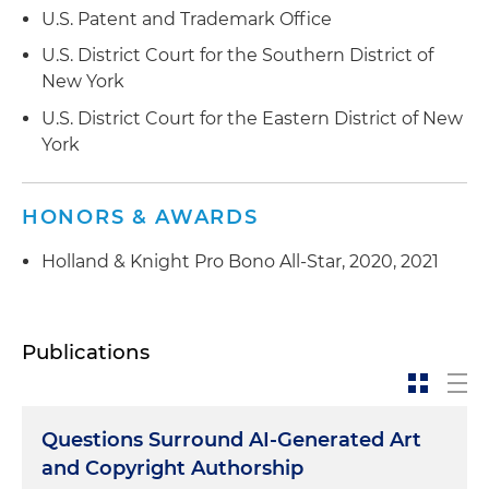
U.S. Patent and Trademark Office
U.S. District Court for the Southern District of
New York
U.S. District Court for the Eastern District of New
York
HONORS & AWARDS
Holland & Knight Pro Bono All-Star, 2020, 2021
Publications
Questions Surround AI-Generated Art
and Copyright Authorship