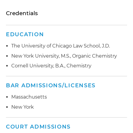
Credentials
EDUCATION
The University of Chicago Law School, J.D.
New York University, M.S., Organic Chemistry
Cornell University, B.A., Chemistry
BAR ADMISSIONS/LICENSES
Massachusetts
New York
COURT ADMISSIONS