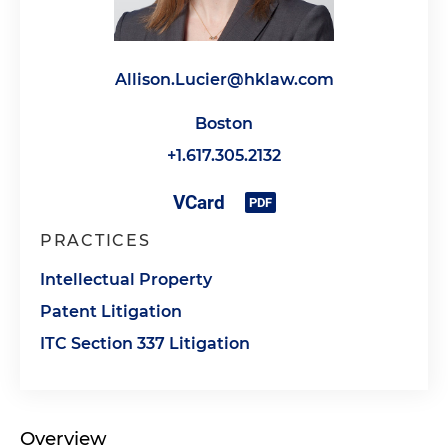
Allison.Lucier@hklaw.com
Boston
+1.617.305.2132
PRACTICES
Intellectual Property
Patent Litigation
ITC Section 337 Litigation
Overview