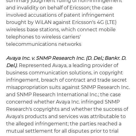
summary judgment ruling of non-infringement
and invalidity on behalf of Ericsson; the case
involved accusations of patent infringement
brought by WiLAN against Ericsson's 4G (LTE)
wireless base stations, which connect mobile
telephones to wireless carriers'
telecommunications networks
Avaya Inc. v. SNMP Research Inc. (D. Del.; Bankr. D.
Del.)
. Represented Avaya, a leading provider of
business communication solutions, in copyright
infringement, breach of contract and trade secret
misappropriation suits against SNMP Research Inc.
and SNMP Research International Inc.; the case
concerned whether Avaya Inc. infringed SNMP
Research's copyrights and whether the success of
Avaya's products and services was attributable to
the alleged infringement; the parties reached a
mutual settlement for all disputes prior to trial