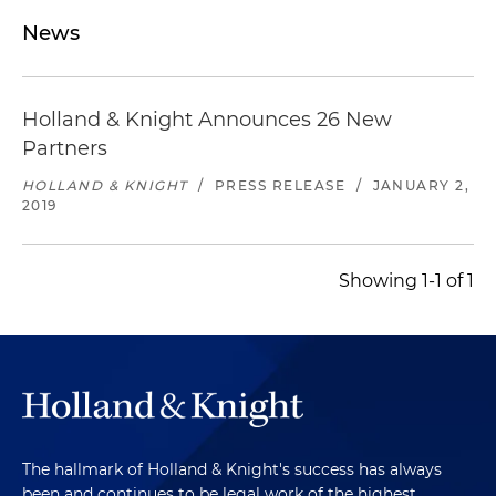
News
Holland & Knight Announces 26 New
Partners
HOLLAND & KNIGHT
/
PRESS RELEASE
/
JANUARY 2,
2019
Showing 1-1 of 1
The hallmark of Holland & Knight's success has always
been and continues to be legal work of the highest