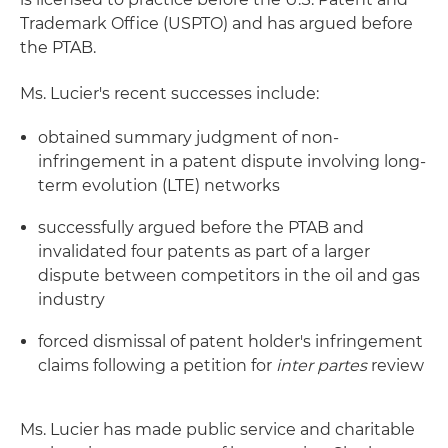
Trademark Office (USPTO) and has argued before
the PTAB.
Ms. Lucier's recent successes include:
obtained summary judgment of non-
infringement in a patent dispute involving long-
term evolution (LTE) networks
successfully argued before the PTAB and
invalidated four patents as part of a larger
dispute between competitors in the oil and gas
industry
forced dismissal of patent holder's infringement
claims following a petition for
inter partes
review
Ms. Lucier has made public service and charitable