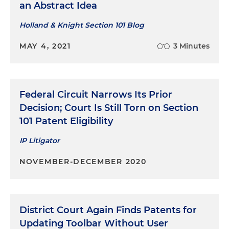
an Abstract Idea
Holland & Knight Section 101 Blog
MAY 4, 2021
3 Minutes
Federal Circuit Narrows Its Prior
Decision; Court Is Still Torn on Section
101 Patent Eligibility
IP Litigator
NOVEMBER-DECEMBER 2020
District Court Again Finds Patents for
Updating Toolbar Without User