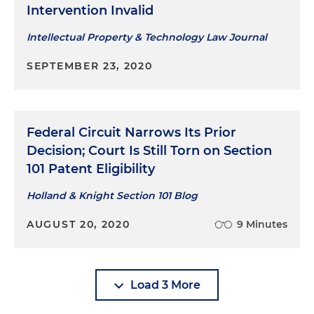
Intervention Invalid
Intellectual Property & Technology Law Journal
SEPTEMBER 23, 2020
Federal Circuit Narrows Its Prior
Decision; Court Is Still Torn on Section
101 Patent Eligibility
Holland & Knight Section 101 Blog
AUGUST 20, 2020
9 Minutes
Load 3 More