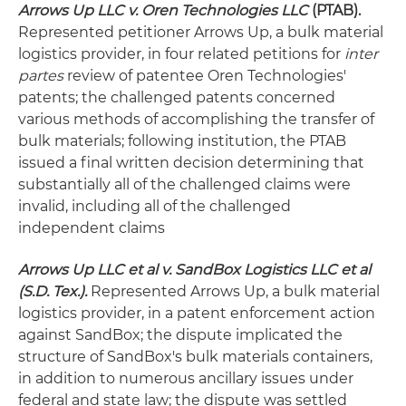
Arrows Up LLC v. Oren Technologies LLC
(PTAB).
Represented petitioner Arrows Up, a bulk material
logistics provider, in four related petitions for
inter
partes
review of patentee Oren Technologies'
patents; the challenged patents concerned
various methods of accomplishing the transfer of
bulk materials; following institution, the PTAB
issued a final written decision determining that
substantially all of the challenged claims were
invalid, including all of the challenged
independent claims
Arrows Up LLC et al v. SandBox Logistics LLC et al
(S.D. Tex.).
Represented Arrows Up, a bulk material
logistics provider, in a patent enforcement action
against SandBox; the dispute implicated the
structure of SandBox's bulk materials containers,
in addition to numerous ancillary issues under
federal and state law; the dispute was settled