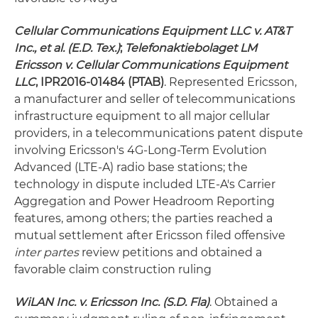
Cellular Communications Equipment LLC v. AT&T
Inc., et al. (E.D. Tex.)
;
Telefonaktiebolaget LM
Ericsson v.
Cellular Communications Equipment
LLC
, IPR2016-01484 (PTAB)
. Represented Ericsson,
a manufacturer and seller of telecommunications
infrastructure equipment to all major cellular
providers, in a telecommunications patent dispute
involving Ericsson's 4G-Long-Term Evolution
Advanced (LTE-A) radio base stations; the
technology in dispute included LTE-A's Carrier
Aggregation and Power Headroom Reporting
features, among others; the parties reached a
mutual settlement after Ericsson filed offensive
inter partes
review petitions and obtained a
favorable claim construction ruling
WiLAN Inc. v. Ericsson Inc. (S.D. Fla)
. Obtained a