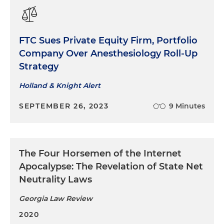
FTC Sues Private Equity Firm, Portfolio
Company Over Anesthesiology Roll-Up
Strategy
Holland & Knight Alert
SEPTEMBER 26, 2023
9 Minutes
The Four Horsemen of the Internet
Apocalypse: The Revelation of State Net
Neutrality Laws
Georgia Law Review
2020