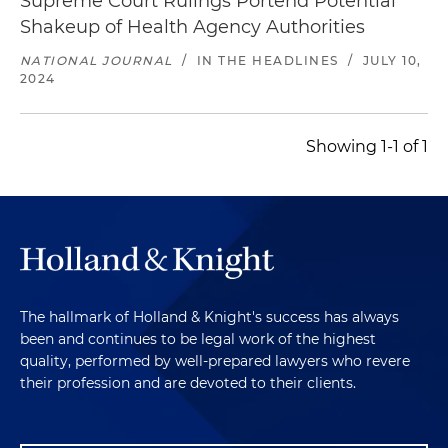
Supreme Court Rulings Portend Potential
Shakeup of Health Agency Authorities
NATIONAL JOURNAL
/
IN THE HEADLINES
/
JULY 10,
2024
Showing 1-1 of 1
The hallmark of Holland & Knight's success has always
been and continues to be legal work of the highest
quality, performed by well-prepared lawyers who revere
their profession and are devoted to their clients.