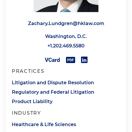
Zachary.Lundgren@hklaw.com
Washington, D.C.
+1.202.469.5580
PRACTICES
Litigation and Dispute Resolution
Regulatory and Federal Litigation
Product Liability
INDUSTRY
Healthcare & Life Sciences