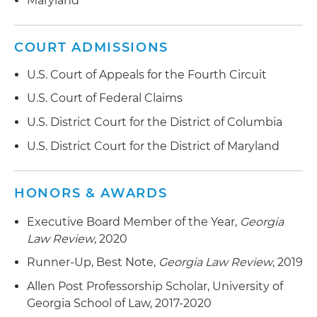
Maryland
Representing government contractors in prime
contractor-subcontractor disputes regarding
covenants not to compete
COURT ADMISSIONS
U.S. Court of Appeals for the Fourth Circuit
U.S. Court of Federal Claims
U.S. District Court for the District of Columbia
U.S. District Court for the District of Maryland
HONORS & AWARDS
Executive Board Member of the Year,
Georgia
Law Review
, 2020
Runner-Up, Best Note,
Georgia Law Review
, 2019
Allen Post Professorship Scholar, University of
Georgia School of Law, 2017-2020