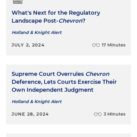
What's Next for the Regulatory
Landscape Post-
Chevron
?
Holland & Knight Alert
JULY 2, 2024
17 Minutes
Supreme Court Overrules
Chevron
Deference, Lets Courts Exercise Their
Own Independent Judgment
Holland & Knight Alert
JUNE 28, 2024
3 Minutes