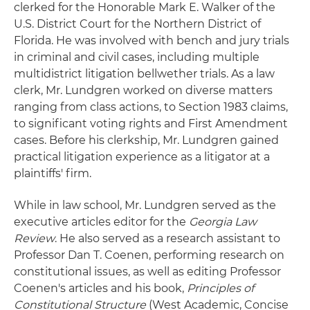
clerked for the Honorable Mark E. Walker of the
U.S. District Court for the Northern District of
Florida. He was involved with bench and jury trials
in criminal and civil cases, including multiple
multidistrict litigation bellwether trials. As a law
clerk, Mr. Lundgren worked on diverse matters
ranging from class actions, to Section 1983 claims,
to significant voting rights and First Amendment
cases. Before his clerkship, Mr. Lundgren gained
practical litigation experience as a litigator at a
plaintiffs' firm.
While in law school, Mr. Lundgren served as the
executive articles editor for the
Georgia Law
Review
. He also served as a research assistant to
Professor Dan T. Coenen, performing research on
constitutional issues, as well as editing Professor
Coenen's articles and his book,
Principles of
Constitutional Structure
(West Academic, Concise