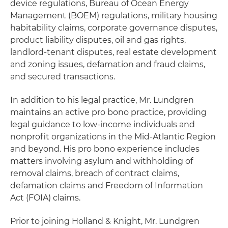
device regulations, Bureau of Ocean Energy
Management (BOEM) regulations, military housing
habitability claims, corporate governance disputes,
product liability disputes, oil and gas rights,
landlord-tenant disputes, real estate development
and zoning issues, defamation and fraud claims,
and secured transactions.
In addition to his legal practice, Mr. Lundgren
maintains an active pro bono practice, providing
legal guidance to low-income individuals and
nonprofit organizations in the Mid-Atlantic Region
and beyond. His pro bono experience includes
matters involving asylum and withholding of
removal claims, breach of contract claims,
defamation claims and Freedom of Information
Act (FOIA) claims.
Prior to joining Holland & Knight, Mr. Lundgren