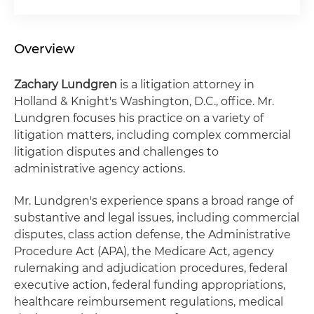
Overview
Zachary Lundgren
is a litigation attorney in
Holland & Knight's Washington, D.C., office. Mr.
Lundgren focuses his practice on a variety of
litigation matters, including complex commercial
litigation disputes and challenges to
administrative agency actions.
Mr. Lundgren's experience spans a broad range of
substantive and legal issues, including commercial
disputes, class action defense, the Administrative
Procedure Act (APA), the Medicare Act, agency
rulemaking and adjudication procedures, federal
executive action, federal funding appropriations,
healthcare reimbursement regulations, medical