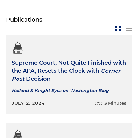
Publications
Supreme Court, Not Quite Finished with
the APA, Resets the Clock with
Corner
Post
Decision
Holland & Knight Eyes on Washington Blog
JULY 2, 2024
3 Minutes