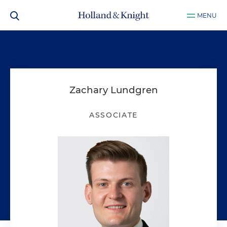
MENU
Zachary Lundgren
ASSOCIATE