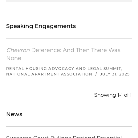
Speaking Engagements
Chevron
Deference: And Then There Was
None
RENTAL HOUSING ADVOCACY AND LEGAL SUMMIT,
NATIONAL APARTMENT ASSOCIATION
/
JULY 31, 2025
Showing 1-1 of 1
News