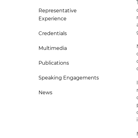
Representative
Experience
Credentials
Multimedia
Publications
Speaking Engagements
News