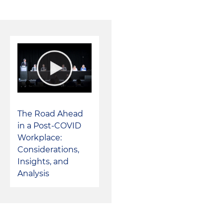
Represented a multistate consumer electronic repair ret
private equity-backed insurance company
Represented an automotive marketing solutions busine
strategic buyer
Represented an independent investment bank in its ac
buyer
The Road Ahead
Represented a foreign cable television, broadband int
in a Post-COVID
telephone provider in its acquisition of multiple cable 
Workplace:
Considerations,
Represented a national wholesale building construct
Insights, and
multiple buy-side and sell-side transactions
Analysis
Represented a private equity-backed provider of inte
for the defense and intelligence communities in multi
and its sale to a leading defense contractor