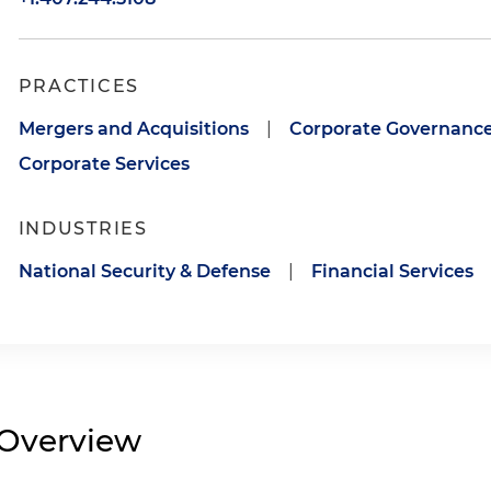
PRACTICES
Mergers and Acquisitions
|
Corporate Governanc
Corporate Services
INDUSTRIES
National Security & Defense
|
Financial Services
Overview