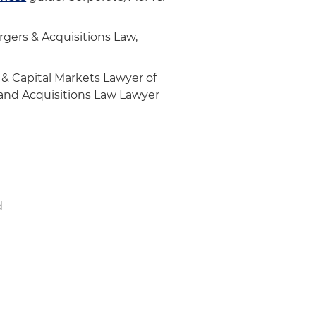
e transactions, including:
ing designer and manufacturer
gers & Acquisitions Law,
 solutions for luxury
 & Capital Markets Lawyer of
s and Acquisitions Law Lawyer
 private equity firm
nection with multiple
1
d specialty mechanical
d
al contractor
anical contractor
specializing in mergers and
technology sector in its
ent tech investment bank