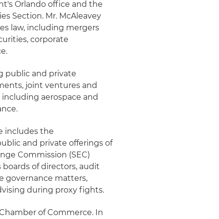
ht's Orlando office and the
ies Section. Mr. McAleavey
ies law, including mergers
curities, corporate
e.
 public and private
tments, joint ventures and
es, including aerospace and
ance.
e includes the
blic and private offerings of
change Commission (SEC)
boards of directors, audit
e governance matters,
vising during proxy fights.
ida Chamber of Commerce. In