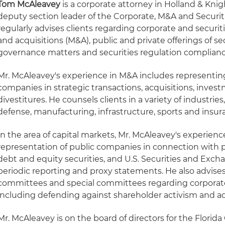
Tom McAleavey
is a corporate attorney in Holland & Knig
deputy section leader of the Corporate, M&A and Securit
regularly advises clients regarding corporate and securit
and acquisitions (M&A), public and private offerings of se
governance matters and securities regulation complianc
Mr. McAleavey's experience in M&A includes representing
companies in strategic transactions, acquisitions, inves
divestitures. He counsels clients in a variety of industri
defense, manufacturing, infrastructure, sports and insur
In the area of capital markets, Mr. McAleavey's experienc
representation of public companies in connection with pu
debt and equity securities, and U.S. Securities and Ex
periodic reporting and proxy statements. He also advises 
committees and special committees regarding corporat
including defending against shareholder activism and ad
Mr. McAleavey is on the board of directors for the Flor