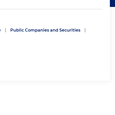
e
|
Public Companies and Securities
|