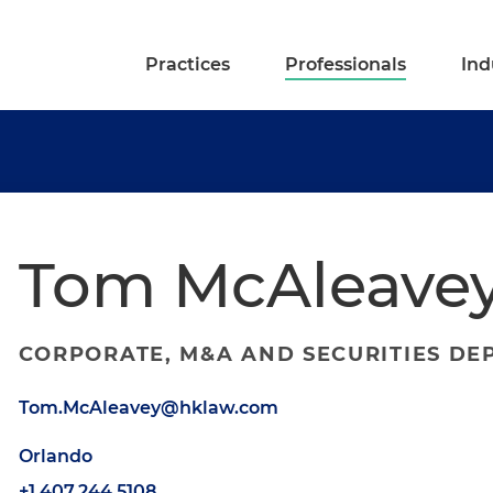
Practices
Professionals
Ind
Tom McAleave
CORPORATE, M&A AND SECURITIES DE
Tom.McAleavey@hklaw.com
Orlando
+1.407.244.5108