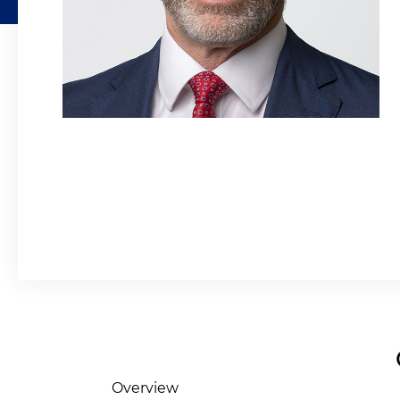
Overview