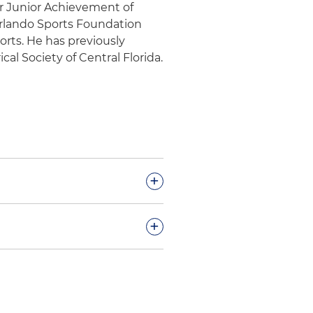
for Junior Achievement of
Orlando Sports Foundation
orts. He has previously
cal Society of Central Florida.
+
ogy company in multiple
+
onnection with multiple
siness to a Fortune 1000 and
ng innovator that provides
ty, clean energy,