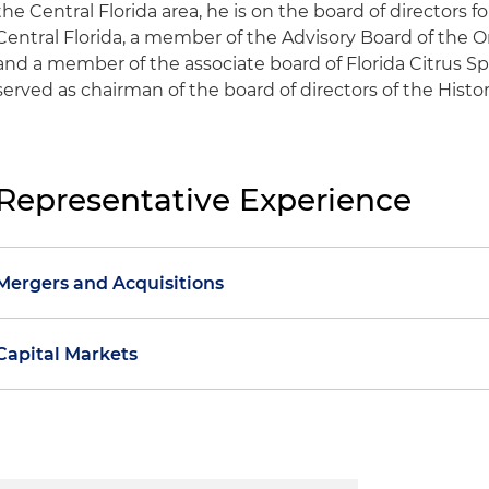
the Central Florida area, he is on the board of directors 
Central Florida, a member of the Advisory Board of the 
and a member of the associate board of Florida Citrus Sp
served as chairman of the board of directors of the Histori
Representative Experience
Mergers and Acquisitions
Represented a global aerospace and defense technol
Capital Markets
buy-side and sell-side transactions, including:
Represented a leading insurance brokerage firm, in c
the $100 million sale of its specialized materials bu
public offerings, including:
Defense News Top 100 manufacturing and engineeri
safe and effective nuclear solutions for global securi