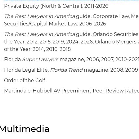
interior and exterior doors and door systems in multipl
Private Equity (North & Central), 2011-2026
its $285 million acquisition of a family-owned lead
The Best Lawyers in America
guide, Corporate Law, Mer
of premium, aluminum-framed glass door and window
Securities/Capital Market Law, 2006-2026
homes
The Best Lawyers in America
guide, Orlando Securities
the Year, 2012, 2015, 2019, 2024, 2026; Orlando Merger
the $75 million sale of its architectural business to a
of the Year, 2014, 2016, 2018
Represented a building systems solutions firm in con
Florida
Super Lawyers
magazine, 2006, 2007, 2010-202
transactions, including:
Florida Legal Elite,
Florida Trend
magazine, 2008, 2009
its $20 million acquisition of a North Carolina-base
Order of the Coif
contractor
Martindale-Hubbell AV Preeminent Peer Review Rate
its acquisition of Tennessee-based specialty industri
its acquisition of a Tennessee-based specialty mech
Represented a leading independent investment bank 
Multimedia
acquisitions, capital raises and liquidity events in the 
merger with a Germany-based, partner-led, independ