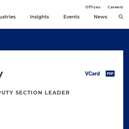
Offices
Careers
ustries
Insights
Events
News
y
PUTY SECTION LEADER