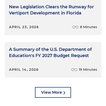
New Legislation Clears the Runway for
Vertiport Development in Florida
APRIL 23, 2026
8 Minutes
A Summary of the U.S. Department of
Education's FY 2027 Budget Request
APRIL 14, 2026
19 Minutes
View More