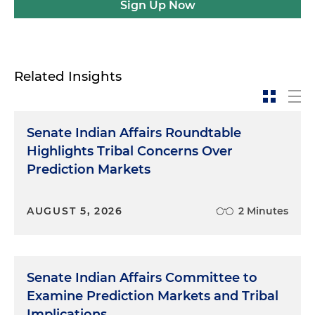
Sign Up Now
Related Insights
Senate Indian Affairs Roundtable
Highlights Tribal Concerns Over
Prediction Markets
AUGUST 5, 2026
2 Minutes
Senate Indian Affairs Committee to
Examine Prediction Markets and Tribal
Implications