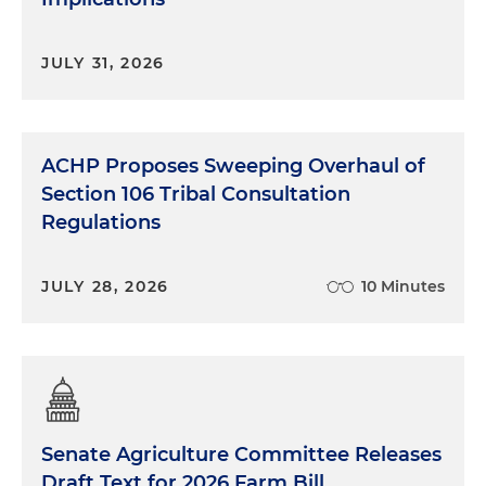
JULY 31, 2026
ACHP Proposes Sweeping Overhaul of
Section 106 Tribal Consultation
Regulations
JULY 28, 2026
10 Minutes
Senate Agriculture Committee Releases
Draft Text for 2026 Farm Bill