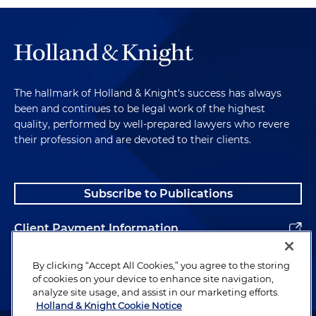
The hallmark of Holland & Knight's success has always
been and continues to be legal work of the highest
quality, performed by well-prepared lawyers who revere
their profession and are devoted to their clients.
Subscribe to Publications
Client Payment Information
Alumni
By clicking “Accept All Cookies,” you agree to the storing
of cookies on your device to enhance site navigation,
analyze site usage, and assist in our marketing efforts.
Holland & Knight Cookie Notice