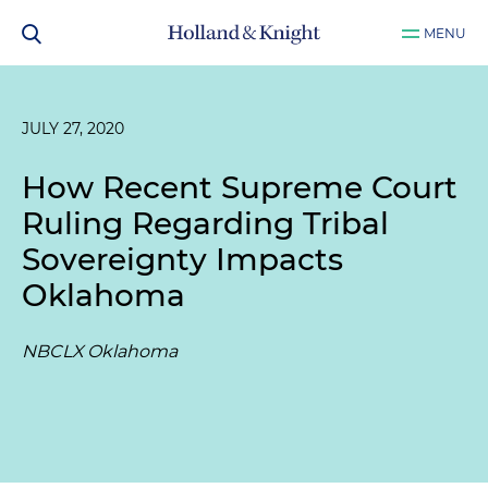
MENU
JULY 27, 2020
How Recent Supreme Court
Ruling Regarding Tribal
Sovereignty Impacts
Oklahoma
NBCLX Oklahoma