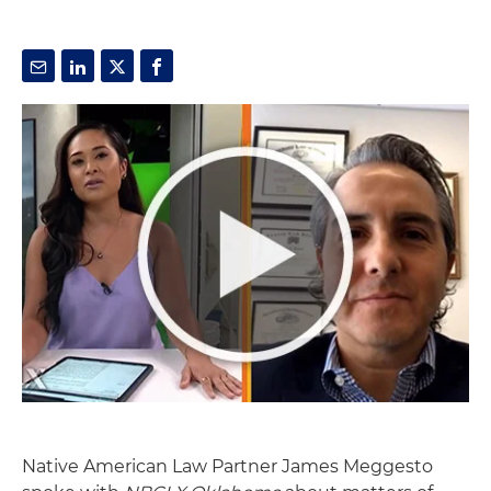
Native American Law Partner James Meggesto