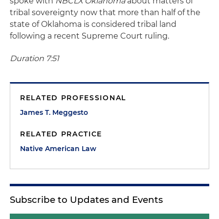
spoke with
NBCLX Oklahoma
about matters of
tribal sovereignty now that more than half of the
state of Oklahoma is considered tribal land
following a recent Supreme Court ruling.
Duration 7:51
RELATED PROFESSIONAL
James T. Meggesto
RELATED PRACTICE
Native American Law
Subscribe to Updates and Events