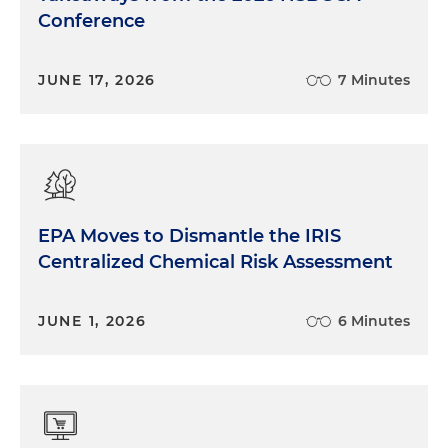
Conference
JUNE 17, 2026
7 Minutes
EPA Moves to Dismantle the IRIS
Centralized Chemical Risk Assessment
JUNE 1, 2026
6 Minutes