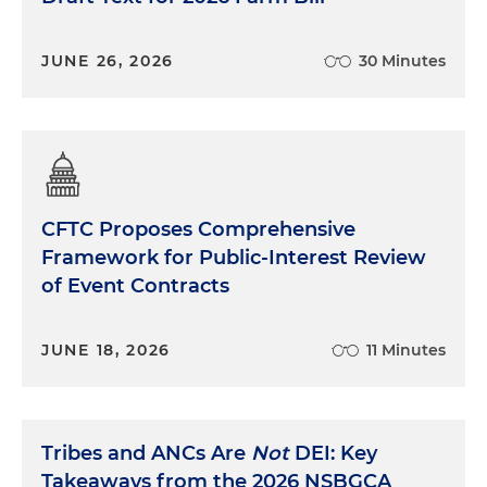
JUNE 26, 2026
30 Minutes
CFTC Proposes Comprehensive
Framework for Public-Interest Review
of Event Contracts
JUNE 18, 2026
11 Minutes
Tribes and ANCs Are
Not
DEI: Key
Takeaways from the 2026 NSBGCA