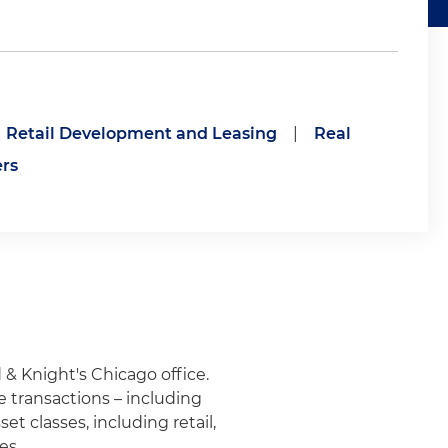
Retail Development and Leasing
|
Real
ers
 & Knight's Chicago office.
e transactions – including
et classes, including retail,
es.