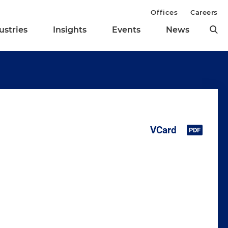
Offices
Careers
ustries
Insights
Events
News