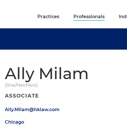
Practices
Professionals
Ind
Ally Milam
(She/Her/Hers)
ASSOCIATE
Ally.Milam@hklaw.com
Chicago