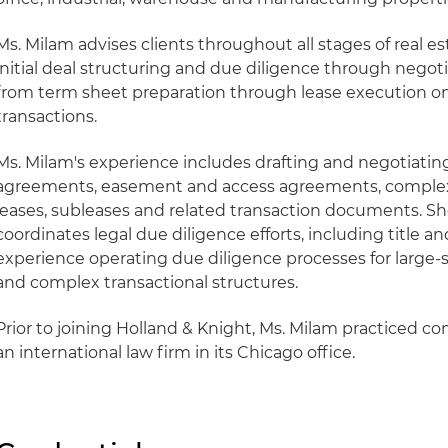
Ms. Milam advises clients throughout all stages of real es
initial deal structuring and due diligence through negotia
from term sheet preparation through lease execution o
transactions.
Ms. Milam's experience includes drafting and negotiatin
agreements, easement and access agreements, complex
leases, subleases and related transaction documents. S
coordinates legal due diligence efforts, including title a
experience operating due diligence processes for large-sc
and complex transactional structures.
Prior to joining Holland & Knight, Ms. Milam practiced co
an international law firm in its Chicago office.