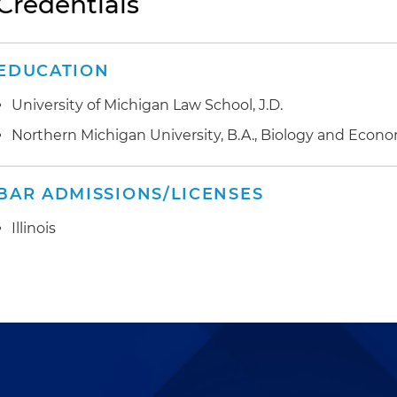
Credentials
EDUCATION
University of Michigan Law School, J.D.
Northern Michigan University, B.A., Biology and Econ
BAR ADMISSIONS/LICENSES
Illinois