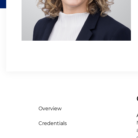
Overview
Credentials