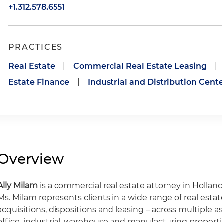
+1.312.578.6551
PRACTICES
Real Estate
|
Commercial Real Estate Leasing
|
Estate Finance
|
Industrial and Distribution Cent
Overview
Ally Milam
is a commercial real estate attorney in Holland
Ms. Milam represents clients in a wide range of real estat
acquisitions, dispositions and leasing – across multiple ass
office, industrial, warehouse and manufacturing properti