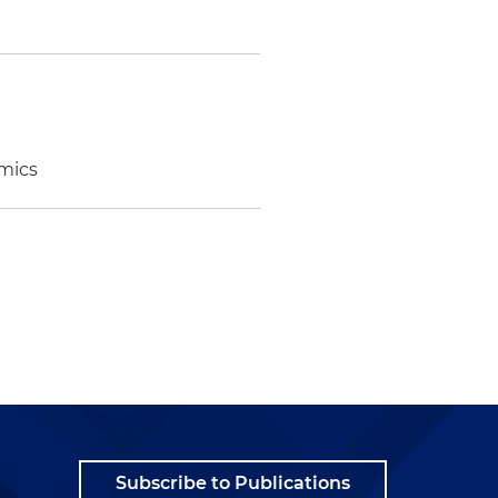
omics
Subscribe to Publications