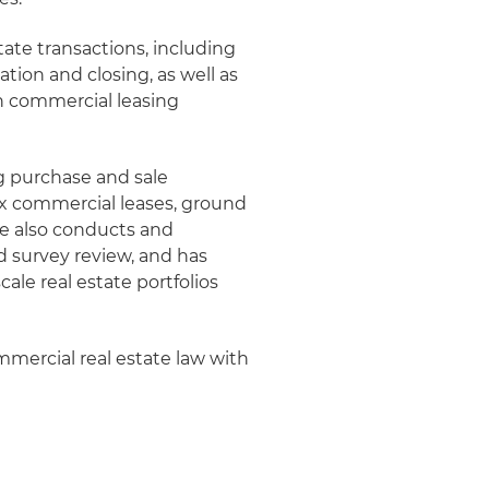
tate transactions, including
tion and closing, as well as
n commercial leasing
g purchase and sale
 commercial leases, ground
he also conducts and
nd survey review, and has
ale real estate portfolios
mmercial real estate law with