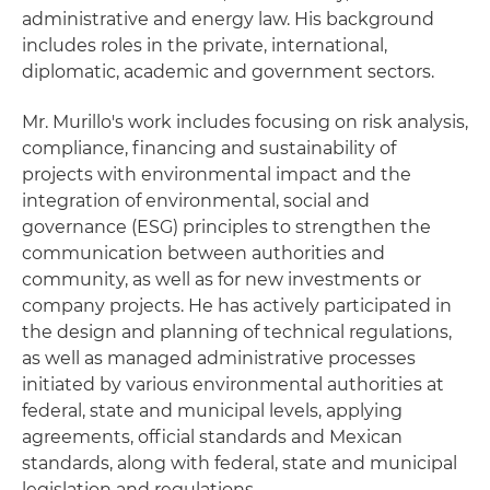
administrative and energy law. His background
includes roles in the private, international,
diplomatic, academic and government sectors.
Mr. Murillo's work includes focusing on risk analysis,
compliance, financing and sustainability of
projects with environmental impact and the
integration of environmental, social and
governance (ESG) principles to strengthen the
communication between authorities and
community, as well as for new investments or
company projects. He has actively participated in
the design and planning of technical regulations,
as well as managed administrative processes
initiated by various environmental authorities at
federal, state and municipal levels, applying
agreements, official standards and Mexican
standards, along with federal, state and municipal
legislation and regulations.