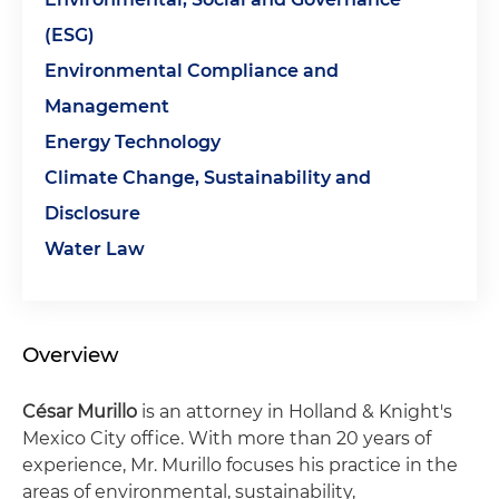
(ESG)
Environmental Compliance and
Management
Energy Technology
Climate Change, Sustainability and
Disclosure
Water Law
Overview
César Murillo
is an attorney in Holland & Knight's
Mexico City office. With more than 20 years of
experience, Mr. Murillo focuses his practice in the
areas of environmental, sustainability,