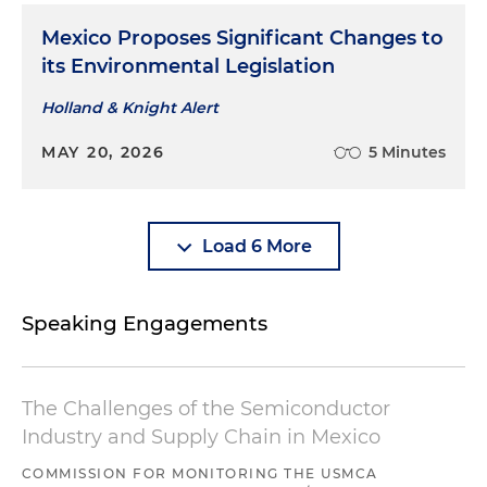
Mexico Proposes Significant Changes to
its Environmental Legislation
Holland & Knight Alert
MAY 20, 2026
5 Minutes
Load 6 More
Speaking Engagements
The Challenges of the Semiconductor
Industry and Supply Chain in Mexico
COMMISSION FOR MONITORING THE USMCA