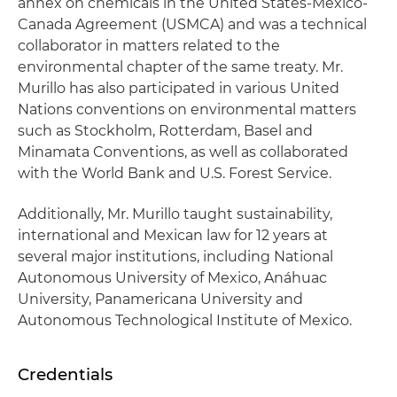
annex on chemicals in the United States-Mexico-
Canada Agreement (USMCA) and was a technical
collaborator in matters related to the
environmental chapter of the same treaty. Mr.
Murillo has also participated in various United
Nations conventions on environmental matters
such as Stockholm, Rotterdam, Basel and
Minamata Conventions, as well as collaborated
with the World Bank and U.S. Forest Service.
Additionally, Mr. Murillo taught sustainability,
international and Mexican law for 12 years at
several major institutions, including National
Autonomous University of Mexico, Anáhuac
University, Panamericana University and
Autonomous Technological Institute of Mexico.
Credentials