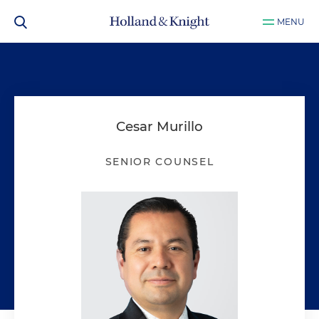
MENU
Cesar Murillo
SENIOR COUNSEL