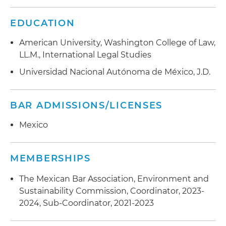
EDUCATION
American University, Washington College of Law,
LL.M., International Legal Studies
Universidad Nacional Autónoma de México, J.D.
BAR ADMISSIONS/LICENSES
Mexico
MEMBERSHIPS
The Mexican Bar Association, Environment and
Sustainability Commission, Coordinator, 2023-
2024, Sub-Coordinator, 2021-2023