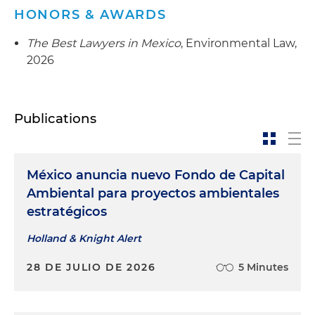
HONORS & AWARDS
The Best Lawyers in Mexico
, Environmental Law,
2026
Publications
México anuncia nuevo Fondo de Capital
Ambiental para proyectos ambientales
estratégicos
Holland & Knight Alert
28 DE JULIO DE 2026
5 Minutes