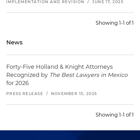
IMPLEMENTATION AND REVISION
/
JUNE 17, 2025
Showing 1-1 of 1
News
Forty-Five Holland & Knight Attorneys
Recognized by
The Best Lawyers in Mexico
for 2026
PRESS RELEASE
/
NOVEMBER 13, 2025
Showing 1-1 of 1