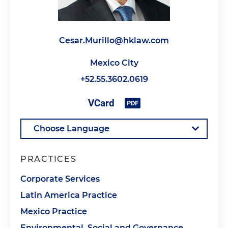
Cesar.Murillo@hklaw.com
Mexico City
+52.55.3602.0619
PRACTICES
Corporate Services
Latin America Practice
Mexico Practice
Environmental, Social and Governance