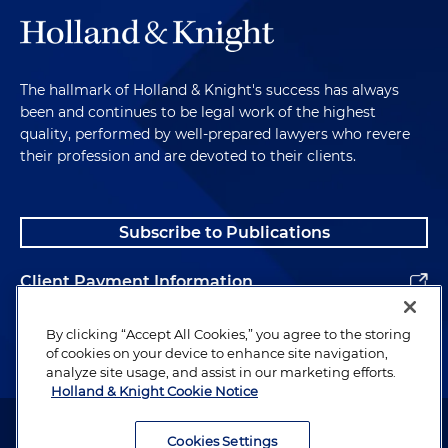
The hallmark of Holland & Knight's success has always
been and continues to be legal work of the highest
quality, performed by well-prepared lawyers who revere
their profession and are devoted to their clients.
Subscribe to Publications
Client Payment Information
Alumni
By clicking “Accept All Cookies,” you agree to the storing
of cookies on your device to enhance site navigation,
analyze site usage, and assist in our marketing efforts.
Holland & Knight Cookie Notice
Attorney Advertising. Copyright © 1996–2026 Holland & Knight LLP.
All rights reserved.
Cookies Settings