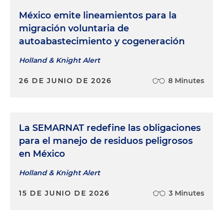
México emite lineamientos para la
migración voluntaria de
autoabastecimiento y cogeneración
Holland & Knight Alert
26 DE JUNIO DE 2026
8 Minutes
La SEMARNAT redefine las obligaciones
para el manejo de residuos peligrosos
en México
Holland & Knight Alert
15 DE JUNIO DE 2026
3 Minutes