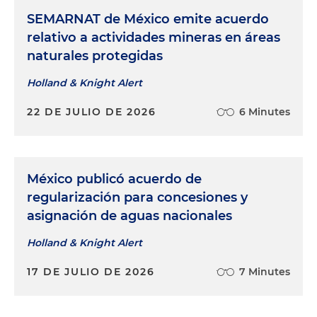
SEMARNAT de México emite acuerdo
relativo a actividades mineras en áreas
naturales protegidas
Holland & Knight Alert
22 DE JULIO DE 2026
6 Minutes
México publicó acuerdo de
regularización para concesiones y
asignación de aguas nacionales
Holland & Knight Alert
17 DE JULIO DE 2026
7 Minutes