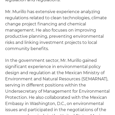
Mr. Murillo has extensive experience analyzing
regulations related to clean technologies, climate
change project financing and chemical
management. He also focuses on improving
productive planning, preventing environmental
risks and linking investment projects to local
community benefits.
In the government sector, Mr. Murillo gained
significant experience in environmental policy
design and regulation at the Mexican Ministry of
Environment and Natural Resources (SEMARNAT),
serving in different positions within the
Undersecretary of Management for Environmental
Protection. He also collaborated with the Mexican
Embassy in Washington, D.C., on environmental
issues and participated in the negotiations of the