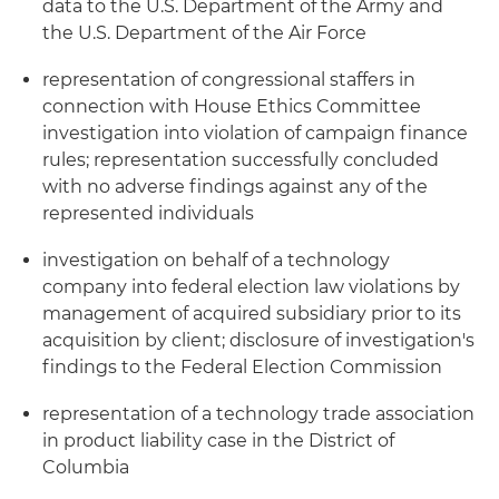
data to the U.S. Department of the Army and
the U.S. Department of the Air Force
representation of congressional staffers in
connection with House Ethics Committee
investigation into violation of campaign finance
rules; representation successfully concluded
with no adverse findings against any of the
represented individuals
investigation on behalf of a technology
company into federal election law violations by
management of acquired subsidiary prior to its
acquisition by client; disclosure of investigation's
findings to the Federal Election Commission
representation of a technology trade association
in product liability case in the District of
Columbia