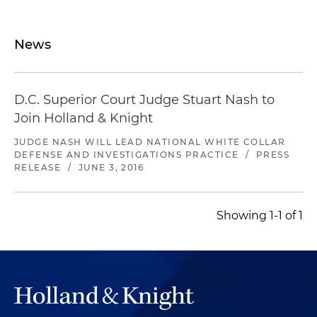
News
D.C. Superior Court Judge Stuart Nash to
Join Holland & Knight
JUDGE NASH WILL LEAD NATIONAL WHITE COLLAR
DEFENSE AND INVESTIGATIONS PRACTICE
/
PRESS
RELEASE
/
JUNE 3, 2016
Showing 1-1 of 1