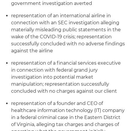
government investigation averted
representation of an international airline in
connection with an SEC investigation alleging
materially misleading public statements in the
wake of the COVID-19 crisis; representation
successfully concluded with no adverse findings
against the airline
representation of a financial services executive
in connection with federal grand jury
investigation into potential market
manipulation; representation successfully
concluded with no charges against our client
representation of a founder and CEO of
healthcare information technology (IT) company
in a federal criminal case in the Eastern District
of Virginia, alleging tax charges and charges of