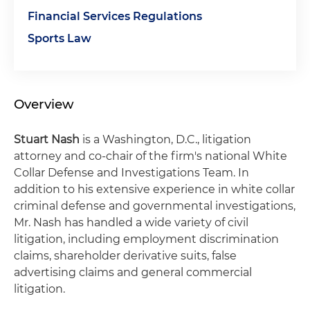
Financial Services Regulations
Sports Law
Overview
Stuart Nash
is a Washington, D.C., litigation
attorney and co-chair of the firm's national White
Collar Defense and Investigations Team. In
addition to his extensive experience in white collar
criminal defense and governmental investigations,
Mr. Nash has handled a wide variety of civil
litigation, including employment discrimination
claims, shareholder derivative suits, false
advertising claims and general commercial
litigation.