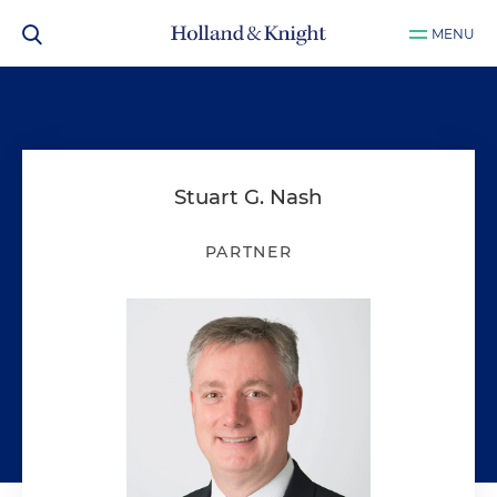
MENU
Stuart G. Nash
PARTNER