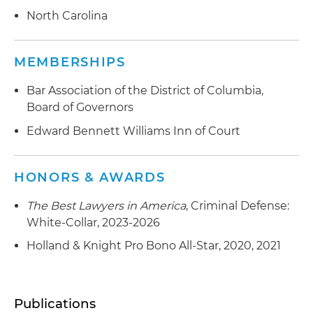
North Carolina
MEMBERSHIPS
Bar Association of the District of Columbia,
Board of Governors
Edward Bennett Williams Inn of Court
HONORS & AWARDS
The Best Lawyers in America
, Criminal Defense:
White-Collar, 2023-2026
Holland & Knight Pro Bono All-Star, 2020, 2021
Publications