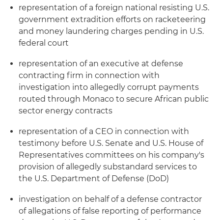
representation of a foreign national resisting U.S.
government extradition efforts on racketeering
and money laundering charges pending in U.S.
federal court
representation of an executive at defense
contracting firm in connection with
investigation into allegedly corrupt payments
routed through Monaco to secure African public
sector energy contracts
representation of a CEO in connection with
testimony before U.S. Senate and U.S. House of
Representatives committees on his company's
provision of allegedly substandard services to
the U.S. Department of Defense (DoD)
investigation on behalf of a defense contractor
of allegations of false reporting of performance