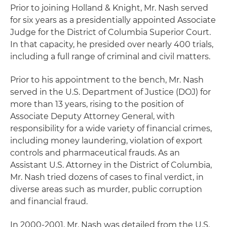
Prior to joining Holland & Knight, Mr. Nash served
for six years as a presidentially appointed Associate
Judge for the District of Columbia Superior Court.
In that capacity, he presided over nearly 400 trials,
including a full range of criminal and civil matters.
Prior to his appointment to the bench, Mr. Nash
served in the U.S. Department of Justice (DOJ) for
more than 13 years, rising to the position of
Associate Deputy Attorney General, with
responsibility for a wide variety of financial crimes,
including money laundering, violation of export
controls and pharmaceutical frauds. As an
Assistant U.S. Attorney in the District of Columbia,
Mr. Nash tried dozens of cases to final verdict, in
diverse areas such as murder, public corruption
and financial fraud.
In 2000-2001, Mr. Nash was detailed from the U.S.