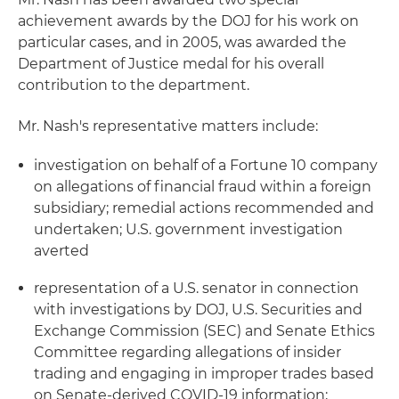
achievement awards by the DOJ for his work on
particular cases, and in 2005, was awarded the
Department of Justice medal for his overall
contribution to the department.
Mr. Nash's representative matters include:
investigation on behalf of a Fortune 10 company
on allegations of financial fraud within a foreign
subsidiary; remedial actions recommended and
undertaken; U.S. government investigation
averted
representation of a U.S. senator in connection
with investigations by DOJ, U.S. Securities and
Exchange Commission (SEC) and Senate Ethics
Committee regarding allegations of insider
trading and engaging in improper trades based
on Senate-derived COVID-19 information;