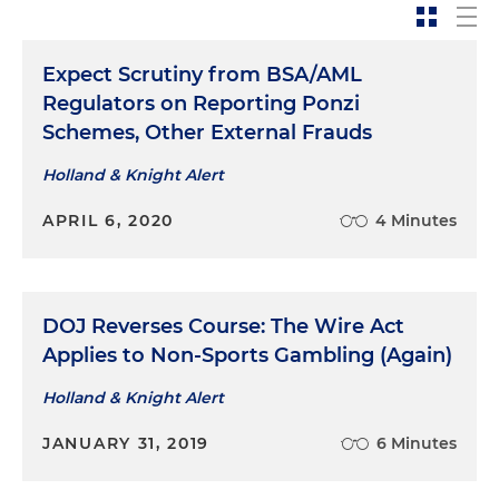
Expect Scrutiny from BSA/AML
Regulators on Reporting Ponzi
Schemes, Other External Frauds
Holland & Knight Alert
APRIL 6, 2020
4 Minutes
DOJ Reverses Course: The Wire Act
Applies to Non-Sports Gambling (Again)
Holland & Knight Alert
JANUARY 31, 2019
6 Minutes