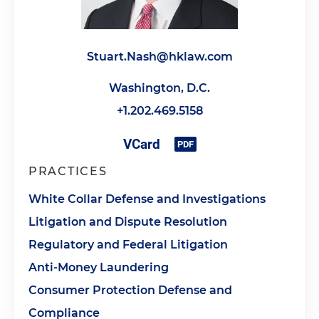
Stuart.Nash@hklaw.com
Washington, D.C.
+1.202.469.5158
PRACTICES
White Collar Defense and Investigations
Litigation and Dispute Resolution
Regulatory and Federal Litigation
Anti-Money Laundering
Consumer Protection Defense and
Compliance