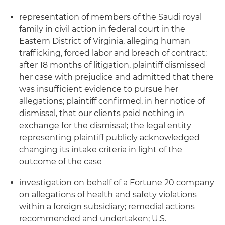
representation of members of the Saudi royal
family in civil action in federal court in the
Eastern District of Virginia, alleging human
trafficking, forced labor and breach of contract;
after 18 months of litigation, plaintiff dismissed
her case with prejudice and admitted that there
was insufficient evidence to pursue her
allegations; plaintiff confirmed, in her notice of
dismissal, that our clients paid nothing in
exchange for the dismissal; the legal entity
representing plaintiff publicly acknowledged
changing its intake criteria in light of the
outcome of the case
investigation on behalf of a Fortune 20 company
on allegations of health and safety violations
within a foreign subsidiary; remedial actions
recommended and undertaken; U.S.