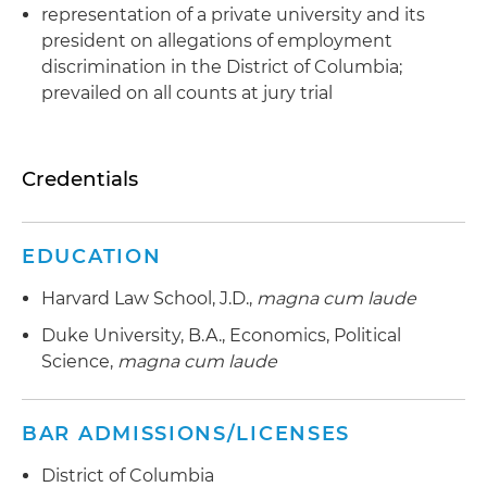
representation of a private university and its
president on allegations of employment
discrimination in the District of Columbia;
prevailed on all counts at jury trial
Credentials
EDUCATION
Harvard Law School, J.D.,
magna cum laude
Duke University, B.A., Economics, Political
Science,
magna cum laude
BAR ADMISSIONS/LICENSES
District of Columbia