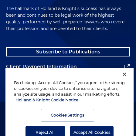
The hallmark of Holland & Knight's success has always
been and continues to be legal work of the highest
quality, performed by well-prepared lawyers who revere
their profession and are devoted to their clients.
Subscribe to Publications
Client Payment Information
Alumni
By clicking “Accept All Cookies,” you agree to the storing
of cookies on your device to enhance site navigation,
analyze site usage, and assist in our marketing efforts.
Holland & Knight Cookie Notice
Attorney Advertising. Copyright © 1996–2026 Holland & Knight LLP.
All rights reserved.
Cookies Settings
Legal Information
Reject All
Accept All Cookies
Privacy