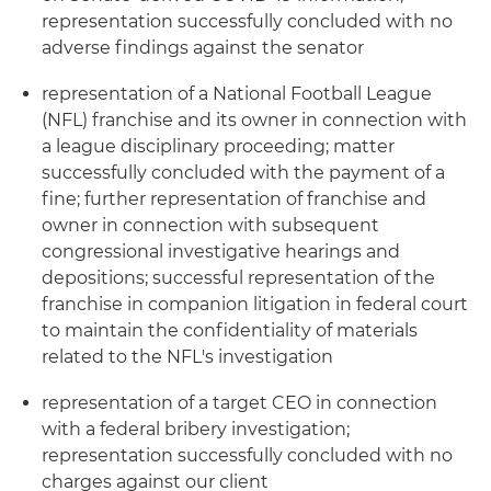
representation successfully concluded with no
adverse findings against the senator
representation of a National Football League
(NFL) franchise and its owner in connection with
a league disciplinary proceeding; matter
successfully concluded with the payment of a
fine; further representation of franchise and
owner in connection with subsequent
congressional investigative hearings and
depositions; successful representation of the
franchise in companion litigation in federal court
to maintain the confidentiality of materials
related to the NFL's investigation
representation of a target CEO in connection
with a federal bribery investigation;
representation successfully concluded with no
charges against our client