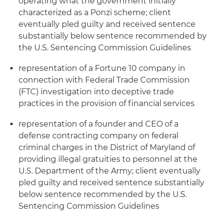
operating what the government initially
characterized as a Ponzi scheme; client
eventually pled guilty and received sentence
substantially below sentence recommended by
the U.S. Sentencing Commission Guidelines
representation of a Fortune 10 company in
connection with Federal Trade Commission
(FTC) investigation into deceptive trade
practices in the provision of financial services
representation of a founder and CEO of a
defense contracting company on federal
criminal charges in the District of Maryland of
providing illegal gratuities to personnel at the
U.S. Department of the Army; client eventually
pled guilty and received sentence substantially
below sentence recommended by the U.S.
Sentencing Commission Guidelines