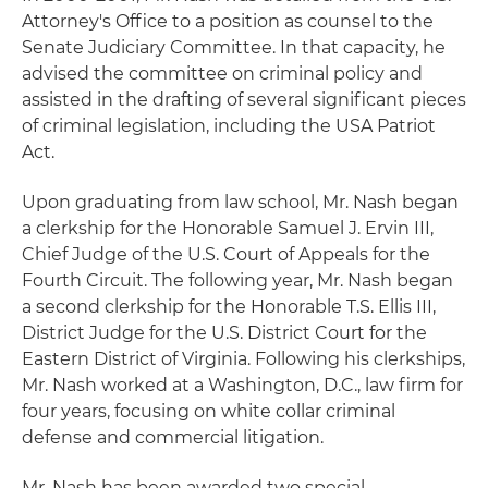
Attorney's Office to a position as counsel to the
Senate Judiciary Committee. In that capacity, he
advised the committee on criminal policy and
assisted in the drafting of several significant pieces
of criminal legislation, including the USA Patriot
Act.
Upon graduating from law school, Mr. Nash began
a clerkship for the Honorable Samuel J. Ervin III,
Chief Judge of the U.S. Court of Appeals for the
Fourth Circuit. The following year, Mr. Nash began
a second clerkship for the Honorable T.S. Ellis III,
District Judge for the U.S. District Court for the
Eastern District of Virginia. Following his clerkships,
Mr. Nash worked at a Washington, D.C., law firm for
four years, focusing on white collar criminal
defense and commercial litigation.
Mr. Nash has been awarded two special