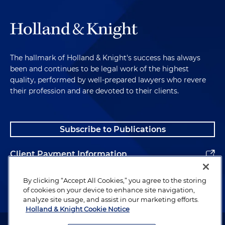
The hallmark of Holland & Knight's success has always
been and continues to be legal work of the highest
quality, performed by well-prepared lawyers who revere
their profession and are devoted to their clients.
Subscribe to Publications
Client Payment Information
Alumni
By clicking “Accept All Cookies,” you agree to the storing
of cookies on your device to enhance site navigation,
analyze site usage, and assist in our marketing efforts.
Holland & Knight Cookie Notice
Attorney Advertising. Copyright © 1996–2026 Holland & Knight LLP.