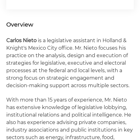
Overview
Carlos Nieto
is a legislative assistant in Holland &
Knight's Mexico City office. Mr. Nieto focuses his
practice on the analysis, design and execution of
strategies for legislative, executive and electoral
processes at the federal and local levels, with a
strong focus on strategic engagement and
decision-making support across multiple sectors.
With more than 15 years of experience, Mr. Nieto
has extensive knowledge of legislative lobbying,
institutional relations and political intelligence. He
also has experience advising private companies,
industry associations and public institutions in key
sectors such as energy, infrastructure, food,