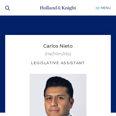
MENU
Carlos Nieto
(He/Him/His)
LEGISLATIVE ASSISTANT