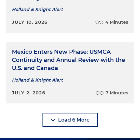
Holland & Knight Alert
JULY 10, 2026
4 Minutes
Mexico Enters New Phase: USMCA
Continuity and Annual Review with the
U.S. and Canada
Holland & Knight Alert
JULY 2, 2026
7 Minutes
Load 6 More