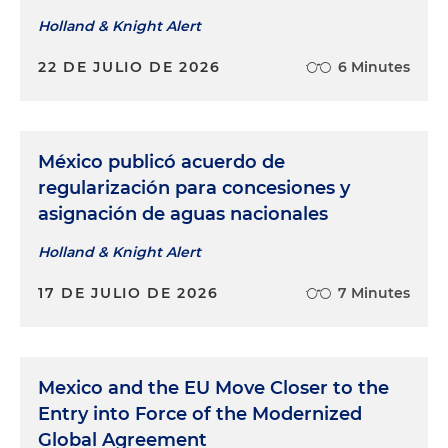
Holland & Knight Alert
22 DE JULIO DE 2026
6 Minutes
México publicó acuerdo de
regularización para concesiones y
asignación de aguas nacionales
Holland & Knight Alert
17 DE JULIO DE 2026
7 Minutes
Mexico and the EU Move Closer to the
Entry into Force of the Modernized
Global Agreement