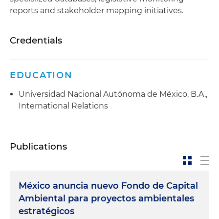
reports and stakeholder mapping initiatives.
Credentials
EDUCATION
Universidad Nacional Autónoma de México, B.A.,
International Relations
Publications
México anuncia nuevo Fondo de Capital
Ambiental para proyectos ambientales
estratégicos