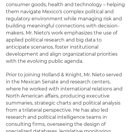
consumer goods, health and technology – helping
them navigate Mexico's complex political and
regulatory environment while managing risk and
building meaningful connections with decision-
makers. Mr. Nieto's work emphasizes the use of
applied political research and big data to
anticipate scenarios, foster institutional
development and align organizational priorities
with the evolving public agenda.
Prior to joining Holland & Knight, Mr. Nieto served
in the Mexican Senate and research centers,
where he worked with international relations and
North American affairs, producing executive
summaries, strategic charts and political analysis
from a trilateral perspective. He has also led
research and political intelligence teams in
consulting firms, overseeing the design of
specialized databases, legislative monitoring