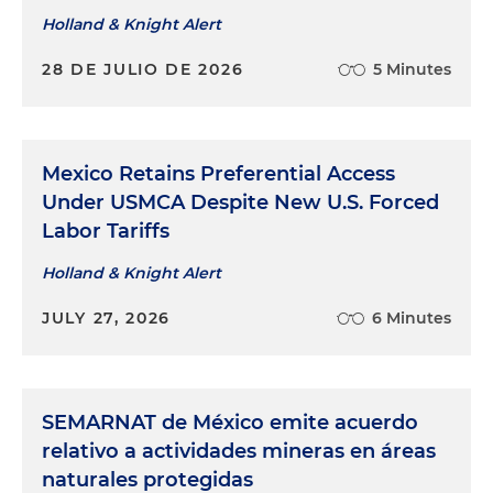
Holland & Knight Alert
28 DE JULIO DE 2026
5 Minutes
Mexico Retains Preferential Access
Under USMCA Despite New U.S. Forced
Labor Tariffs
Holland & Knight Alert
JULY 27, 2026
6 Minutes
SEMARNAT de México emite acuerdo
relativo a actividades mineras en áreas
naturales protegidas