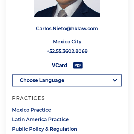
Carlos.Nieto@hklaw.com
Mexico City
+52.55.3602.8069
PRACTICES
Mexico Practice
Latin America Practice
Public Policy & Regulation