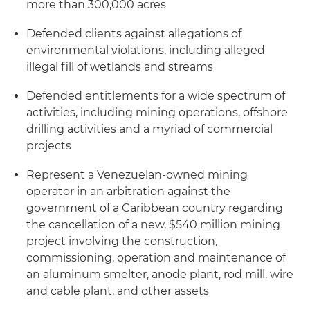
more than 300,000 acres
Defended clients against allegations of
environmental violations, including alleged
illegal fill of wetlands and streams
Defended entitlements for a wide spectrum of
activities, including mining operations, offshore
drilling activities and a myriad of commercial
projects
Represent a Venezuelan-owned mining
operator in an arbitration against the
government of a Caribbean country regarding
the cancellation of a new, $540 million mining
project involving the construction,
commissioning, operation and maintenance of
an aluminum smelter, anode plant, rod mill, wire
and cable plant, and other assets