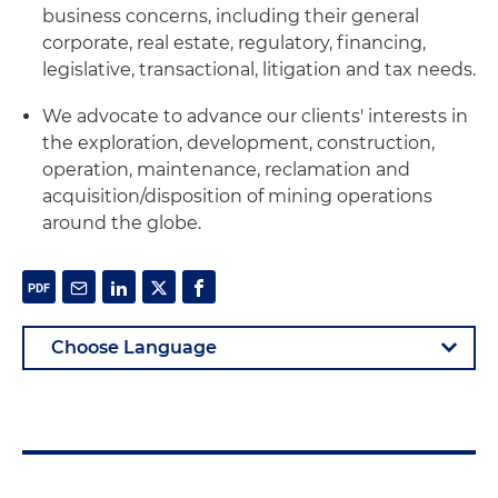
business concerns, including their general
corporate, real estate, regulatory, financing,
legislative, transactional, litigation and tax needs.
We advocate to advance our clients' interests in
the exploration, development, construction,
operation, maintenance, reclamation and
acquisition/disposition of mining operations
around the globe.