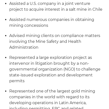
Assisted a U.S. company in a joint venture
project to acquire interest in a salt mine in Chile
Assisted numerous companies in obtaining
mining concessions
Advised mining clients on compliance matters
involving the Mine Safety and Health
Administration
Represented a large exploration project as
intervenor in litigation brought by a non-
governmental organization (NGO) to challenge
state-issued exploration and development
permits
Represented one of the largest gold mining
companies in the world with regard to its
developing operations in Latin America,
including permitting, EPC and related