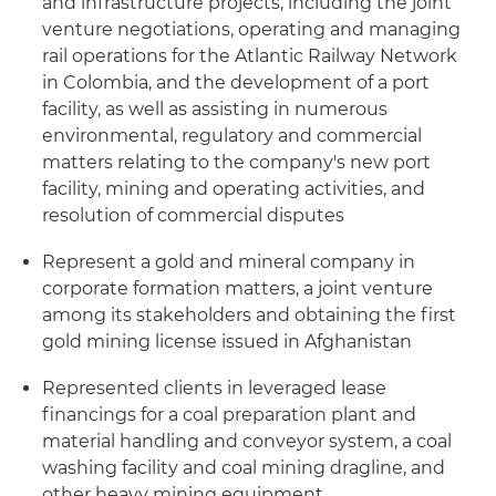
and infrastructure projects, including the joint
venture negotiations, operating and managing
rail operations for the Atlantic Railway Network
in Colombia, and the development of a port
facility, as well as assisting in numerous
environmental, regulatory and commercial
matters relating to the company's new port
facility, mining and operating activities, and
resolution of commercial disputes
Represent a gold and mineral company in
corporate formation matters, a joint venture
among its stakeholders and obtaining the first
gold mining license issued in Afghanistan
Represented clients in leveraged lease
financings for a coal preparation plant and
material handling and conveyor system, a coal
washing facility and coal mining dragline, and
other heavy mining equipment