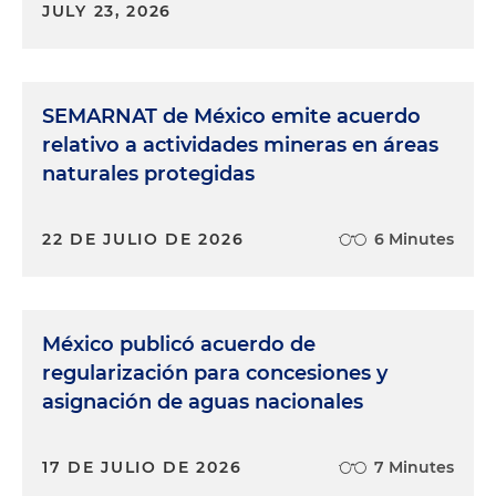
JULY 23, 2026
SEMARNAT de México emite acuerdo
relativo a actividades mineras en áreas
naturales protegidas
22 DE JULIO DE 2026
6 Minutes
México publicó acuerdo de
regularización para concesiones y
asignación de aguas nacionales
17 DE JULIO DE 2026
7 Minutes