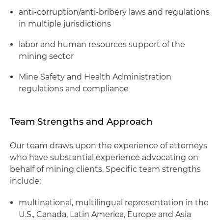
anti-corruption/anti-bribery laws and regulations
in multiple jurisdictions
labor and human resources support of the
mining sector
Mine Safety and Health Administration
regulations and compliance
Team Strengths and Approach
Our team draws upon the experience of attorneys
who have substantial experience advocating on
behalf of mining clients. Specific team strengths
include:
multinational, multilingual representation in the
U.S., Canada, Latin America, Europe and Asia