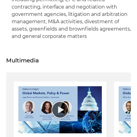
contracting, interface and negotiation with
government agencies, litigation and arbitration
management, M&A activities, divestment of
assets, greenfields and brownfields agreements,
and general corporate matters
Multimedia