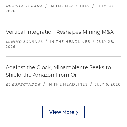
REVISTA SEMANA
/
IN THE HEADLINES
/
JULY 30,
2026
Vertical Integration Reshapes Mining M&A
MINING JOURNAL
/
IN THE HEADLINES
/
JULY 28,
2026
Against the Clock, Minambiente Seeks to
Shield the Amazon From Oil
EL ESPECTADOR
/
IN THE HEADLINES
/
JULY 6, 2026
View More