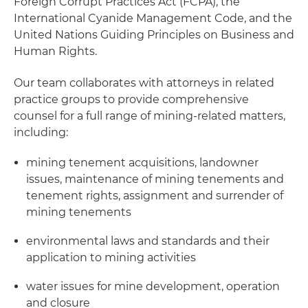
Foreign Corrupt Practices Act (FCPA), the
International Cyanide Management Code, and the
United Nations Guiding Principles on Business and
Human Rights.
Our team collaborates with attorneys in related
practice groups to provide comprehensive
counsel for a full range of mining-related matters,
including:
mining tenement acquisitions, landowner
issues, maintenance of mining tenements and
tenement rights, assignment and surrender of
mining tenements
environmental laws and standards and their
application to mining activities
water issues for mine development, operation
and closure