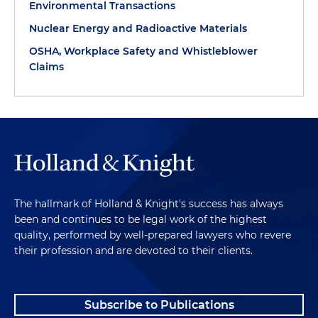
Environmental Transactions
Nuclear Energy and Radioactive Materials
OSHA, Workplace Safety and Whistleblower
Claims
The hallmark of Holland & Knight's success has always
been and continues to be legal work of the highest
quality, performed by well-prepared lawyers who revere
their profession and are devoted to their clients.
Subscribe to Publications