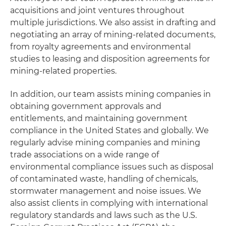
acquisitions and joint ventures throughout
multiple jurisdictions. We also assist in drafting and
negotiating an array of mining-related documents,
from royalty agreements and environmental
studies to leasing and disposition agreements for
mining-related properties.
In addition, our team assists mining companies in
obtaining government approvals and
entitlements, and maintaining government
compliance in the United States and globally. We
regularly advise mining companies and mining
trade associations on a wide range of
environmental compliance issues such as disposal
of contaminated waste, handling of chemicals,
stormwater management and noise issues. We
also assist clients in complying with international
regulatory standards and laws such as the U.S.