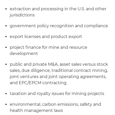
extraction and processing in the U.S. and other
jurisdictions
government policy recognition and compliance
export licenses and product export
project finance for mine and resource
development
public and private M&A, asset sales versus stock
sales, due diligence, traditional contract mining,
joint ventures and joint operating agreements,
and EPC/EPCM contracting
taxation and royalty issues for mining projects
environmental, carbon emissions, safety and
health management laws