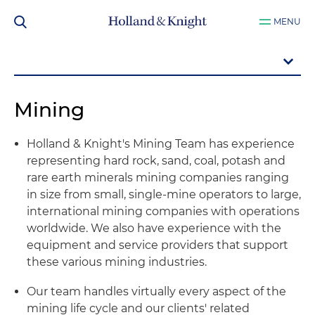
MENU
Mining
Holland & Knight's Mining Team has experience
representing hard rock, sand, coal, potash and
rare earth minerals mining companies ranging
in size from small, single-mine operators to large,
international mining companies with operations
worldwide. We also have experience with the
equipment and service providers that support
these various mining industries.
Our team handles virtually every aspect of the
mining life cycle and our clients' related