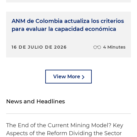
ANM de Colombia actualiza los criterios
para evaluar la capacidad económica
16 DE JULIO DE 2026
4 Minutes
View More
News and Headlines
The End of the Current Mining Model? Key
Aspects of the Reform Dividing the Sector