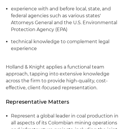
experience with and before local, state, and
federal agencies such as various states'
Attorneys General and the U.S. Environmental
Protection Agency (EPA)
technical knowledge to complement legal
experience
Holland & Knight applies a functional team
approach, tapping into extensive knowledge
across the firm to provide high-quality, cost-
effective, client-focused representation.
Representative Matters
Represent a global leader in coal production in
all aspects of its Colombian mining operations