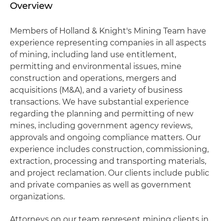
Overview
Members of Holland & Knight's Mining Team have
experience representing companies in all aspects
of mining, including land use entitlement,
permitting and environmental issues, mine
construction and operations, mergers and
acquisitions (M&A), and a variety of business
transactions. We have substantial experience
regarding the planning and permitting of new
mines, including government agency reviews,
approvals and ongoing compliance matters. Our
experience includes construction, commissioning,
extraction, processing and transporting materials,
and project reclamation. Our clients include public
and private companies as well as government
organizations.
Attorneys on our team represent mining clients in