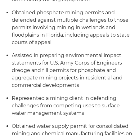
Obtained phosphate mining permits and
defended against multiple challenges to those
permits involving mining in wetlands and
floodplains in Florida, including appeals to state
courts of appeal
Assisted in preparing environmental impact
statements for U.S. Army Corps of Engineers
dredge and fill permits for phosphate and
aggregate mining projects in residential and
commercial developments
Represented a mining client in defending
challenges from competing uses to surface
water management systems
Obtained water supply permit for consolidated
mining and chemical manufacturing facilities on