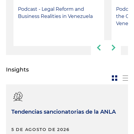
Podcast - Legal Reform and
Podcast
Business Realities in Venezuela
the Con
Venezu
Insights
Tendencias sancionatorias de la ANLA
5 DE AGOSTO DE 2026