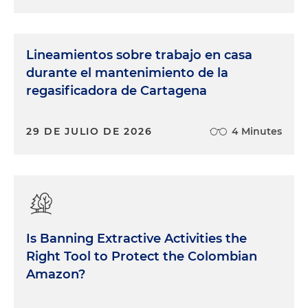
Lineamientos sobre trabajo en casa
durante el mantenimiento de la
regasificadora de Cartagena
29 DE JULIO DE 2026
4 Minutes
Is Banning Extractive Activities the
Right Tool to Protect the Colombian
Amazon?