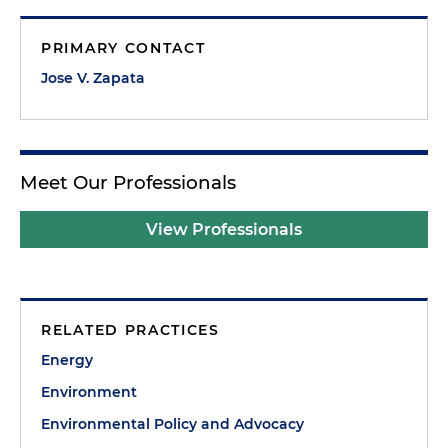
PRIMARY CONTACT
Jose V. Zapata
Meet Our Professionals
View Professionals
RELATED PRACTICES
Energy
Environment
Environmental Policy and Advocacy