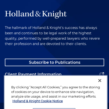
The hallmark of Holland & Knight's success has always
been and continues to be legal work of the highest
quality, performed by well-prepared lawyers who revere
their profession and are devoted to their clients.
Subscribe to Publications
Client Payment Information
Alumni
By clicking “Accept All Cookies,” you agree to the storing
of cookies on your device to enhance site navigation,
analyze site usage, and assist in our marketing efforts.
Holland & Knight Cookie Notice
Attorney Advertising. Copyright © 1996–2026 Holland & Knight LLP.