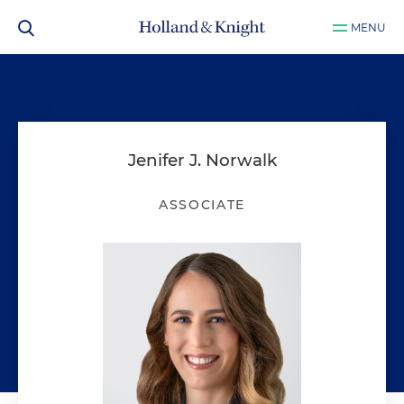
MENU
Jenifer J. Norwalk
ASSOCIATE