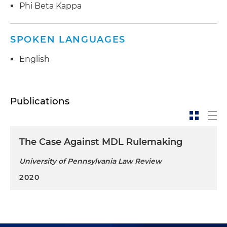
Phi Beta Kappa
SPOKEN LANGUAGES
English
Publications
The Case Against MDL Rulemaking
University of Pennsylvania Law Review
2020