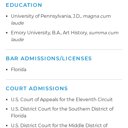
EDUCATION
University of Pennsylvania, J.D.,
magna cum
laude
Emory University, B.A., Art History,
summa cum
laude
BAR ADMISSIONS/LICENSES
Florida
COURT ADMISSIONS
U.S. Court of Appeals for the Eleventh Circuit
U.S. District Court for the Southern District of
Florida
U.S. District Court for the Middle District of