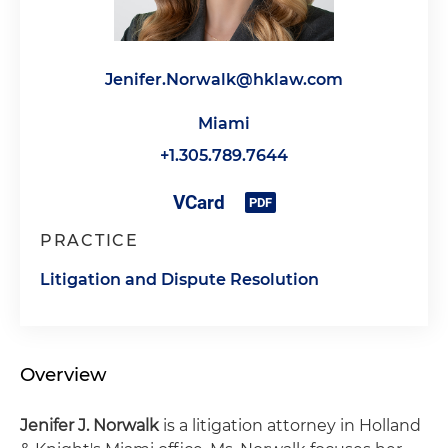
Jenifer.Norwalk@hklaw.com
Miami
+1.305.789.7644
PRACTICE
Litigation and Dispute Resolution
Overview
Jenifer J. Norwalk
is a litigation attorney in Holland