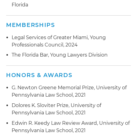
Florida
MEMBERSHIPS
Legal Services of Greater Miami, Young
Professionals Council, 2024
The Florida Bar, Young Lawyers Division
HONORS & AWARDS
G. Newton Greene Memorial Prize, University of
Pennsylvania Law School, 2021
Dolores K. Sloviter Prize, University of
Pennsylvania Law School, 2021
Edwin R. Keedy Law Review Award, University of
Pennsylvania Law School, 2021