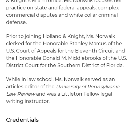
& Knight's Miami office. Ms. Norwalk focuses her
practice on state and federal appeals, complex
commercial disputes and white collar criminal
defense.
Prior to joining Holland & Knight, Ms. Norwalk
clerked for the Honorable Stanley Marcus of the
U.S. Court of Appeals for the Eleventh Circuit and
the Honorable Donald M. Middlebrooks of the U.S.
District Court for the Southern District of Florida.
While in law school, Ms. Norwalk served as an
articles editor of the
University of Pennsylvania
Law Review
and was a Littleton Fellow legal
writing instructor.
Credentials