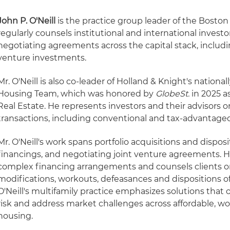
John P. O'Neill
is the practice group leader of the Boston
regularly counsels institutional and international investor
negotiating agreements across the capital stack, includi
venture investments.
Mr. O'Neill is also co-leader of Holland & Knight's nationa
Housing Team, which was honored by
GlobeSt.
in 2025 as
Real Estate. He represents investors and their advisors on
transactions, including conventional and tax-advantaged
Mr. O'Neill's work spans portfolio acquisitions and dispos
financings, and negotiating joint venture agreements. H
complex financing arrangements and counsels clients on
modifications, workouts, defeasances and dispositions of
O'Neill's multifamily practice emphasizes solutions that 
risk and address market challenges across affordable, w
housing.