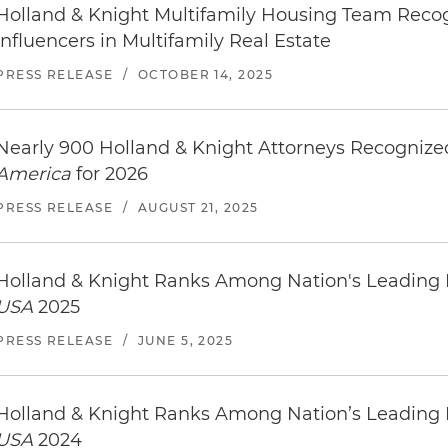
Holland & Knight Multifamily Housing Team Reco
Influencers in Multifamily Real Estate
PRESS RELEASE
/
OCTOBER 14, 2025
Nearly 900 Holland & Knight Attorneys Recogniz
America
for 2026
PRESS RELEASE
/
AUGUST 21, 2025
Holland & Knight Ranks Among Nation's Leading
USA
2025
PRESS RELEASE
/
JUNE 5, 2025
Holland & Knight Ranks Among Nation’s Leading
USA
2024