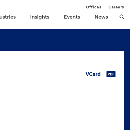
Offices
Careers
ustries
Insights
Events
News