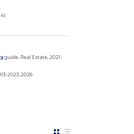
14)
rs
guide, Real Estate, 2021-
013-2023, 2026