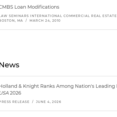
CMBS Loan Modifications
LAW SEMINARS INTERNATIONAL COMMERCIAL REAL ESTATE
BOSTON, MA
/
MARCH 24, 2010
News
Holland & Knight Ranks Among Nation's Leading
USA
2026
PRESS RELEASE
/
JUNE 4, 2026