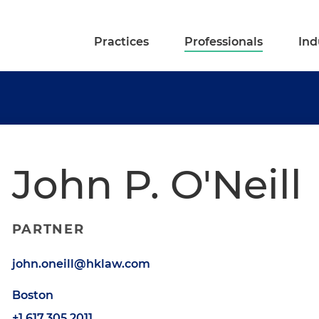
Practices
Professionals
Ind
John P. O'Neill
PARTNER
john.oneill@hklaw.com
Boston
+1.617.305.2011