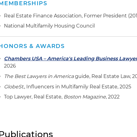
MEMBERSHIPS
Real Estate Finance Association, Former President (20
National Multifamily Housing Council
HONORS & AWARDS
Chambers USA – America's Leading Business Lawye
2026
The Best Lawyers in America
guide, Real Estate Law, 2
GlobeSt.
, Influencers in Multifamily Real Estate, 2025
Top Lawyer, Real Estate,
Boston Magazine
, 2022
Publications