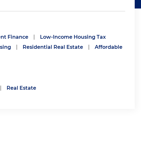
nt Finance
|
Low-Income Housing Tax
sing
|
Residential Real Estate
|
Affordable
|
Real Estate