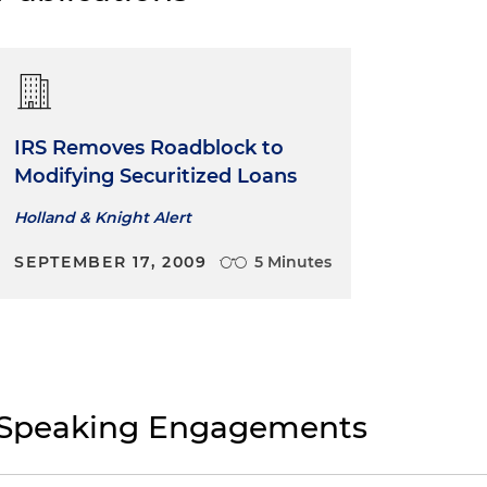
IRS Removes Roadblock to
Modifying Securitized Loans
Holland & Knight Alert
SEPTEMBER 17, 2009
5 Minutes
Speaking Engagements