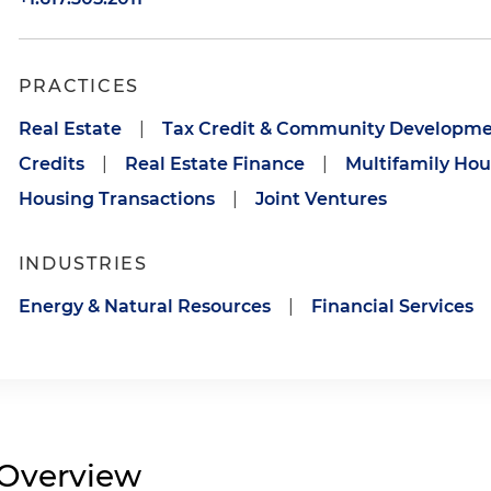
PRACTICES
Real Estate
|
Tax Credit & Community Developme
Credits
|
Real Estate Finance
|
Multifamily Hou
Housing Transactions
|
Joint Ventures
INDUSTRIES
Energy & Natural Resources
|
Financial Services
Overview