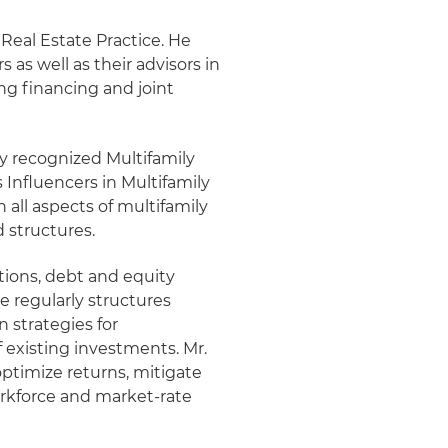
 Real Estate Practice. He
s as well as their advisors in
ng financing and joint
lly recognized Multifamily
 Influencers in Multifamily
 all aspects of multifamily
 structures.
itions, debt and equity
e regularly structures
 strategies for
 existing investments. Mr.
optimize returns, mitigate
orkforce and market-rate