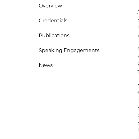
Overview
Credentials
Publications
Speaking Engagements
News