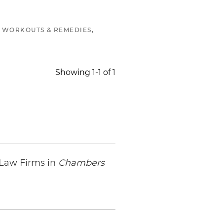
 WORKOUTS & REMEDIES,
Showing 1-1 of 1
 Law Firms in
Chambers