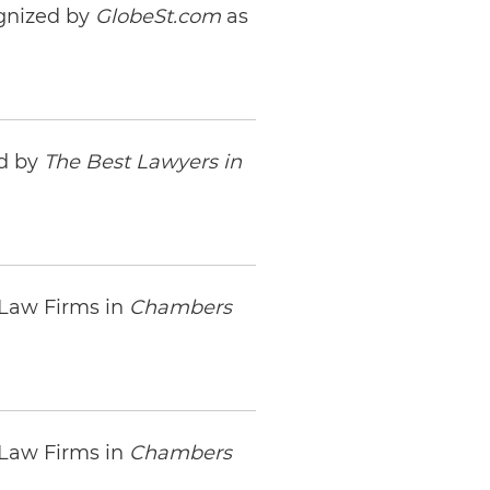
gnized by
GlobeSt.com
as
ed by
The Best Lawyers in
 Law Firms in
Chambers
 Law Firms in
Chambers