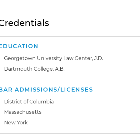
Credentials
EDUCATION
Georgetown University Law Center, J.D.
Dartmouth College, A.B.
BAR ADMISSIONS/LICENSES
District of Columbia
Massachusetts
New York