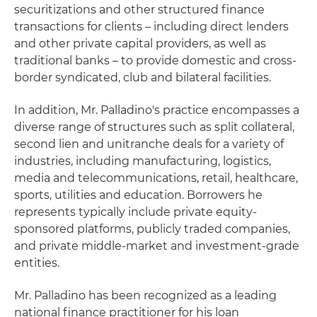
securitizations and other structured finance
transactions for clients – including direct lenders
and other private capital providers, as well as
traditional banks – to provide domestic and cross-
border syndicated, club and bilateral facilities.
In addition, Mr. Palladino's practice encompasses a
diverse range of structures such as split collateral,
second lien and unitranche deals for a variety of
industries, including manufacturing, logistics,
media and telecommunications, retail, healthcare,
sports, utilities and education. Borrowers he
represents typically include private equity-
sponsored platforms, publicly traded companies,
and private middle-market and investment-grade
entities.
Mr. Palladino has been recognized as a leading
national finance practitioner for his loan