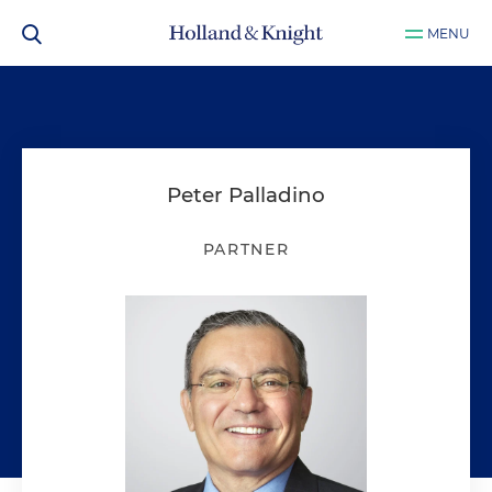
MENU
Peter Palladino
PARTNER