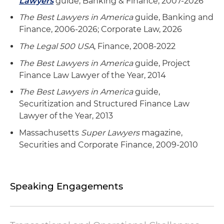
Lawyers
guide, Banking & Finance, 2007-2026
Agent in a $175 million syndicated ABL working
capital and acquisition facility for a whiskey
The Best Lawyers in America
guide, Banking and
distiller
Finance, 2006-2026; Corporate Law, 2026
The Legal 500 USA
, Finance, 2008-2022
Issuer in multiple consumer receivable
securitizations for a timeshare company listed
The Best Lawyers in America
guide, Project
on the New York Stock Exchange (NYSE), with
Finance Law Lawyer of the Year, 2014
values ranging from $125 million to $300 million
The Best Lawyers in America
guide,
Securitization and Structured Finance Law
Agent in a $450 million syndicated ABL credit
Lawyer of the Year, 2013
facility as part of a $1.1 billion senior facility for a
public transportation services company
Massachusetts
Super Lawyers
magazine,
Securities and Corporate Finance, 2009-2010
Speaking Engagements