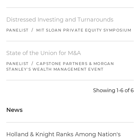
Distressed Investing and Turnarounds
PANELIST
/
MIT SLOAN PRIVATE EQUITY SYMPOSIUM
State of the Union for M&A
PANELIST
/
CAPSTONE PARTNERS & MORGAN
STANLEY'S WEALTH MANAGEMENT EVENT
Showing 1-6 of 6
News
Holland & Knight Ranks Among Nation's