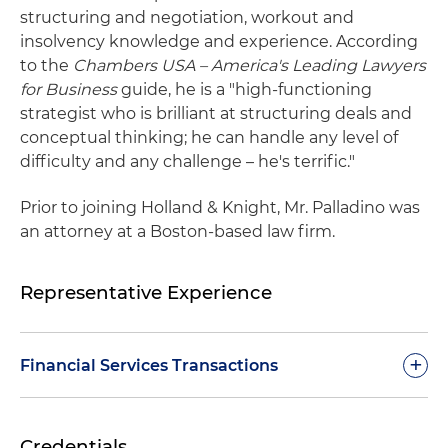
structuring and negotiation, workout and
insolvency knowledge and experience. According
to the
Chambers USA – America's Leading Lawyers
for Business
guide, he is a "high-functioning
strategist who is brilliant at structuring deals and
conceptual thinking; he can handle any level of
difficulty and any challenge – he's terrific."
Prior to joining Holland & Knight, Mr. Palladino was
an attorney at a Boston-based law firm.
Representative Experience
+
Financial Services Transactions
TCW Private Credit Group, a leading provider of
Credentials