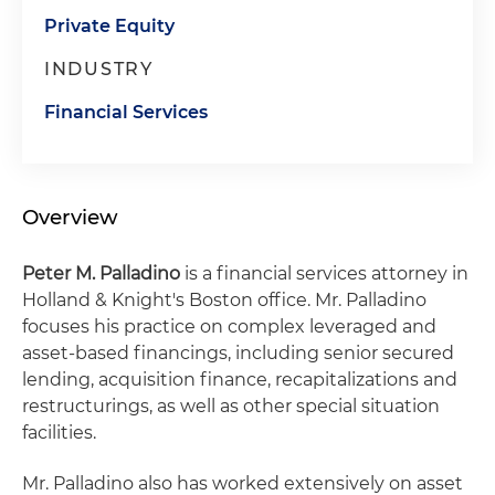
Private Equity
INDUSTRY
Financial Services
Overview
Peter M. Palladino
is a financial services attorney in
Holland & Knight's Boston office. Mr. Palladino
focuses his practice on complex leveraged and
asset-based financings, including senior secured
lending, acquisition finance, recapitalizations and
restructurings, as well as other special situation
facilities.
Mr. Palladino also has worked extensively on asset