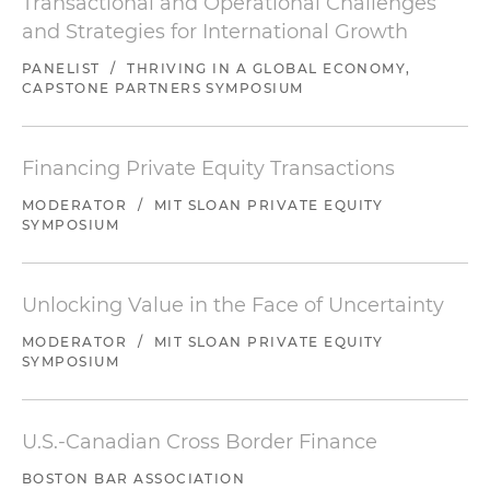
Transactional and Operational Challenges
and Strategies for International Growth
PANELIST
/
THRIVING IN A GLOBAL ECONOMY,
CAPSTONE PARTNERS SYMPOSIUM
Financing Private Equity Transactions
MODERATOR
/
MIT SLOAN PRIVATE EQUITY
SYMPOSIUM
Unlocking Value in the Face of Uncertainty
MODERATOR
/
MIT SLOAN PRIVATE EQUITY
SYMPOSIUM
U.S.-Canadian Cross Border Finance
BOSTON BAR ASSOCIATION