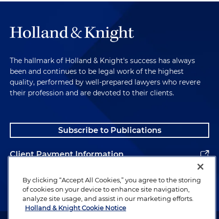
The hallmark of Holland & Knight's success has always
been and continues to be legal work of the highest
quality, performed by well-prepared lawyers who revere
their profession and are devoted to their clients.
Subscribe to Publications
Client Payment Information
Alumni
By clicking “Accept All Cookies,” you agree to the storing
of cookies on your device to enhance site navigation,
analyze site usage, and assist in our marketing efforts.
Holland & Knight Cookie Notice