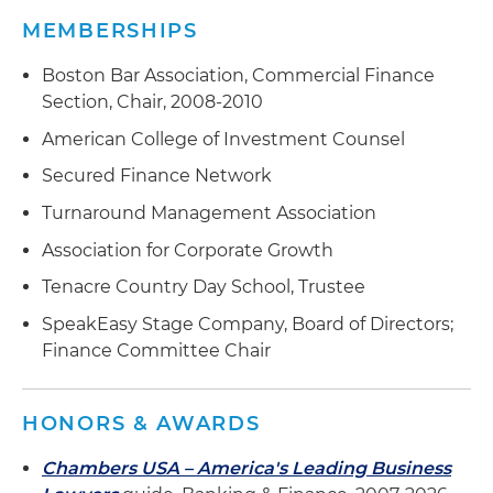
Agent in a $152.5 million sponsor-backed
MEMBERSHIPS
working capital facility for a precision
manufacturing platform
Boston Bar Association, Commercial Finance
Section, Chair, 2008-2010
Sole lender in a $175 million multinational facility
for a manufacturer of racing sails, masts, rigging
American College of Investment Counsel
and other marine products
Secured Finance Network
Agent in a $225 million syndicated working
Turnaround Management Association
capital facility for a logistics provider
Association for Corporate Growth
Agent in a $185 million sponsor-backed
Tenacre Country Day School, Trustee
acquisition and working capital facility for a
SpeakEasy Stage Company, Board of Directors;
leading U.S. manufacturer of private-label frozen
Finance Committee Chair
food
Agent in a $275 million syndicated working
HONORS & AWARDS
capital/acquisition facility for an international law
firm
Chambers USA – America's Leading Business