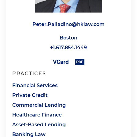
Peter.Palladino@hklaw.com
Boston
+1.617.854.1449
PRACTICES
Financial Services
Private Credit
Commercial Lending
Healthcare Finance
Asset-Based Lending
Banking Law