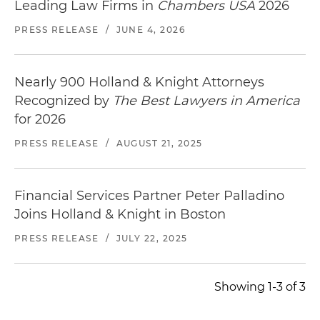
Leading Law Firms in
Chambers USA
2026
PRESS RELEASE
/
JUNE 4, 2026
Nearly 900 Holland & Knight Attorneys
Recognized by
The Best Lawyers in America
for 2026
PRESS RELEASE
/
AUGUST 21, 2025
Financial Services Partner Peter Palladino
Joins Holland & Knight in Boston
PRESS RELEASE
/
JULY 22, 2025
Showing 1-3 of 3