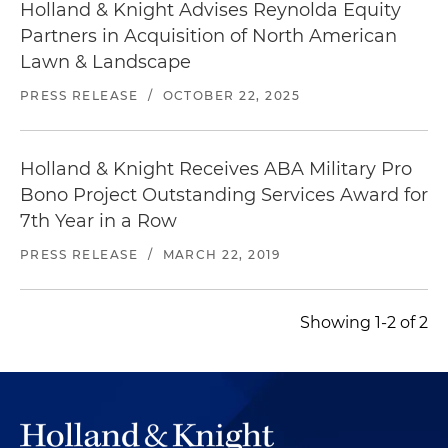
Holland & Knight Advises Reynolda Equity
Partners in Acquisition of North American
Lawn & Landscape
PRESS RELEASE
/
OCTOBER 22, 2025
Holland & Knight Receives ABA Military Pro
Bono Project Outstanding Services Award for
7th Year in a Row
PRESS RELEASE
/
MARCH 22, 2019
Showing 1-2 of 2