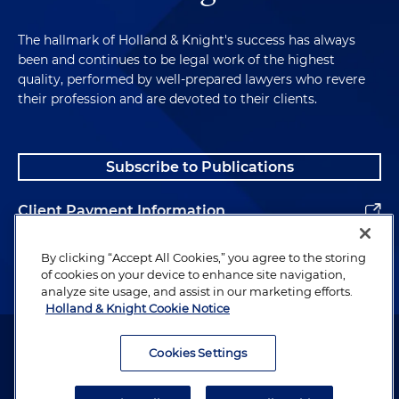
The hallmark of Holland & Knight's success has always
been and continues to be legal work of the highest
quality, performed by well-prepared lawyers who revere
their profession and are devoted to their clients.
Subscribe to Publications
Client Payment Information
Alumni
By clicking “Accept All Cookies,” you agree to the storing
of cookies on your device to enhance site navigation,
analyze site usage, and assist in our marketing efforts.
Holland & Knight Cookie Notice
Attorney Advertising. Copyright © 1996–2026 Holland & Knight LLP.
All rights reserved.
Cookies Settings
Legal Information