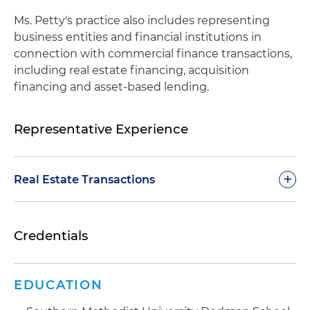
Ms. Petty's practice also includes representing
business entities and financial institutions in
connection with commercial finance transactions,
including real estate financing, acquisition
financing and asset-based lending.
Representative Experience
+
Real Estate Transactions
Representation of institutional landlords in
Credentials
complex lease negotiations of office complexes
(including mixed-use projects), retail centers
and industrial warehouses, including preparing
EDUCATION
and negotiating lease agreements, lease
renewals and expansions, termination