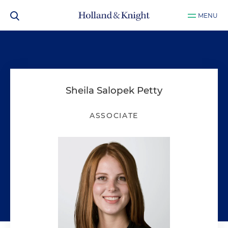
MENU
Sheila Salopek Petty
ASSOCIATE