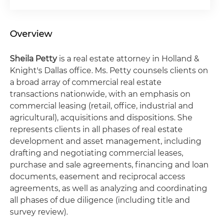
Overview
Sheila
Petty
is a real estate attorney in Holland &
Knight's Dallas office. Ms. Petty counsels clients on
a broad array of commercial real estate
transactions nationwide, with an emphasis on
commercial leasing (retail, office, industrial and
agricultural), acquisitions and dispositions. She
represents clients in all phases of real estate
development and asset management, including
drafting and negotiating commercial leases,
purchase and sale agreements, financing and loan
documents, easement and reciprocal access
agreements, as well as analyzing and coordinating
all phases of due diligence (including title and
survey review).