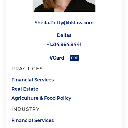
Sheila.Petty@hklaw.com
Dallas
+1.214.964.9441
PRACTICES
Financial Services
Real Estate
Agriculture & Food Policy
INDUSTRY
Financial Services