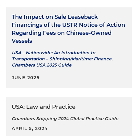
The Impact on Sale Leaseback
Financings of the USTR Notice of Action
Regarding Fees on Chinese-Owned
Vessels
USA – Nationwide: An Introduction to
Transportation – Shipping/Maritime: Finance,
Chambers USA 2025 Guide
JUNE 2025
USA: Law and Practice
Chambers Shipping 2024 Global Practice Guide
APRIL 5, 2024