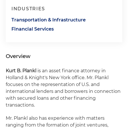
INDUSTRIES
Transportation & Infrastructure
Financial Services
Overview
Kurt B. Plankl
is an asset finance attorney in
Holland & Knight's New York office. Mr. Plankl
focuses on the representation of U.S. and
international lenders and borrowers in connection
with secured loans and other financing
transactions.
Mr. Plankl also has experience with matters
ranging from the formation of joint ventures,