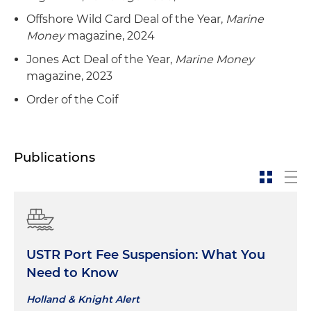
bulk carriers from another dry bulk cargo
Offshore Wild Card Deal of the Year,
Marine
shipping company
Money
magazine, 2024
Jones Act Deal of the Year,
Marine Money
magazine, 2023
Order of the Coif
Publications
USTR Port Fee Suspension: What You
Need to Know
Holland & Knight Alert