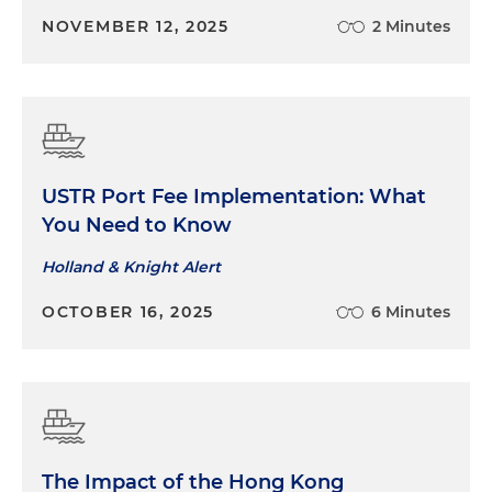
NOVEMBER 12, 2025
2 Minutes
USTR Port Fee Implementation: What
You Need to Know
Holland & Knight Alert
OCTOBER 16, 2025
6 Minutes
The Impact of the Hong Kong