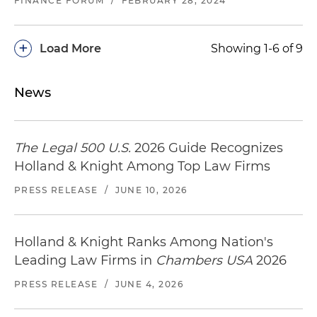
FINANCE FORUM
/
FEBRUARY 28, 2024
+
Load More
Showing 1-6 of 9
News
The Legal 500 U.S.
2026 Guide Recognizes
Holland & Knight Among Top Law Firms
PRESS RELEASE
/
JUNE 10, 2026
Holland & Knight Ranks Among Nation's
Leading Law Firms in
Chambers USA
2026
PRESS RELEASE
/
JUNE 4, 2026