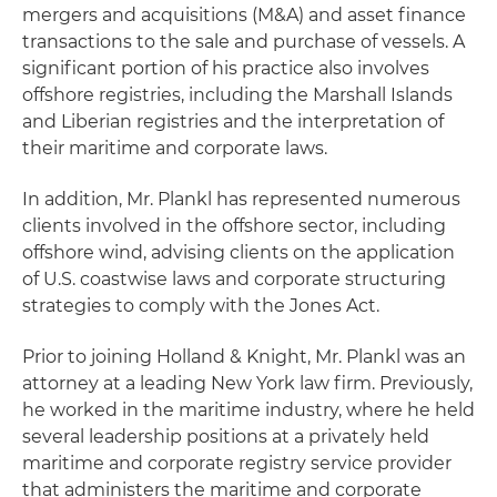
mergers and acquisitions (M&A) and asset finance
transactions to the sale and purchase of vessels. A
significant portion of his practice also involves
offshore registries, including the Marshall Islands
and Liberian registries and the interpretation of
their maritime and corporate laws.
In addition, Mr. Plankl has represented numerous
clients involved in the offshore sector, including
offshore wind, advising clients on the application
of U.S. coastwise laws and corporate structuring
strategies to comply with the Jones Act.
Prior to joining Holland & Knight, Mr. Plankl was an
attorney at a leading New York law firm. Previously,
he worked in the maritime industry, where he held
several leadership positions at a privately held
maritime and corporate registry service provider
that administers the maritime and corporate