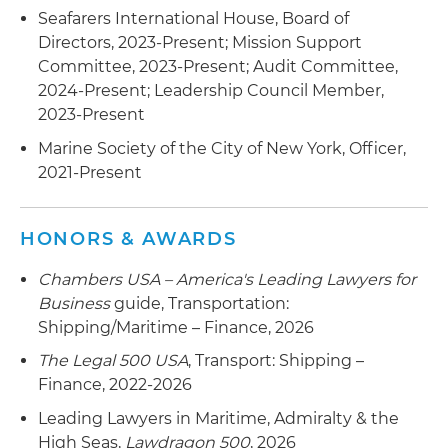
other associated assets and contract rights
Seafarers International House, Board of
Directors, 2023-Present; Mission Support
Represented a provider of marine transportation
Committee, 2023-Present; Audit Committee,
of petroleum products worldwide in connection
2024-Present; Leadership Council Member,
with its merger with an international shipping
2023-Present
pool operator and commercial management
Marine Society of the City of New York, Officer,
company
2021-Present
Represented a world leader in the sales,
marketing, and transportation of asphalt and
HONORS & AWARDS
bitumen products in connection with the sale of
a 50 percent stake in its global asphalt trading,
Chambers USA – America's Leading Lawyers for
storage and marine transportation business to
Business
guide, Transportation:
an energy and commodities company, forming a
Shipping/Maritime – Finance, 2026
new asphalt trading venture
The Legal 500 USA
, Transport: Shipping –
Represented an Athens, Greece-based global
Finance, 2022-2026
shipping company in connection with its
Leading Lawyers in Maritime, Admiralty & the
$634.91 million acquisition of 34 operating dry
High Seas,
Lawdragon 500
, 2026