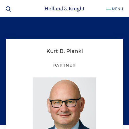
MENU
Kurt B. Plankl
PARTNER