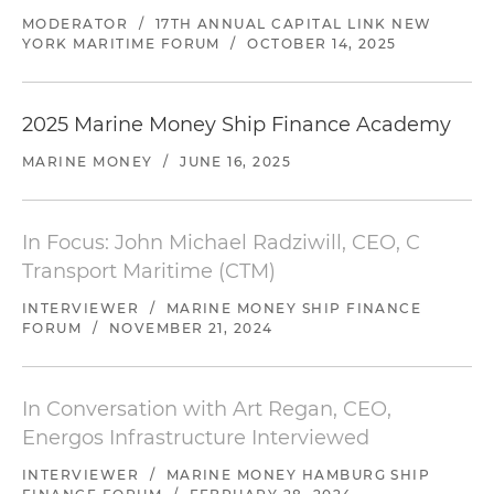
MODERATOR
/
17TH ANNUAL CAPITAL LINK NEW
YORK MARITIME FORUM
/
OCTOBER 14, 2025
2025 Marine Money Ship Finance Academy
MARINE MONEY
/
JUNE 16, 2025
In Focus: John Michael Radziwill, CEO, C
Transport Maritime (CTM)
INTERVIEWER
/
MARINE MONEY SHIP FINANCE
FORUM
/
NOVEMBER 21, 2024
In Conversation with Art Regan, CEO,
Energos Infrastructure Interviewed
INTERVIEWER
/
MARINE MONEY HAMBURG SHIP