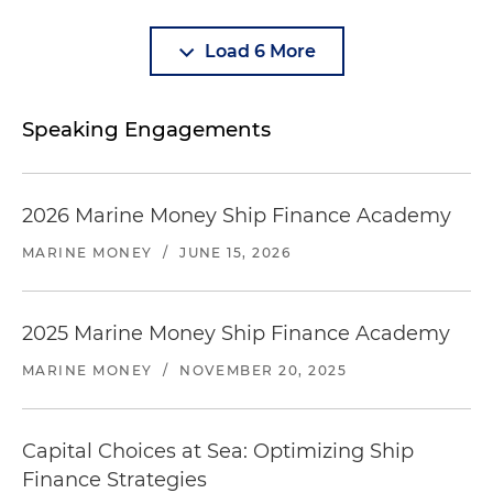
Load 6 More
Speaking Engagements
2026 Marine Money Ship Finance Academy
MARINE MONEY
/
JUNE 15, 2026
2025 Marine Money Ship Finance Academy
MARINE MONEY
/
NOVEMBER 20, 2025
Capital Choices at Sea: Optimizing Ship
Finance Strategies