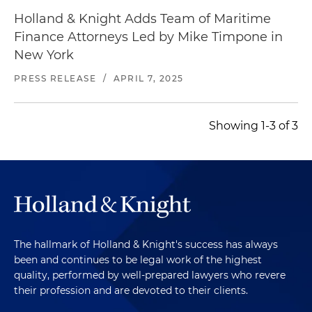
Holland & Knight Adds Team of Maritime
Finance Attorneys Led by Mike Timpone in
New York
PRESS RELEASE
/
APRIL 7, 2025
Showing 1-3 of 3
The hallmark of Holland & Knight's success has always
been and continues to be legal work of the highest
quality, performed by well-prepared lawyers who revere
their profession and are devoted to their clients.