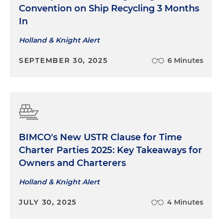
Convention on Ship Recycling 3 Months
In
Holland & Knight Alert
SEPTEMBER 30, 2025
6 Minutes
BIMCO's New USTR Clause for Time
Charter Parties 2025: Key Takeaways for
Owners and Charterers
Holland & Knight Alert
JULY 30, 2025
4 Minutes