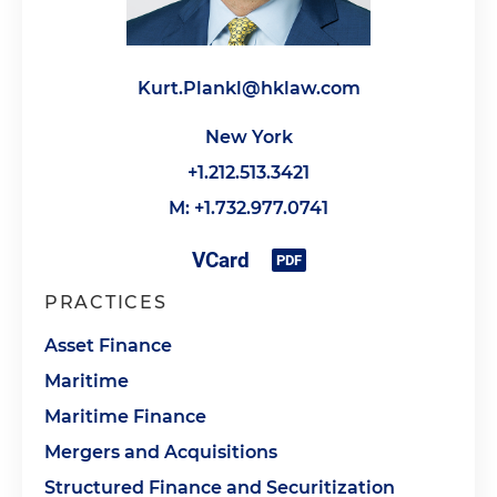
Kurt.Plankl@hklaw.com
New York
+1.212.513.3421
M: +1.732.977.0741
PRACTICES
Asset Finance
Maritime
Maritime Finance
Mergers and Acquisitions
Structured Finance and Securitization