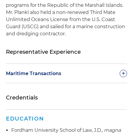
programs for the Republic of the Marshall Islands.
Mr. Plankl also held a non-renewed Third Mate
Unlimited Oceans License from the U.S. Coast
Guard (USCG) and sailed for a marine construction
and dredging contractor.
Representative Experience
+
Maritime Transactions
Represented a private equity investment firm in
Credentials
connection with the acquisition of two highly
sophisticated Norwegian-flagged multipurpose
offshore support vessels; the private equity firm
EDUCATION
provided mezzanine financing, and the
transaction was recognized as the 2024 Offshore
Fordham University School of Law, J.D.,
magna