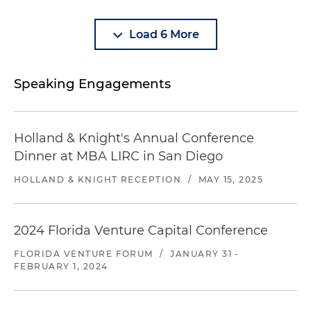
Load 6 More
Speaking Engagements
Holland & Knight's Annual Conference
Dinner at MBA LIRC in San Diego​
HOLLAND & KNIGHT RECEPTION
/
MAY 15, 2025
2024 Florida Venture Capital Conference
FLORIDA VENTURE FORUM
/
JANUARY 31 -
FEBRUARY 1, 2024