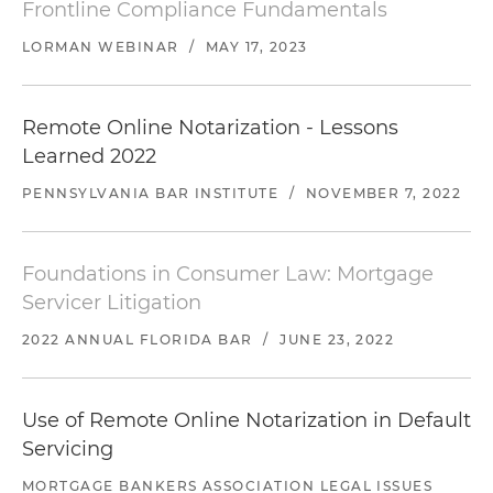
Frontline Compliance Fundamentals
LORMAN WEBINAR
/
MAY 17, 2023
Remote Online Notarization - Lessons
Learned 2022
PENNSYLVANIA BAR INSTITUTE
/
NOVEMBER 7, 2022
Foundations in Consumer Law: Mortgage
Servicer Litigation
2022 ANNUAL FLORIDA BAR
/
JUNE 23, 2022
Use of Remote Online Notarization in Default
Servicing
MORTGAGE BANKERS ASSOCIATION LEGAL ISSUES