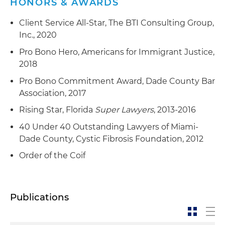
HONORS & AWARDS
Client Service All-Star, The BTI Consulting Group,
Inc., 2020
Pro Bono Hero, Americans for Immigrant Justice,
2018
Pro Bono Commitment Award, Dade County Bar
Association, 2017
Rising Star, Florida
Super Lawyers
, 2013-2016
40 Under 40 Outstanding Lawyers of Miami-
Dade County, Cystic Fibrosis Foundation, 2012
Order of the Coif
Publications