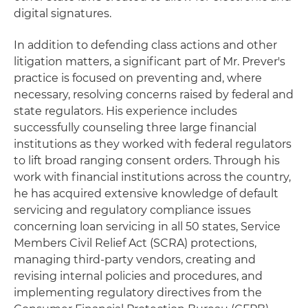
digital signatures.
In addition to defending class actions and other
litigation matters, a significant part of Mr. Prever's
practice is focused on preventing and, where
necessary, resolving concerns raised by federal and
state regulators. His experience includes
successfully counseling three large financial
institutions as they worked with federal regulators
to lift broad ranging consent orders. Through his
work with financial institutions across the country,
he has acquired extensive knowledge of default
servicing and regulatory compliance issues
concerning loan servicing in all 50 states, Service
Members Civil Relief Act (SCRA) protections,
managing third-party vendors, creating and
revising internal policies and procedures, and
implementing regulatory directives from the