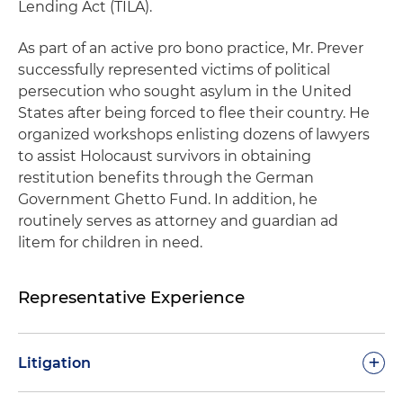
Lending Act (TILA).
As part of an active pro bono practice, Mr. Prever
successfully represented victims of political
persecution who sought asylum in the United
States after being forced to flee their country. He
organized workshops enlisting dozens of lawyers
to assist Holocaust survivors in obtaining
restitution benefits through the German
Government Ghetto Fund. In addition, he
routinely serves as attorney and guardian ad
litem for children in need.
Representative Experience
+
Litigation