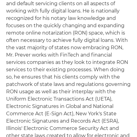
and default servicing clients on all aspects of
working with fully digital loans. He is nationally
recognized for his notary law knowledge and
focuses on the quickly changing and expanding
remote online notarization (RON) space, which is
often necessary to achieve fully digital loans. With
the vast majority of states now embracing RON,
Mr. Prever works with FinTech and financial
services companies as they look to integrate RON
services to their existing processes. When doing
so, he ensures that his clients comply with the
patchwork of state laws and regulations governing
RON usage as well as their interplay with the
Uniform Electronic Transactions Act (UETA),
Electronic Signatures in Global and National
Commerce Act (E-Sign Act), New York's State
Electronic Signatures and Records Act (ESRA),
Illinois' Electronic Commerce Security Act and
other state laws created to allow for electronic and