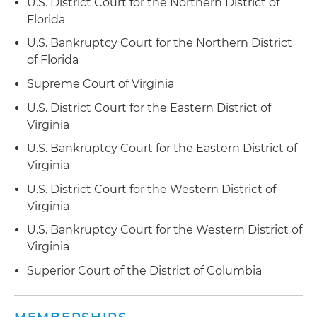
U.S. District Court for the Northern District of
vendor management programs
Florida
Supervised vendor management functions for
U.S. Bankruptcy Court for the Northern District
large loan servicers that used more than 100 law
of Florida
firms throughout the country
Supreme Court of Virginia
Provided due diligence support during multiple
U.S. District Court for the Eastern District of
loan service transfers to both servicers and
Virginia
subservicers in large mortgage servicing
U.S. Bankruptcy Court for the Eastern District of
outsourcing projects
Virginia
Implemented Consumer Financial Protection
U.S. District Court for the Western District of
Bureau (CFPB) compliant loss mitigation
Virginia
programs
U.S. Bankruptcy Court for the Western District of
Virginia
Ensured compliance with state and federal laws
and regulations governing servicers, including
Superior Court of the District of Columbia
Fair Credit Reporting Act (FCRA), Fair Debt
Collection Practices Act (FDCPA), Real Estate