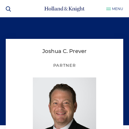
MENU
Joshua C. Prever
PARTNER