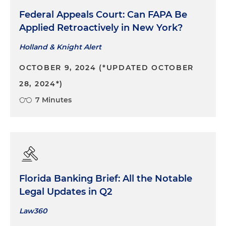
Federal Appeals Court: Can FAPA Be
Applied Retroactively in New York?
Holland & Knight Alert
OCTOBER 9, 2024 (*UPDATED OCTOBER
28, 2024*)
7 Minutes
Florida Banking Brief: All the Notable
Legal Updates in Q2
Law360