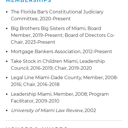
MEMBERSHIPS
Settlement Procedures Act (RESPA), Telephone
Consumer Protection Act (TCPA), Truth in
The Florida Bar's Constitutional Judiciary
Lending Act (TILA) and other laws and
Committee, 2020-Present
regulations
Big Brothers Big Sisters of Miami, Board
Created law change processes monitoring new
Member, 2019-Present; Board of Directors Co-
regulations, state and federal laws, and new case
Chair, 2023-Present
law
Mortgage Bankers Association, 2012-Present
Drafted standard letters issued to customers,
Take Stock in Children Miami, Leadership
including breach letters, pre-foreclosure notices
Council, 2016-2019; Chair, 2019-2020
and CFPB-mandated correspondence, as well as
Legal Line Miami-Dade County, Member, 2008-
case-specific responses to qualified written
2016; Chair, 2016-2018
requests
Leadership Miami, Member, 2008; Program
Created and updated policies and procedures
Facilitator, 2009-2010
used by lenders/servicers to govern a variety of
University of Miami Law Review
, 2002
internal processes