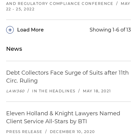
AND REGULATORY COMPLIANCE CONFERENCE
/
MAY
22 - 25, 2022
+
Load More
Showing 1-6 of 13
News
Debt Collectors Face Surge of Suits after 11th
Circ. Ruling
LAW360
/
IN THE HEADLINES
/
MAY 18, 2021
Eleven Holland & Knight Lawyers Named
Client Service All-Stars by BTI
PRESS RELEASE
/
DECEMBER 10, 2020