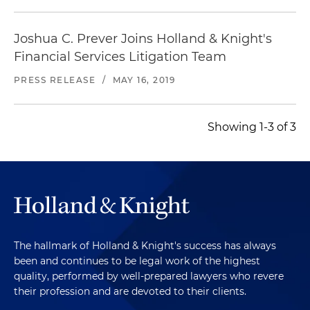
Joshua C. Prever Joins Holland & Knight's
Financial Services Litigation Team
PRESS RELEASE
/
MAY 16, 2019
Showing 1-3 of 3
The hallmark of Holland & Knight's success has always
been and continues to be legal work of the highest
quality, performed by well-prepared lawyers who revere
their profession and are devoted to their clients.