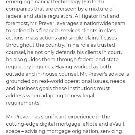
emerging financial technology (FinTech)
companies that are overseen by a mixture of
federal and state regulators. A litigator first and
foremost, Mr. Prever leverages a nationwide team
to defend his financial services clients in class
actions, mass actions and single plaintiff cases
throughout the country. In his role as trusted
counsel, he not only defends his clients in court,
he also guides them through federal and state
regulatory inquiries. Having worked as both
outside and in-house counsel, Mr. Prever's advice is
grounded on real-world operational issues, needs
and business goals these institutions must
address when adapting to new legal
requirements.
Mr. Prever has significant experience in the
cutting-edge digital mortgage, eNote and eVault
space – advising mortgage origination, servicing