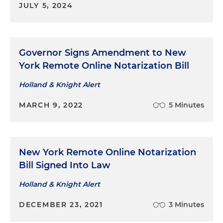
JULY 5, 2024
Governor Signs Amendment to New
York Remote Online Notarization Bill
Holland & Knight Alert
MARCH 9, 2022
5 Minutes
New York Remote Online Notarization
Bill Signed Into Law
Holland & Knight Alert
DECEMBER 23, 2021
3 Minutes