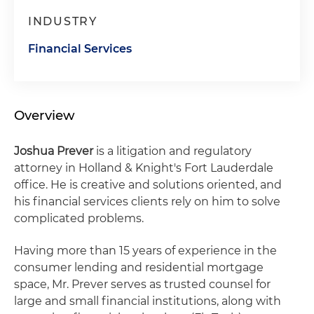
INDUSTRY
Financial Services
Overview
Joshua Prever
is a litigation and regulatory
attorney in Holland & Knight's Fort Lauderdale
office. He is creative and solutions oriented, and
his financial services clients rely on him to solve
complicated problems.
Having more than 15 years of experience in the
consumer lending and residential mortgage
space, Mr. Prever serves as trusted counsel for
large and small financial institutions, along with