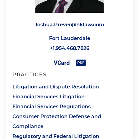
Joshua.Prever@hklaw.com
Fort Lauderdale
+1.954.468.7826
PRACTICES
Litigation and Dispute Resolution
Financial Services Litigation
Financial Services Regulations
Consumer Protection Defense and
Compliance
Regulatory and Federal Litigation