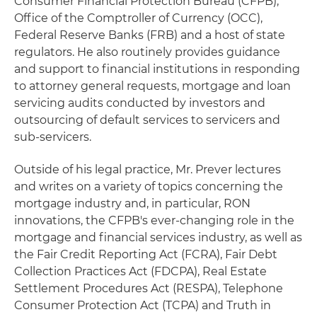
Consumer Financial Protection Bureau (CFPB),
Office of the Comptroller of Currency (OCC),
Federal Reserve Banks (FRB) and a host of state
regulators. He also routinely provides guidance
and support to financial institutions in responding
to attorney general requests, mortgage and loan
servicing audits conducted by investors and
outsourcing of default services to servicers and
sub-servicers.
Outside of his legal practice, Mr. Prever lectures
and writes on a variety of topics concerning the
mortgage industry and, in particular, RON
innovations, the CFPB's ever-changing role in the
mortgage and financial services industry, as well as
the Fair Credit Reporting Act (FCRA), Fair Debt
Collection Practices Act (FDCPA), Real Estate
Settlement Procedures Act (RESPA), Telephone
Consumer Protection Act (TCPA) and Truth in