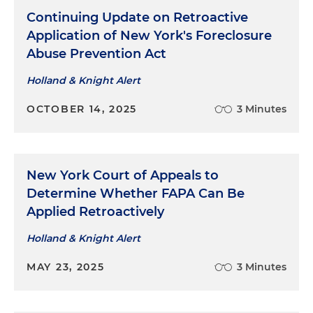
Continuing Update on Retroactive
Application of New York's Foreclosure
Abuse Prevention Act
Holland & Knight Alert
OCTOBER 14, 2025
3 Minutes
New York Court of Appeals to
Determine Whether FAPA Can Be
Applied Retroactively
Holland & Knight Alert
MAY 23, 2025
3 Minutes