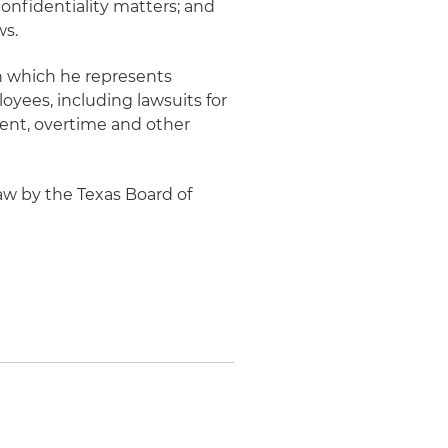
confidentiality matters; and
ws.
 in which he represents
oyees, including lawsuits for
ment, overtime and other
aw by the Texas Board of