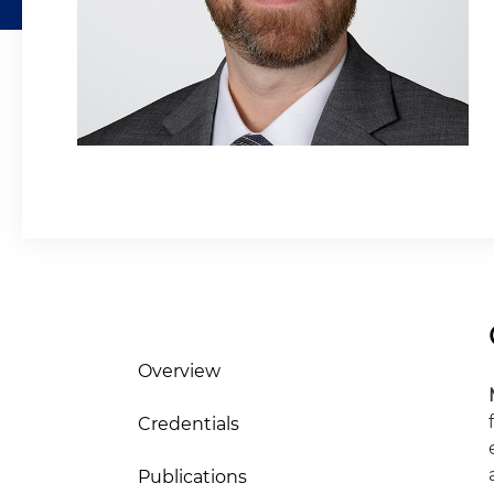
Overview
Credentials
Publications