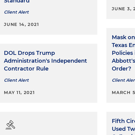
Standard
JUNE 3, 
Client Alert
JUNE 14, 2021
Mask on
Texas E
DOL Drops Trump
Policies
Administration's Independent
Abbott'
Contractor Rule
Order?
Client Alert
Client Aler
MAY 11, 2021
MARCH 5
Fifth C
Used Tw