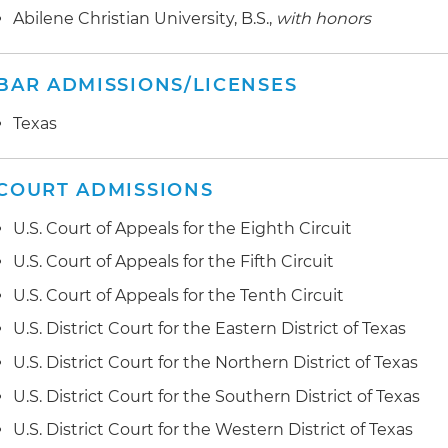
Abilene Christian University, B.S.,
with honors
BAR ADMISSIONS/LICENSES
Texas
COURT ADMISSIONS
U.S. Court of Appeals for the Eighth Circuit
U.S. Court of Appeals for the Fifth Circuit
U.S. Court of Appeals for the Tenth Circuit
U.S. District Court for the Eastern District of Texas
U.S. District Court for the Northern District of Texas
U.S. District Court for the Southern District of Texas
U.S. District Court for the Western District of Texas