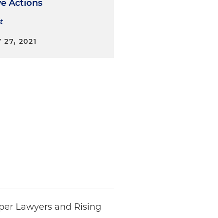
ve Actions
t
27, 2021
per Lawyers and Rising