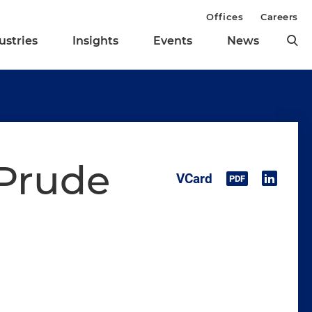
Offices
Careers
ustries
Insights
Events
News
 Prude