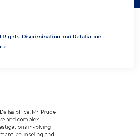
il Rights, Discrimination and Retaliation
|
ate
Dallas office. Mr. Prude
tive and complex
estigations involving
ment, counseling and