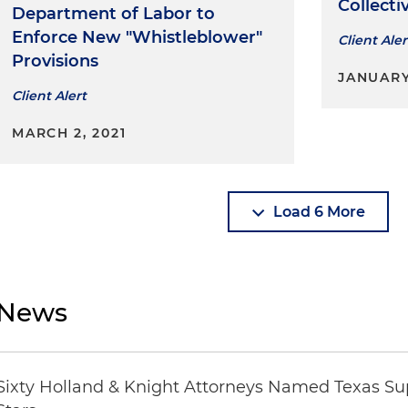
Collecti
Department of Labor to
Enforce New "Whistleblower"
Client Aler
Provisions
JANUARY 
Client Alert
MARCH 2, 2021
Load 6 More
News
Sixty Holland & Knight Attorneys Named Texas Su