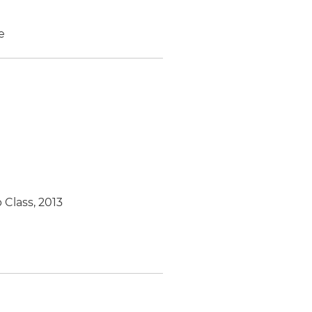
e
 Class, 2013