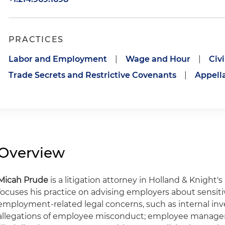
PRACTICES
Labor and Employment
|
Wage and Hour
|
Civ
Trade Secrets and Restrictive Covenants
|
Appell
Overview
Micah Prude
is a litigation attorney in Holland & Knight's 
focuses his practice on advising employers about sensi
employment-related legal concerns, such as internal inv
allegations of employee misconduct; employee manage