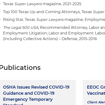
Texas
Super Lawyers
magazine, 2021-2025
Top 100 Texas Up-and-Coming Attorneys, Texas
Super
Rising Star, Texas
Super Lawyers
magazine, Employmen
The Legal 500 USA
, Recommended Attorney, Labor a
Employment Litigation; Labor and Employment: Lab
(Including Collective Actions) – Defense, 2015-2016
Publications
OSHA Issues Revised COVID-19
EEOC Gr
Guidance and COVID-19
Vaccinat
Emergency Temporary
Client Aler