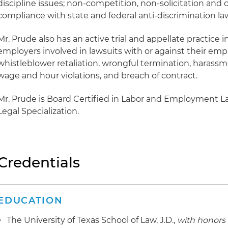
discipline issues; non-competition, non-solicitation and 
compliance with state and federal anti-discrimination la
Mr. Prude also has an active trial and appellate practice
employers involved in lawsuits with or against their empl
whistleblower retaliation, wrongful termination, harass
wage and hour violations, and breach of contract.
Mr. Prude is Board Certified in Labor and Employment L
Legal Specialization.
Credentials
EDUCATION
The University of Texas School of Law, J.D.,
with honors