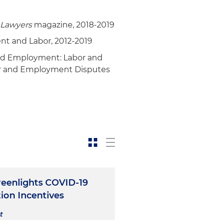
 Lawyers
magazine, 2018-2019
t and Labor, 2012-2019
nd Employment: Labor and
or and Employment Disputes
eenlights COVID-19
ion Incentives
t