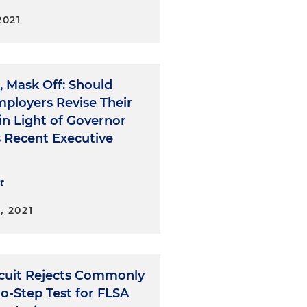
2021
, Mask Off: Should
mployers Revise Their
 in Light of Governor
s Recent Executive
t
, 2021
ircuit Rejects Commonly
o-Step Test for FLSA