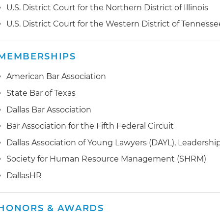
U.S. District Court for the Northern District of Illinois
U.S. District Court for the Western District of Tennesse
MEMBERSHIPS
American Bar Association
State Bar of Texas
Dallas Bar Association
Bar Association for the Fifth Federal Circuit
Dallas Association of Young Lawyers (DAYL), Leadership
Society for Human Resource Management (SHRM)
DallasHR
HONORS & AWARDS