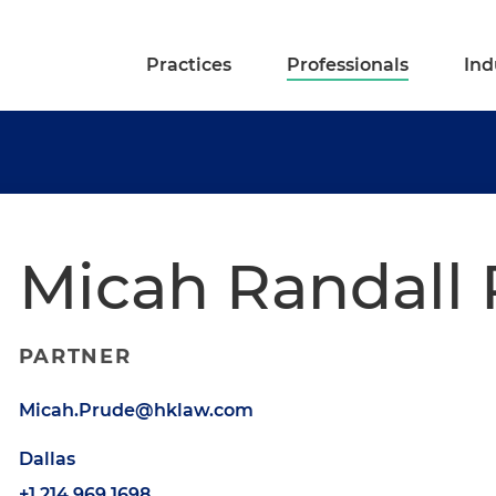
Practices
Professionals
Ind
Micah Randall
PARTNER
Micah.Prude@hklaw.com
Dallas
+1.214.969.1698