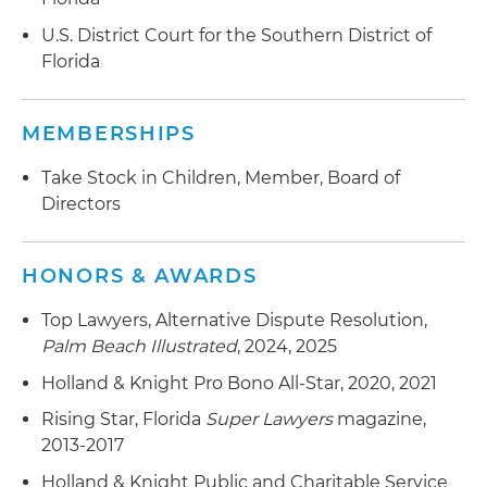
U.S. District Court for the Southern District of
Florida
MEMBERSHIPS
Take Stock in Children, Member, Board of
Directors
HONORS & AWARDS
Top Lawyers, Alternative Dispute Resolution,
Palm Beach Illustrated
, 2024, 2025
Holland & Knight Pro Bono All-Star, 2020, 2021
Rising Star, Florida
Super Lawyers
magazine,
2013-2017
Holland & Knight Public and Charitable Service