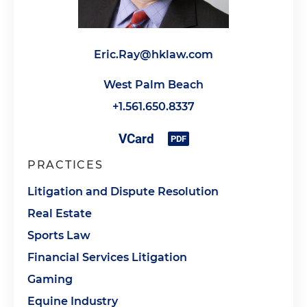
Eric.Ray@hklaw.com
West Palm Beach
+1.561.650.8337
PRACTICES
Litigation and Dispute Resolution
Real Estate
Sports Law
Financial Services Litigation
Gaming
Equine Industry