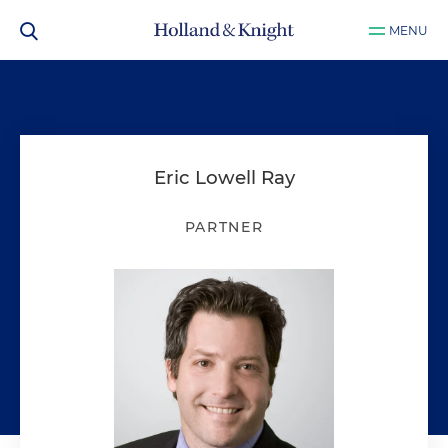
MENU
Eric Lowell Ray
PARTNER