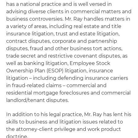
has a national practice and is well versed in
advising diverse clients in commercial matters and
business controversies. Mr. Ray handles matters in
a variety of areas, including real estate and title
insurance litigation, trust and estate litigation,
contract disputes, corporate and partnership
disputes, fraud and other business tort actions,
trade secret and restrictive covenant disputes, as
well as banking litigation, Employee Stock
Ownership Plan (ESOP) litigation, insurance
litigation – including defending insurance carriers
in fraud-related claims – commercial and
residential mortgage foreclosures and commercial
landlord/tenant disputes.
In addition to his legal practice, Mr. Ray has lent his
skills to business and litigation issues related to
the attorney-client privilege and work product
doctrine.