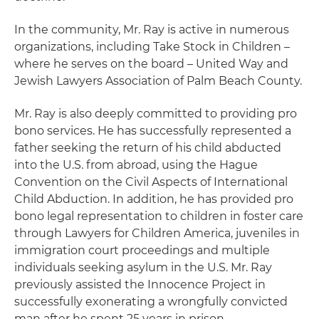
In the community, Mr. Ray is active in numerous
organizations, including Take Stock in Children –
where he serves on the board – United Way and
Jewish Lawyers Association of Palm Beach County.
Mr. Ray is also deeply committed to providing pro
bono services. He has successfully represented a
father seeking the return of his child abducted
into the U.S. from abroad, using the Hague
Convention on the Civil Aspects of International
Child Abduction. In addition, he has provided pro
bono legal representation to children in foster care
through Lawyers for Children America, juveniles in
immigration court proceedings and multiple
individuals seeking asylum in the U.S. Mr. Ray
previously assisted the Innocence Project in
successfully exonerating a wrongfully convicted
man after he spent 25 years in prison.