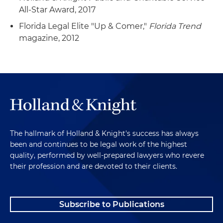
All-Star Award, 2017
Florida Legal Elite "Up & Comer,"
Florida Trend
magazine, 2012
The hallmark of Holland & Knight's success has always
been and continues to be legal work of the highest
quality, performed by well-prepared lawyers who revere
their profession and are devoted to their clients.
Subscribe to Publications