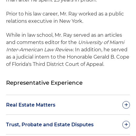
Prior to his law career, Mr. Ray worked as a public
relations executive in New York.
While in law school, Mr. Ray served as an articles
and comments editor for the
University of Miami
Inter-American Law Review
. In addition, he served
as a judicial intern to the Honorable Gerald B. Cope
of Florida's Third District Court of Appeal.
Representative Experience
+
Real Estate Matters
Represented a national bank in more than 80
+
Trust, Probate and Estate Disputes
consolidated lawsuits to enforce promissory