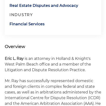
Real Estate Disputes and Advocacy
INDUSTRY
Financial Services
Overview
Eric L. Ray
is an attorney in Holland & Knight's
West Palm Beach office and a member of the
Litigation and Dispute Resolution Practice.
Mr. Ray has successfully represented domestic
and foreign clients in complex federal and state
cases, as well as in arbitrations administered by the
International Centre for Dispute Resolution (ICDR)
and the American Arbitration Association (AAA). He