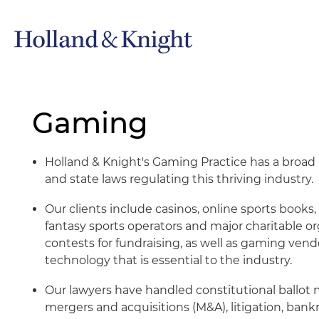
Gaming
Holland & Knight's Gaming Practice has a broad
and state laws regulating this thriving industry.
Our clients include casinos, online sports book
fantasy sports operators and major charitable 
contests for fundraising, as well as gaming ven
technology that is essential to the industry.
Our lawyers have handled constitutional ballot 
mergers and acquisitions (M&A), litigation, bankr