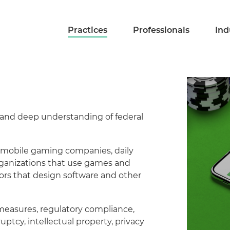
Practices
Professionals
Ind
 and deep understanding of federal
s, mobile gaming companies, daily
organizations that use games and
dors that design software and other
measures, regulatory compliance,
uptcy, intellectual property, privacy