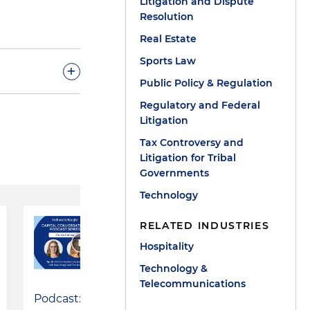
Litigation and Dispute
Resolution
Real Estate
Sports Law
+
Public Policy & Regulation
Regulatory and Federal
tate political
Litigation
ment company
Tax Controversy and
 casino gaming
Litigation for Tribal
Governments
eam has
Technology
ding
ing and Series
RELATED INDUSTRIES
issues for
Hospitality
tion,
Technology &
Telecommunications
Podcast:
d conditions,