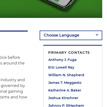
PRIMARY CONTACTS
ice before
Anthony J. Fuga
es around the
Eric Lowell Ray
William N. Shepherd
 industry and
James T. Meggesto
ng governed by
Katherine A. Baker
tional gaming
ystems and how
Joshua Kirschner
Johnny P. ElHachem