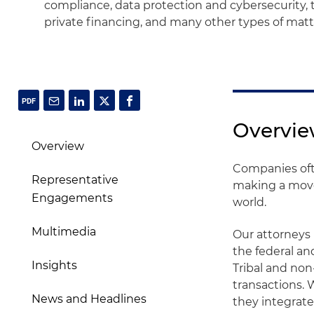
compliance, data protection and cybersecurity, 
private financing, and many other types of matt
Overvi
Overview
Companies oft
Representative
making a move 
Engagements
world.
Multimedia
Our attorneys 
the federal an
Insights
Tribal and non
transactions.
News and Headlines
they integrate