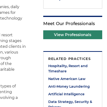
nies, daily
games for
r technology
Meet Our Professionals
View Professionals
 resort
nning stages
ted clients in
n, various
hrough
RELATED PRACTICES
 of the
Hospitality, Resort and
aritable
Timeshare
Native American Law
 types of
Anti-Money Laundering
senting
Artificial Intelligence
nvolving a
Data Strategy, Security &