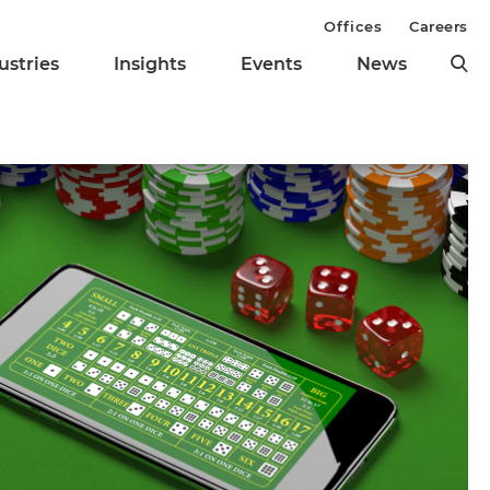
Offices
Careers
ustries
Insights
Events
News