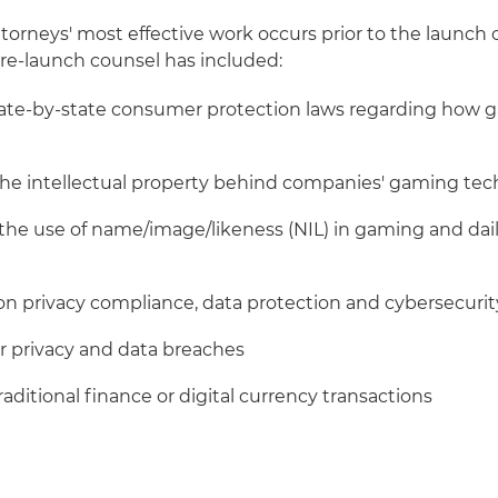
torneys' most effective work occurs prior to the launch
re-launch counsel has included:
tate-by-state consumer protection laws regarding how 
the intellectual property behind companies' gaming te
the use of name/image/likeness (NIL) in gaming and dail
on privacy compliance, data protection and cybersecurit
or privacy and data breaches
traditional finance or digital currency transactions