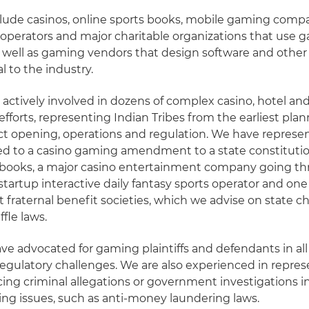
clude casinos, online sports books, mobile gaming compa
 operators and major charitable organizations that use 
s well as gaming vendors that design software and othe
al to the industry.
ctively involved in dozens of complex casino, hotel and
forts, representing Indian Tribes from the earliest pla
t opening, operations and regulation. We have represen
ed to a casino gaming amendment to a state constitutio
 books, a major casino entertainment company going t
startup interactive daily fantasy sports operator and one
st fraternal benefit societies, which we advise on state ch
fle laws.
ve advocated for gaming plaintiffs and defendants in all
egulatory challenges. We are also experienced in repre
ing criminal allegations or government investigations i
ing issues, such as anti-money laundering laws.