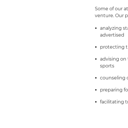
Some of our at
venture. Our p
analyzing s
advertised
protecting 
advising on 
sports
counseling 
preparing f
facilitating 