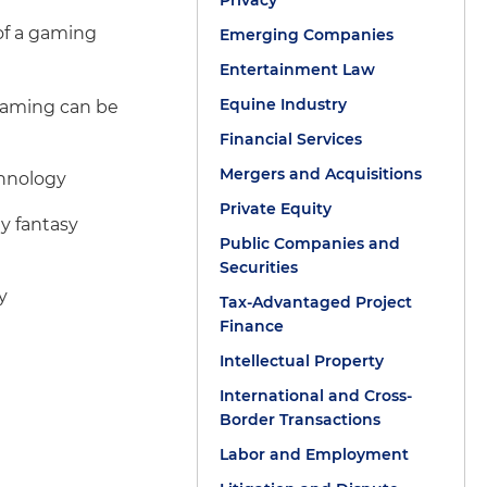
Privacy
 of a gaming
Emerging Companies
Entertainment Law
Equine Industry
gaming can be
Financial Services
Mergers and Acquisitions
chnology
Private Equity
y fantasy
Public Companies and
Securities
y
Tax-Advantaged Project
Finance
Intellectual Property
International and Cross-
Border Transactions
Labor and Employment