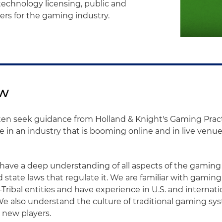
technology licensing, public and
ers for the gaming industry.
ew
en seek guidance from Holland & Knight's Gaming Pract
in an industry that is booming online and in live venu
have a deep understanding of all aspects of the gaming
d state laws that regulate it. We are familiar with gami
-Tribal entities and have experience in U.S. and interna
 We also understand the culture of traditional gaming s
 new players.