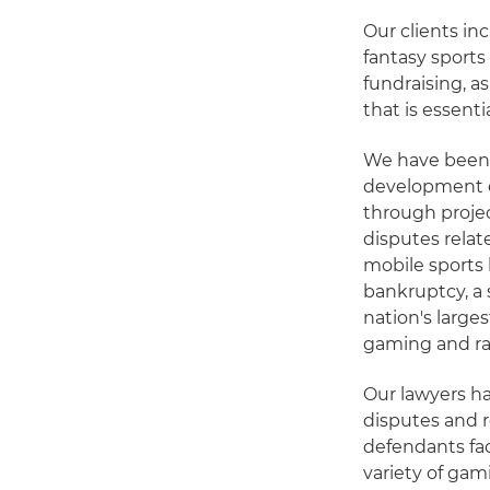
Our clients in
fantasy sports
fundraising, a
that is essenti
We have been a
development ef
through projec
disputes relat
mobile sports
bankruptcy, a 
nation's large
gaming and raf
Our lawyers ha
disputes and r
defendants fac
variety of gam