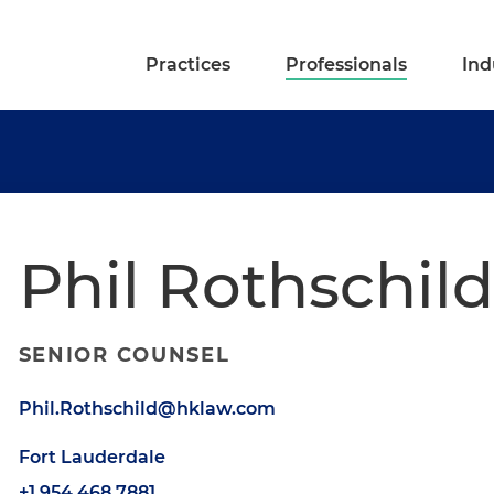
Practices
Professionals
Ind
Phil Rothschild
SENIOR COUNSEL
Phil.Rothschild@hklaw.com
Fort Lauderdale
+1.954.468.7881