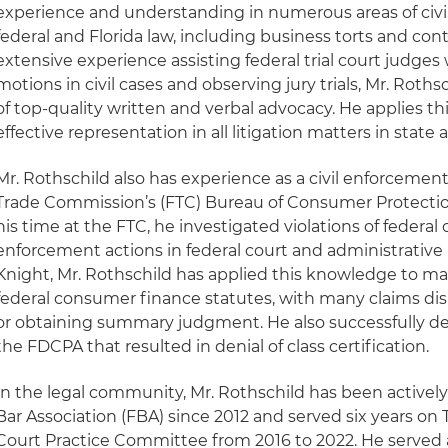
experience and understanding in numerous areas of civi
federal and Florida law, including business torts and con
extensive experience assisting federal trial court judges
motions in civil cases and observing jury trials, Mr. Rot
of top-quality written and verbal advocacy. He applies th
effective representation in all litigation matters in state 
Mr. Rothschild also has experience as a civil enforcement
Trade Commission’s (FTC) Bureau of Consumer Protectio
his time at the FTC, he investigated violations of federal
enforcement actions in federal court and administrative
Knight, Mr. Rothschild has applied this knowledge to m
federal consumer finance statutes, with many claims di
or obtaining summary judgment. He also successfully de
the FDCPA that resulted in denial of class certification.
In the legal community, Mr. Rothschild has been actively
Bar Association (FBA) since 2012 and served six years on 
Court Practice Committee from 2016 to 2022. He served a