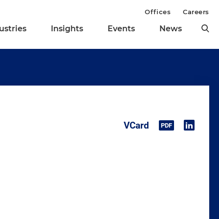
Offices
Careers
ustries
Insights
Events
News