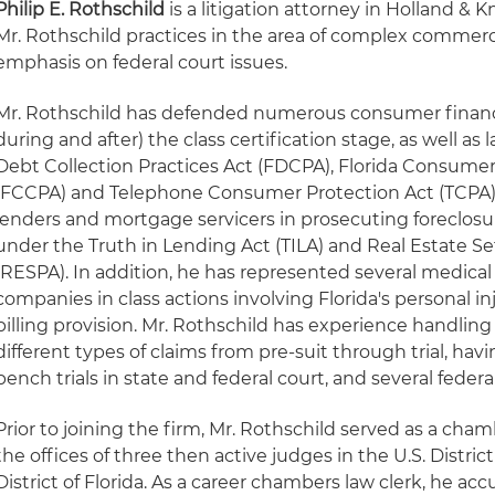
Philip E. Rothschild
is a litigation attorney in Holland & K
Mr. Rothschild practices in the area of complex commercia
emphasis on federal court issues.
Mr. Rothschild has defended numerous consumer finance 
during and after) the class certification stage, as well as 
Debt Collection Practices Act (FDCPA), Florida Consumer
(FCCPA) and Telephone Consumer Protection Act (TCPA).
lenders and mortgage servicers in prosecuting foreclos
under the Truth in Lending Act (TILA) and Real Estate 
(RESPA). In addition, he has represented several medical 
companies in class actions involving Florida's personal in
billing provision. Mr. Rothschild has experience handlin
different types of claims from pre-suit through trial, ha
bench trials in state and federal court, and several federal 
Prior to joining the firm, Mr. Rothschild served as a chamb
the offices of three then active judges in the U.S. Distri
District of Florida. As a career chambers law clerk, he a