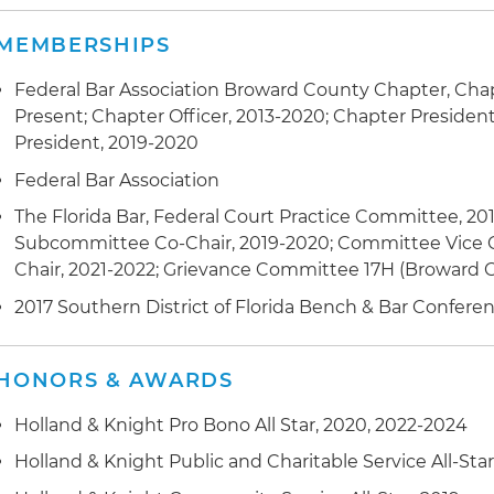
MEMBERSHIPS
Federal Bar Association Broward County Chapter, Cha
Present; Chapter Officer, 2013-2020; Chapter President
President, 2019-2020
Federal Bar Association
The Florida Bar, Federal Court Practice Committee, 20
Subcommittee Co-Chair, 2019-2020; Committee Vice C
Chair, 2021-2022; Grievance Committee 17H (Broward 
2017 Southern District of Florida Bench & Bar Confe
HONORS & AWARDS
Holland & Knight Pro Bono All Star, 2020, 2022-2024
Holland & Knight Public and Charitable Service All-Star