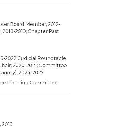
pter Board Member, 2012-
, 2018-2019; Chapter Past
16-2022; Judicial Roundtable
hair, 2020-2021; Committee
County), 2024-2027
rence Planning Committee
, 2019