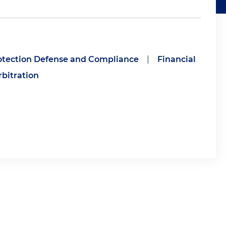
tection Defense and Compliance
|
Financial
rbitration