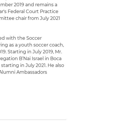
mber 2019 and remains a
r's Federal Court Practice
ttee chair from July 2021
ed with the Soccer
ing as a youth soccer coach,
9. Starting in July 2019, Mr.
egation B’Nai Israel in Boca
tarting in July 2021. He also
ia Alumni Ambassadors