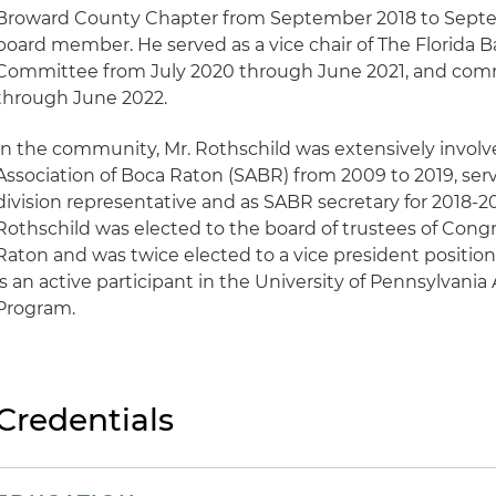
Broward County Chapter from September 2018 to Septe
board member. He served as a vice chair of The Florida Ba
Committee from July 2020 through June 2021, and commi
through June 2022.
In the community, Mr. Rothschild was extensively involv
Association of Boca Raton (SABR) from 2009 to 2019, serv
division representative and as SABR secretary for 2018-201
Rothschild was elected to the board of trustees of Congr
Raton and was twice elected to a vice president position s
is an active participant in the University of Pennsylvan
Program.
Credentials