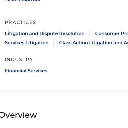
PRACTICES
Litigation and Dispute Resolution
|
Consumer Pro
Services Litigation
|
Class Action Litigation and A
INDUSTRY
Financial Services
Overview