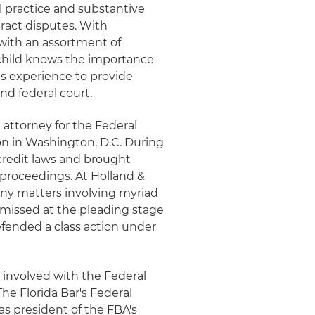
l practice and substantive
tract disputes. With
 with an assortment of
hschild knows the importance
is experience to provide
and federal court.
 attorney for the Federal
n in Washington, D.C. During
 credit laws and brought
 proceedings. At Holland &
any matters involving myriad
smissed at the pleading stage
fended a class action under
 involved with the Federal
The Florida Bar's Federal
s president of the FBA's