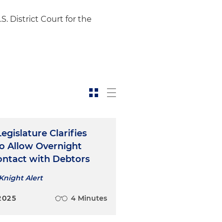
. District Court for the
Legislature Clarifies
o Allow Overnight
ontact with Debtors
Knight Alert
2025
4 Minutes