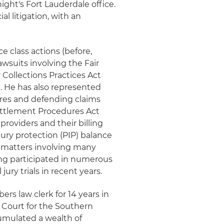
night's Fort Lauderdale office.
l litigation, with an
class actions (before,
lawsuits involving the Fair
 Collections Practices Act
 He has also represented
ures and defending claims
Settlement Procedures Act
providers and their billing
jury protection (PIP) balance
g matters involving many
ving participated in numerous
jury trials in recent years.
ers law clerk for 14 years in
ct Court for the Southern
ccumulated a wealth of