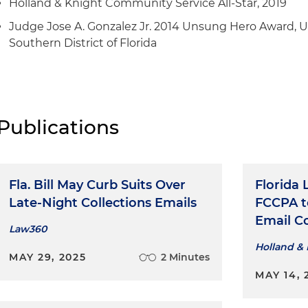
Holland & Knight Community Service All-Star, 2019
Judge Jose A. Gonzalez Jr. 2014 Unsung Hero Award, U.S
Southern District of Florida
Publications
Fla. Bill May Curb Suits Over
Florida 
Late-Night Collections Emails
FCCPA t
Email C
Law360
Holland & 
MAY 29, 2025
2 Minutes
MAY 14, 