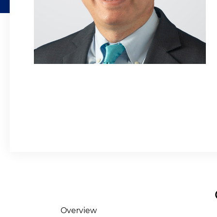
Overview