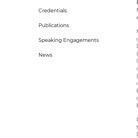
Credentials
Publications
Speaking Engagements
News