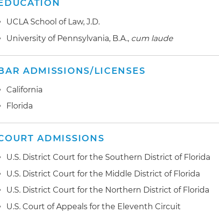
EDUCATION
UCLA School of Law, J.D.
University of Pennsylvania, B.A.,
cum laude
BAR ADMISSIONS/LICENSES
California
Florida
COURT ADMISSIONS
U.S. District Court for the Southern District of Florida
U.S. District Court for the Middle District of Florida
U.S. District Court for the Northern District of Florida
U.S. Court of Appeals for the Eleventh Circuit