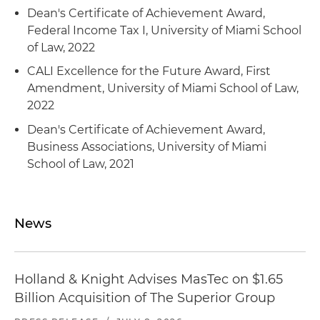
Dean's Certificate of Achievement Award,
Federal Income Tax I, University of Miami School
of Law, 2022
CALI Excellence for the Future Award, First
Amendment, University of Miami School of Law,
2022
Dean's Certificate of Achievement Award,
Business Associations, University of Miami
School of Law, 2021
News
Holland & Knight Advises MasTec on $1.65
Billion Acquisition of The Superior Group