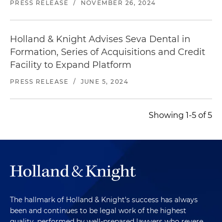
PRESS RELEASE
/
NOVEMBER 26, 2024
Holland & Knight Advises Seva Dental in
Formation, Series of Acquisitions and Credit
Facility to Expand Platform
PRESS RELEASE
/
JUNE 5, 2024
Showing 1-5 of 5
The hallmark of Holland & Knight's success has always
been and continues to be legal work of the highest
quality, performed by well-prepared lawyers who revere