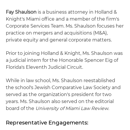
Fay Shaulson
is a business attorney in Holland &
Knight's Miami office and a member of the firm's
Corporate Services Team. Ms. Shaulson focuses her
practice on mergers and acquisitions (M&A),
private equity and general corporate matters.
Prior to joining Holland & Knight, Ms. Shaulson was
a judicial intern for the Honorable Spencer Eig of
Florida's Eleventh Judicial Circuit.
While in law school, Ms. Shaulson reestablished
the school's Jewish Comparative Law Society and
served as the organization's president for two
years. Ms. Shaulson also served on the editorial
board of the
University of Miami Law Review
.
Representative Engagements: