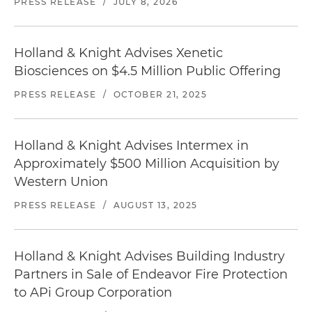
PRESS RELEASE
/
JULY 8, 2026
Holland & Knight Advises Xenetic
Biosciences on $4.5 Million Public Offering
PRESS RELEASE
/
OCTOBER 21, 2025
Holland & Knight Advises Intermex in
Approximately $500 Million Acquisition by
Western Union
PRESS RELEASE
/
AUGUST 13, 2025
Holland & Knight Advises Building Industry
Partners in Sale of Endeavor Fire Protection
to APi Group Corporation