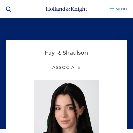
MENU
Fay R. Shaulson
ASSOCIATE