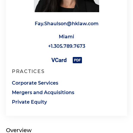
Fay.Shaulson@hklaw.com
Miami
+1.305.789.7673
PRACTICES
Corporate Services
Mergers and Acquisitions
Private Equity
Overview