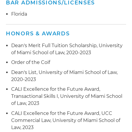
BAR ADMISSIONS/LICENSES
Florida
HONORS & AWARDS
Dean's Merit Full Tuition Scholarship, University
of Miami School of Law, 2020-2023
Order of the Coif
Dean's List, University of Miami School of Law,
2020-2023
CALI Excellence for the Future Award,
Transactional Skills I, University of Miami School
of Law, 2023
CALI Excellence for the Future Award, UCC
Commercial Law, University of Miami School of
Law, 2023