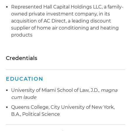
Represented Hall Capital Holdings LLC, a family-
owned private investment company, in its
acquisition of AC Direct, a leading discount
supplier of home air conditioning and heating
products
Credentials
EDUCATION
University of Miami School of Law, J.D.,
magna
cum laude
Queens College, City University of New York,
B.A., Political Science