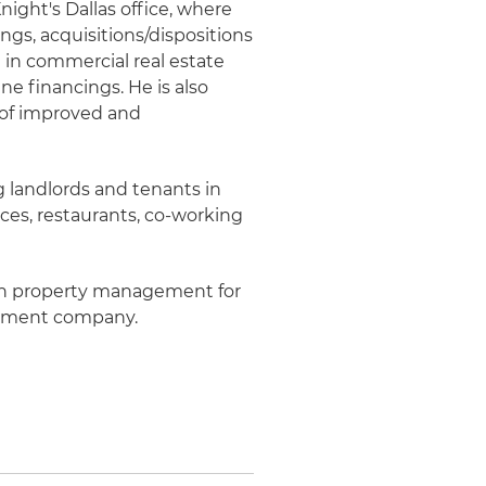
Knight's Dallas office, where
ngs, acquisitions/dispositions
in commercial real estate
ne financings. He is also
 of improved and
g landlords and tenants in
aces, restaurants, co-working
 in property management for
opment company.