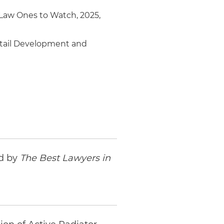
 Law Ones to Watch, 2025,
Retail Development and
ed by
The Best Lawyers in