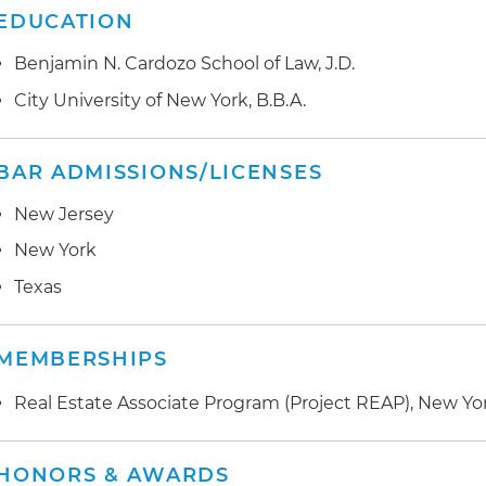
EDUCATION
Benjamin N. Cardozo School of Law, J.D.
City University of New York, B.B.A.
BAR ADMISSIONS/LICENSES
New Jersey
New York
Texas
MEMBERSHIPS
Real Estate Associate Program (Project REAP), New Yor
HONORS & AWARDS