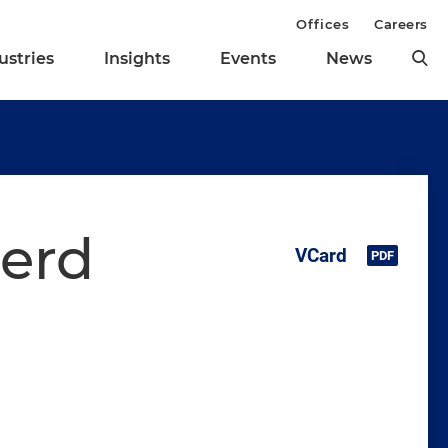
Offices
Careers
ustries
Insights
Events
News
herd