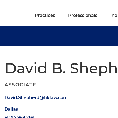
Practices
Professionals
Ind
David B. Shep
ASSOCIATE
David.Shepherd@hklaw.com
Dallas
+1.214.969.2161