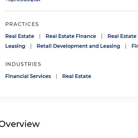
PRACTICES
Real Estate
|
Real Estate Finance
|
Real Estat
Leasing
|
Retail Development and Leasing
|
Fi
INDUSTRIES
Financial Services
|
Real Estate
Overview