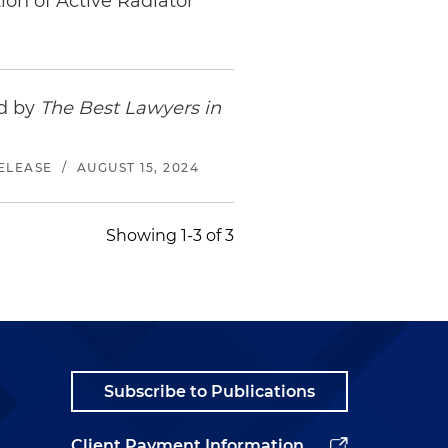
ion of Active Radiator
ed by
The Best Lawyers in
ELEASE
/
AUGUST 15, 2024
Showing 1-3 of 3
Subscribe to Publications
Client Payment Information