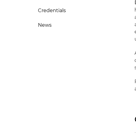
Credentials
News