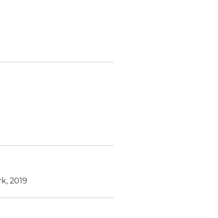
k, 2019