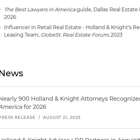
The Best Lawyers in America
guide, Dallas Real Estate
2026
Influencer in Retail Real Estate - Holland & Knight's 
Leasing Team,
GlobeSt. Real Estate Forum
, 2023
News
Nearly 900 Holland & Knight Attorneys Recogniz
America
for 2026
PRESS RELEASE
/
AUGUST 21, 2025