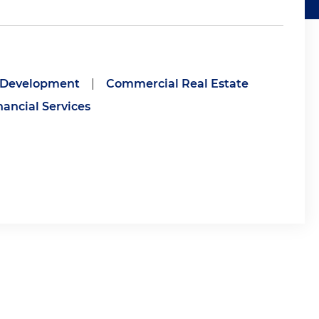
e Development
|
Commercial Real Estate
nancial Services