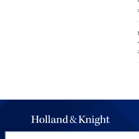
The hallmark of Holland & Knight's success has a