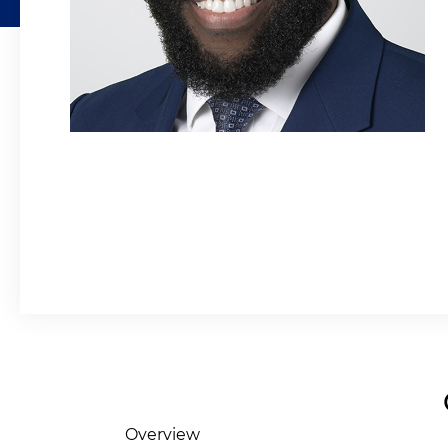
Overview