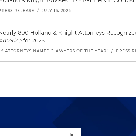
Holland & Knight Advises LDR Partners in Acquisit
PRESS RELEASE
/
JULY 16, 2025
Nearly 800 Holland & Knight Attorneys Recogniz
America
for 2025
29 ATTORNEYS NAMED "LAWYERS OF THE YEAR"
/
PRESS R
lways been and continues to