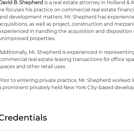
David B. Shepherd
is a real estate attorney in Holland & 
he focuses his practice on commercial real estate financi
and development matters. Mr. Shepherd has experience 
acquisitions, as well as project, construction and mezzani
experienced in handling the acquisition and disposition
unimproved properties.
Additionally, Mr. Shepherd is experienced in representin
commercial real estate leasing transactions for office sp
spaces and other retail uses.
Prior to entering private practice, Mr. Shepherd worked
a prominent privately held New York City-based devel
Credentials