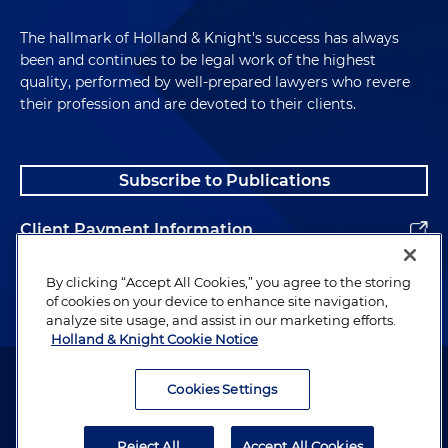
The hallmark of Holland & Knight's success has always
been and continues to be legal work of the highest
quality, performed by well-prepared lawyers who revere
their profession and are devoted to their clients.
Subscribe to Publications
Client Payment Information
Alumni
By clicking “Accept All Cookies,” you agree to the storing
of cookies on your device to enhance site navigation,
analyze site usage, and assist in our marketing efforts.
Holland & Knight Cookie Notice
Attorney Advertising. Copyright © 1996–2026 Holland & Knight LLP.
All rights reserved.
Cookies Settings
Legal Information
Reject All
Accept All Cookies