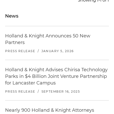
Showing 1-1 of 1
chancery purposes
Represented a lender in the $52.3 million
News
financing of the acquisition and construction of
a continuum of care senior living facility located
in New York
Holland & Knight Announces 50 New
Represented a lender in the $24.3 million
Partners
financing of the acquisition and construction of
PRESS RELEASE
/
JANUARY 5, 2026
an assisted living and memory care facility
located in New York
Holland & Knight Advises Chirisa Technology
Parks in $4 Billion Joint Venture Partnership
for Lancaster Campus
PRESS RELEASE
/
SEPTEMBER 16, 2025
Nearly 900 Holland & Knight Attorneys