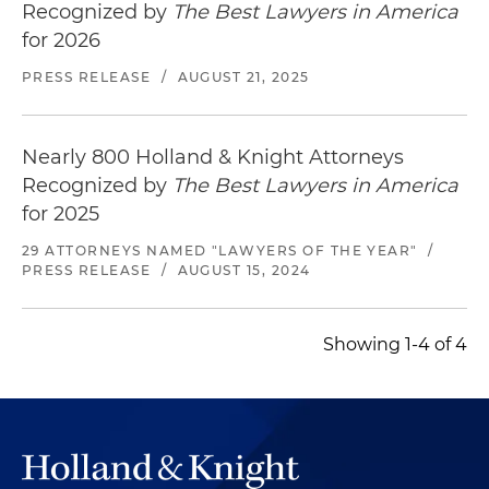
Recognized by
The Best Lawyers in America
for 2026
PRESS RELEASE
/
AUGUST 21, 2025
Nearly 800 Holland & Knight Attorneys
Recognized by
The Best Lawyers in America
for 2025
29 ATTORNEYS NAMED "LAWYERS OF THE YEAR"
/
PRESS RELEASE
/
AUGUST 15, 2024
Showing 1-4 of 4