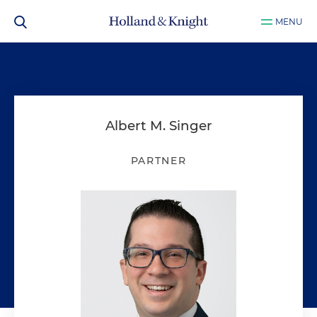
MENU
Albert M. Singer
PARTNER