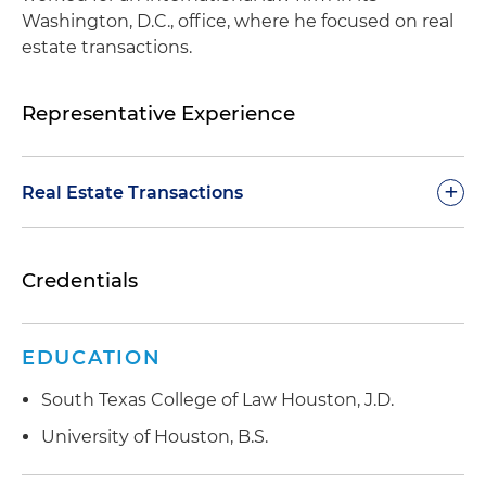
Washington, D.C., office, where he focused on real
estate transactions.
Representative Experience
+
Real Estate Transactions
Represented a publicly traded real estate
Credentials
investment trust (REIT) in the more than $635
million acquisition of a 10-property portfolio
comprised of buildings leased to the U.S. federal
EDUCATION
government located in seven states
South Texas College of Law Houston, J.D.
Represented a publicly traded REIT in the more
than $205 million sale of a 10-property portfolio
University of Houston, B.S.
comprised of buildings leased to the U.S. federal
government located in eight states