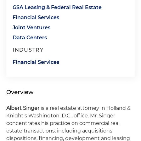
GSA Leasing & Federal Real Estate
Financial Services
Joint Ventures
Data Centers
INDUSTRY
Financial Services
Overview
Albert Singer
is a real estate attorney in Holland &
Knight's Washington, D.C., office. Mr. Singer
concentrates his practice on commercial real
estate transactions, including acquisitions,
dispositions, financing, development and leasing