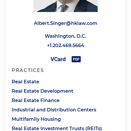
Albert.Singer@hklaw.com
Washington, D.C.
+1.202.469.5664
PRACTICES
Real Estate
Real Estate Development
Real Estate Finance
Industrial and Distribution Centers
Multifamily Housing
Real Estate Investment Trusts (REITs)