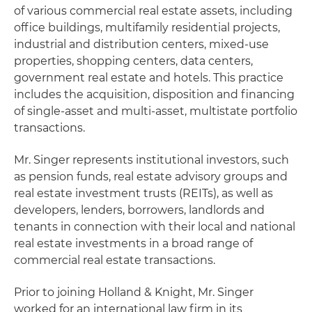
of various commercial real estate assets, including
office buildings, multifamily residential projects,
industrial and distribution centers, mixed-use
properties, shopping centers, data centers,
government real estate and hotels. This practice
includes the acquisition, disposition and financing
of single-asset and multi-asset, multistate portfolio
transactions.
Mr. Singer represents institutional investors, such
as pension funds, real estate advisory groups and
real estate investment trusts (REITs), as well as
developers, lenders, borrowers, landlords and
tenants in connection with their local and national
real estate investments in a broad range of
commercial real estate transactions.
Prior to joining Holland & Knight, Mr. Singer
worked for an international law firm in its