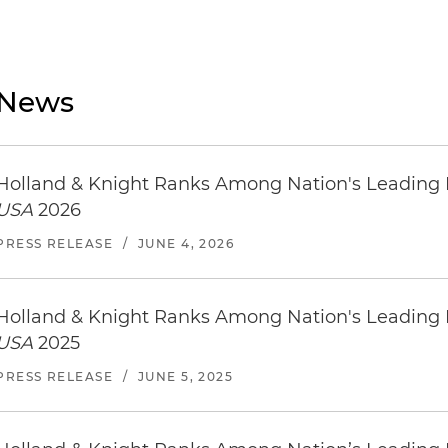
News
Holland & Knight Ranks Among Nation's Leading
USA
2026
PRESS RELEASE
/
JUNE 4, 2026
Holland & Knight Ranks Among Nation's Leading
USA
2025
PRESS RELEASE
/
JUNE 5, 2025