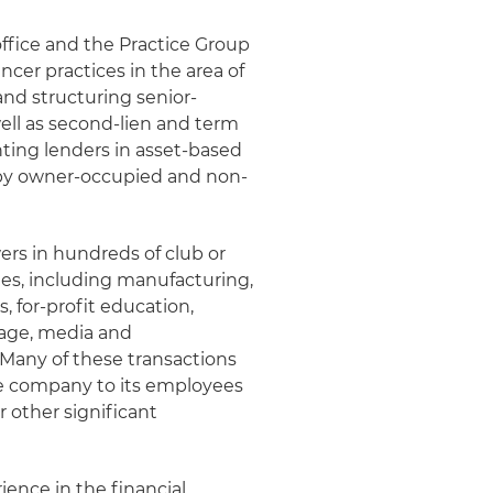
office and the Practice Group
cer practices in the area of
and structuring senior-
well as second-lien and term
nting lenders in asset-based
d by owner-occupied and non-
rs in hundreds of club or
ries, including manufacturing,
s, for-profit education,
rage, media and
 Many of these transactions
the company to its employees
 other significant
rience in the financial