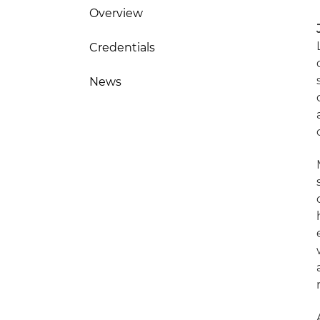
Overview
Credentials
News