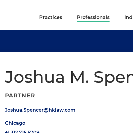
Practices
Professionals
Ind
Joshua M. Spe
PARTNER
Joshua.Spencer@hklaw.com
Chicago
+1.312.715.5709