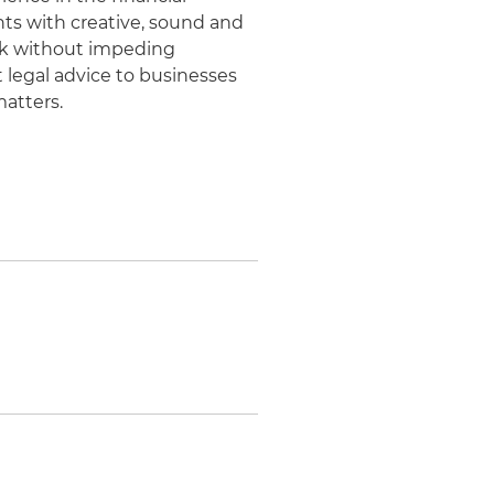
nts with creative, sound and
risk without impeding
t legal advice to businesses
matters.