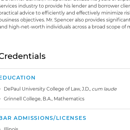
services industry to provide his lender and borrower clie
practical advice to efficiently and effectively minimize 
business objectives. Mr. Spencer also provides significan
and high-net-worth individuals across a broad scope of 
Credentials
EDUCATION
DePaul University College of Law, J.D.,
cum laude
Grinnell College, B.A., Mathematics
BAR ADMISSIONS/LICENSES
Illinois