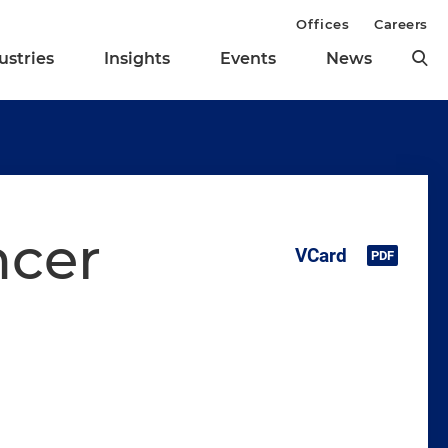
Offices
Careers
ustries
Insights
Events
News
ncer