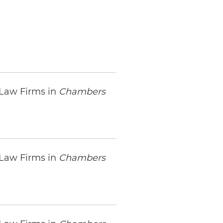
 Law Firms in
Chambers
 Law Firms in
Chambers