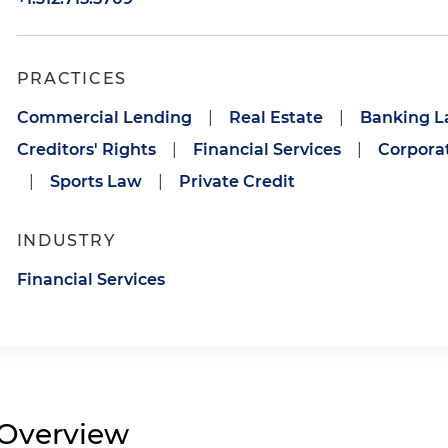
PRACTICES
Commercial Lending
|
Real Estate
|
Banking 
Creditors' Rights
|
Financial Services
|
Corporat
|
Sports Law
|
Private Credit
INDUSTRY
Financial Services
Overview