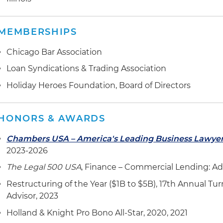
MEMBERSHIPS
Chicago Bar Association
Loan Syndications & Trading Association
Holiday Heroes Foundation, Board of Directors
HONORS & AWARDS
Chambers USA – America's Leading Business Lawye
2023-2026
The Legal 500 USA
, Finance – Commercial Lending: Ad
Restructuring of the Year ($1B to $5B), 17th Annual 
Advisor, 2023
Holland & Knight Pro Bono All-Star, 2020, 2021