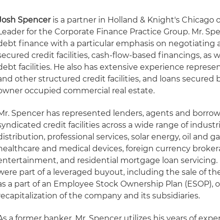
Josh Spencer
is a partner in Holland & Knight's Chicago 
Leader for the Corporate Finance Practice Group. Mr. Spen
debt finance with a particular emphasis on negotiating 
secured credit facilities, cash-flow-based financings, as 
debt facilities. He also has extensive experience represe
and other structured credit facilities, and loans secure
owner occupied commercial real estate.
Mr. Spencer has represented lenders, agents and borrowe
syndicated credit facilities across a wide range of indust
distribution, professional services, solar energy, oil and ga
healthcare and medical devices, foreign currency broke
entertainment, and residential mortgage loan servicing.
were part of a leveraged buyout, including the sale of 
as a part of an Employee Stock Ownership Plan (ESOP), or
recapitalization of the company and its subsidiaries.
As a former banker, Mr. Spencer utilizes his years of expe