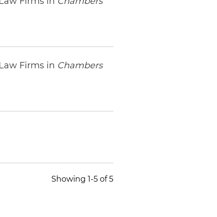
 Law Firms in
Chambers
 Law Firms in
Chambers
Showing 1-5 of 5