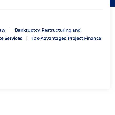
Law
|
Bankruptcy, Restructuring and
e Services
|
Tax-Advantaged Project Finance