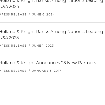
Holland & Knight Ranks Among Nation’s Leading
USA
2024
PRESS RELEASE
/
JUNE 6, 2024
Holland & Knight Ranks Among Nation's Leading
USA
2023
PRESS RELEASE
/
JUNE 1, 2023
Holland & Knight Announces 23 New Partners
PRESS RELEASE
/
JANUARY 3, 2017