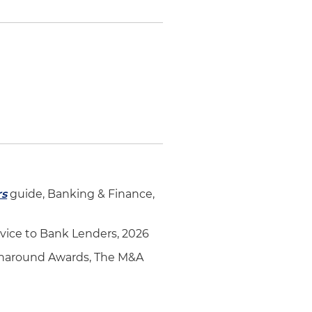
rs
guide, Banking & Finance,
vice to Bank Lenders, 2026
Turnaround Awards, The M&A