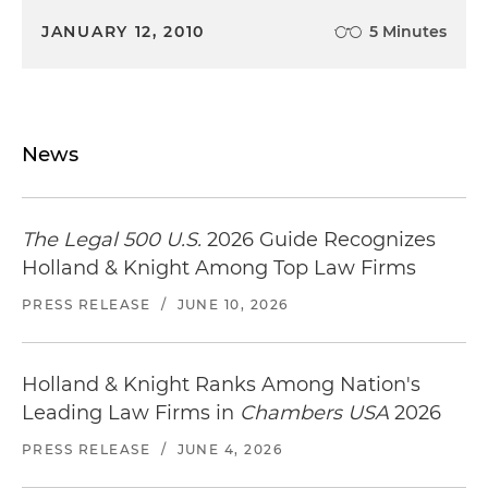
JANUARY 12, 2010
5 Minutes
News
The Legal 500 U.S.
2026 Guide Recognizes
Holland & Knight Among Top Law Firms
PRESS RELEASE
/
JUNE 10, 2026
Holland & Knight Ranks Among Nation's
Leading Law Firms in
Chambers USA
2026
PRESS RELEASE
/
JUNE 4, 2026