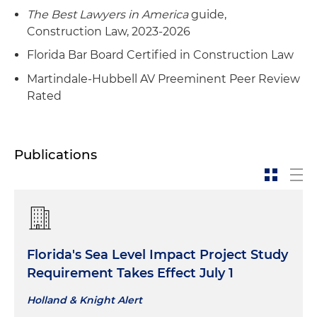
The Best Lawyers in America
guide,
Construction Law, 2023-2026
Florida Bar Board Certified in Construction Law
Martindale-Hubbell AV Preeminent Peer Review
Rated
Publications
Florida's Sea Level Impact Project Study
Requirement Takes Effect July 1
Holland & Knight Alert