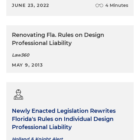
JUNE 23, 2022
4 Minutes
Renovating Fla. Rules on Design
Professional Liability
Law360
MAY 9, 2013
Newly Enacted Legislation Rewrites
Florida's Rules on Individual Design
Professional Liability
Holland & Knight Alert