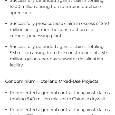
Successfully defended against claims totaling
$500 million arising from a turbine purchase
agreement
Successfully prosecuted a claim in excess of $40
million arising from the construction of a
cement processing plant
Successfully defended against claims totaling
$51 million arising from the construction of a 50
million-gallons-per-day seawater desalination
facility
Condominium, Hotel and Mixed-Use Projects
Represented a general contractor against claims
totaling $40 million related to Chinese drywall
Represented a general contractor against claims