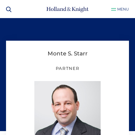
MENU
Monte S. Starr
PARTNER