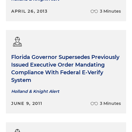
APRIL 26, 2013
3 Minutes
Florida Governor
Supersedes
Previously
Issued Executive Order Mandating
Compliance With Federal E-Verify
System
Holland & Knight Alert
JUNE 9, 2011
3 Minutes