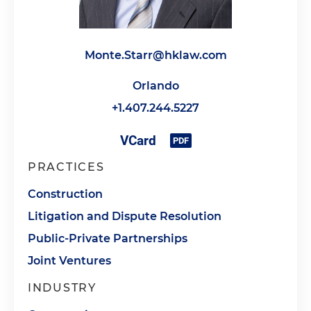
Monte.Starr@hklaw.com
Orlando
+1.407.244.5227
PRACTICES
Construction
Litigation and Dispute Resolution
Public-Private Partnerships
Joint Ventures
INDUSTRY