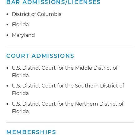
BAR ADMISSIONS/LICENSES
District of Columbia
Florida
Maryland
COURT ADMISSIONS
U.S. District Court for the Middle District of
Florida
U.S. District Court for the Southern District of
Florida
U.S. District Court for the Northern District of
Florida
MEMBERSHIPS