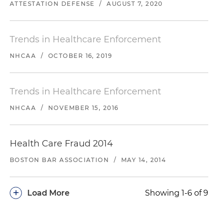
ATTESTATION DEFENSE
/
AUGUST 7, 2020
Trends in Healthcare Enforcement
NHCAA
/
OCTOBER 16, 2019
Trends in Healthcare Enforcement
NHCAA
/
NOVEMBER 15, 2016
Health Care Fraud 2014
BOSTON BAR ASSOCIATION
/
MAY 14, 2014
+
Load More
Showing 1-6 of 9