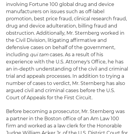
involving Fortune 100 global drug and device
manufacturers on issues such as off-label
promotion, best price fraud, clinical research fraud,
drug and device adulteration, billing fraud and
obstruction. Additionally, Mr. Sternberg worked in
the Civil Division, litigating affirmative and
defensive cases on behalf of the government,
including
qui tam
cases. As a result of his
experience with the U.S. Attorney's Office, he has
an in-depth understanding of the civil and criminal
trial and appeals processes. In addition to trying a
number of cases to verdict, Mr. Sternberg has also
argued civil and criminal cases before the U.S.
Court of Appeals for the First Circuit.
Before becoming a prosecutor, Mr. Sternberg was
a partner in the Boston office of an Am Law 100
firm and worked as a law clerk for the Honorable
Judge William Acker Jr. of the U.S. District Court for