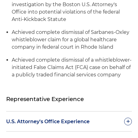
investigation by the Boston U.S. Attorney's
Office into potential violations of the federal
Anti-Kickback Statute
Achieved complete dismissal of Sarbanes-Oxley
whistleblower claim for a global healthcare
company in federal court in Rhode Island
Achieved complete dismissal of a whistleblower-
initiated False Claims Act (FCA) case on behalf of
a publicly traded financial services company
Representative Experience
+
U.S. Attorney's Office Experience