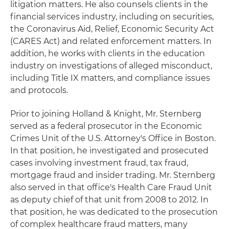
litigation matters. He also counsels clients in the
financial services industry, including on securities,
the Coronavirus Aid, Relief, Economic Security Act
(CARES Act) and related enforcement matters. In
addition, he works with clients in the education
industry on investigations of alleged misconduct,
including Title IX matters, and compliance issues
and protocols.
Prior to joining Holland & Knight, Mr. Sternberg
served as a federal prosecutor in the Economic
Crimes Unit of the U.S. Attorney's Office in Boston.
In that position, he investigated and prosecuted
cases involving investment fraud, tax fraud,
mortgage fraud and insider trading. Mr. Sternberg
also served in that office's Health Care Fraud Unit
as deputy chief of that unit from 2008 to 2012. In
that position, he was dedicated to the prosecution
of complex healthcare fraud matters, many