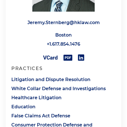
Jeremy.Sternberg@hklaw.com
Boston
+1.617.854.1476
PRACTICES
Litigation and Dispute Resolution
White Collar Defense and Investigations
Healthcare Litigation
Education
False Claims Act Defense
Consumer Protection Defense and