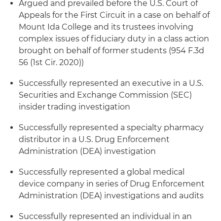
Argued and prevailed before the U.S. Court of
Appeals for the First Circuit in a case on behalf of
Mount Ida College and its trustees involving
complex issues of fiduciary duty in a class action
brought on behalf of former students (954 F.3d
56 (1st Cir. 2020))
Successfully represented an executive in a U.S.
Securities and Exchange Commission (SEC)
insider trading investigation
Successfully represented a specialty pharmacy
distributor in a U.S. Drug Enforcement
Administration (DEA) investigation
Successfully represented a global medical
device company in series of Drug Enforcement
Administration (DEA) investigations and audits
Successfully represented an individual in an