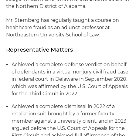
the Northern District of Alabama.
Mr. Sternberg has regularly taught a course on
healthcare fraud as an adjunct professor at
Northeastern University School of Law.
Representative Matters
Achieved a complete defense verdict on behalf
of defendants in a virtual nonjury civil fraud case
in federal court in Delaware in September 2020,
which was affirmed by the U.S. Court of Appeals
for the Third Circuit in 2022
Achieved a complete dismissal in 2022 of a
retaliation suit brought by a former faculty
member against a university client, and in 2023
argued before the U.S. Court of Appeals for the
First Circuit and achieved full affirmance of the