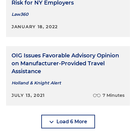
Risk for NY Employers
Law360
JANUARY 18, 2022
OIG Issues Favorable Advisory Opinion
on Manufacturer-Provided Travel
Assistance
Holland & Knight Alert
JULY 13, 2021
7 Minutes
Load 6 More