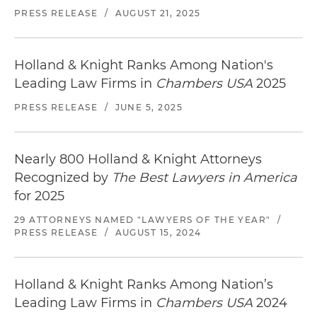
PRESS RELEASE
/
AUGUST 21, 2025
Holland & Knight Ranks Among Nation's
Leading Law Firms in
Chambers USA
2025
PRESS RELEASE
/
JUNE 5, 2025
Nearly 800 Holland & Knight Attorneys
Recognized by
The Best Lawyers in America
for 2025
29 ATTORNEYS NAMED "LAWYERS OF THE YEAR"
/
PRESS RELEASE
/
AUGUST 15, 2024
Holland & Knight Ranks Among Nation’s
Leading Law Firms in
Chambers USA
2024