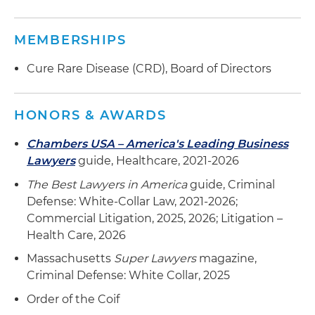
MEMBERSHIPS
Cure Rare Disease (CRD), Board of Directors
HONORS & AWARDS
Chambers USA – America's Leading Business
Lawyers
guide, Healthcare, 2021-2026
The Best Lawyers in America
guide, Criminal
Defense: White-Collar Law, 2021-2026;
Commercial Litigation, 2025, 2026; Litigation –
Health Care, 2026
Massachusetts
Super Lawyers
magazine,
Criminal Defense: White Collar, 2025
Order of the Coif