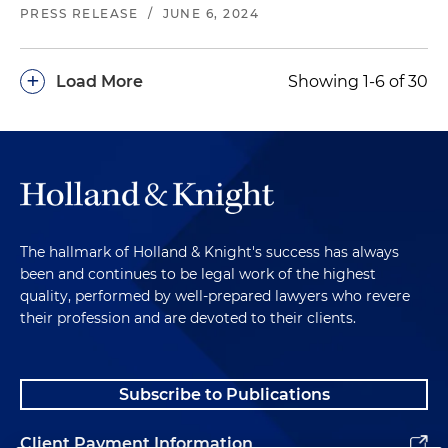
PRESS RELEASE
/
JUNE 6, 2024
+
Load More
Showing 1-6 of 30
The hallmark of Holland & Knight's success has always
been and continues to be legal work of the highest
quality, performed by well-prepared lawyers who revere
their profession and are devoted to their clients.
Subscribe to Publications
Client Payment Information