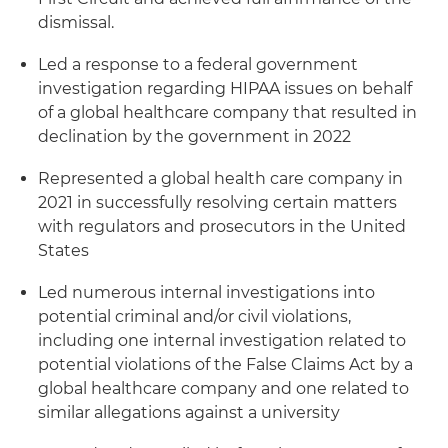
dismissal.
Led a response to a federal government
investigation regarding HIPAA issues on behalf
of a global healthcare company that resulted in
declination by the government in 2022
Represented a global health care company in
2021 in successfully resolving certain matters
with regulators and prosecutors in the United
States
Led numerous internal investigations into
potential criminal and/or civil violations,
including one internal investigation related to
potential violations of the False Claims Act by a
global healthcare company and one related to
similar allegations against a university