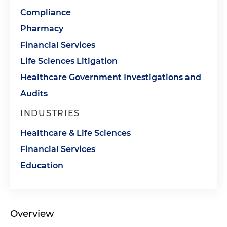
Compliance
Pharmacy
Financial Services
Life Sciences Litigation
Healthcare Government Investigations and
Audits
INDUSTRIES
Healthcare & Life Sciences
Financial Services
Education
Overview