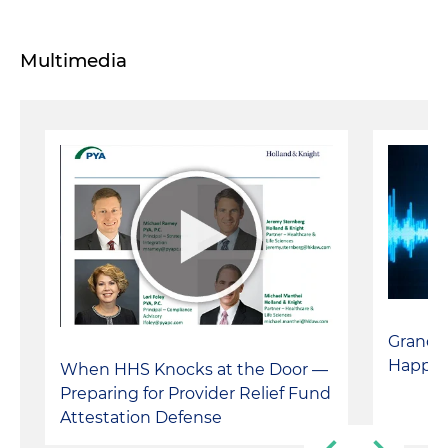
Multimedia
Grand 
Happe
When HHS Knocks at the Door —
Preparing for Provider Relief Fund
Attestation Defense