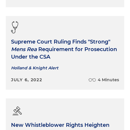
Supreme Court Ruling Finds "Strong"
Mens Rea
Requirement for Prosecution
Under the CSA
Holland & Knight Alert
JULY 6, 2022
4 Minutes
New Whistleblower Rights Heighten