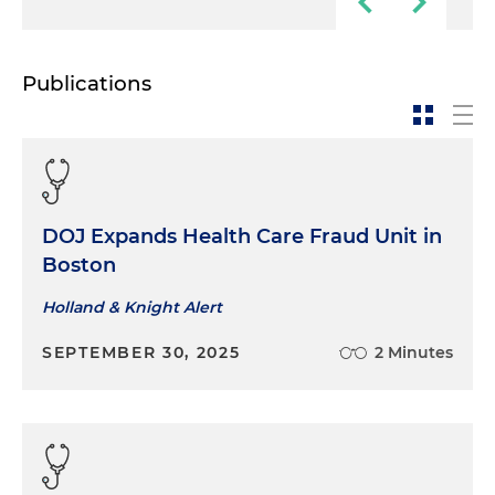
Publications
DOJ Expands Health Care Fraud Unit in
Boston
Holland & Knight Alert
SEPTEMBER 30, 2025
2 Minutes