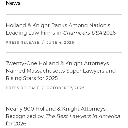
News
Holland & Knight Ranks Among Nation's
Leading Law Firms in
Chambers USA
2026
PRESS RELEASE
/
JUNE 4, 2026
Twenty-One Holland & Knight Attorneys
Named Massachusetts Super Lawyers and
Rising Stars for 2025
PRESS RELEASE
/
OCTOBER 17, 2025
Nearly 900 Holland & Knight Attorneys
Recognized by
The Best Lawyers in America
for 2026