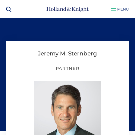
MENU
Jeremy M. Sternberg
PARTNER