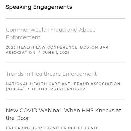
Speaking Engagements
Commonwealth Fraud and Abuse
Enforcement
2023 HEALTH LAW CONFERENCE, BOSTON BAR
ASSOCIATION
/
JUNE 1, 2023
Trends in Healthcare Enforcement
NATIONAL HEALTH CARE ANTI-FRAUD ASSOCIATION
(NHCAA)
/
OCTOBER 2020 AND 2021
New COVID Webinar: When HHS Knocks at
the Door
PREPARING FOR PROVIDER RELIEF FUND