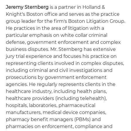
Jeremy Sternberg
is a partner in Holland &
Knight's Boston office and serves as the practice
group leader for the firm's Boston Litigation Group.
He practices in the area of litigation with a
particular emphasis on white collar criminal
defense, government enforcement and complex
business disputes. Mr. Sternberg has extensive
jury trial experience and focuses his practice on
representing clients involved in complex disputes,
including criminal and civil investigations and
prosecutions by government enforcement
agencies. He regularly represents clients in the
healthcare industry, including health plans,
healthcare providers (including telehealth),
hospitals, laboratories, pharmaceutical
manufacturers, medical device companies,
pharmacy benefit managers (PBMs) and
pharmacies on enforcement, compliance and