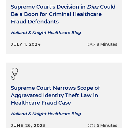
Supreme Court's Decision in
Diaz
Could
Be a Boon for Criminal Healthcare
Fraud Defendants
Holland & Knight Healthcare Blog
JULY 1, 2024
8 Minutes
Supreme Court Narrows Scope of
Aggravated Identity Theft Law in
Healthcare Fraud Case
Holland & Knight Healthcare Blog
JUNE 26, 2023
5 Minutes