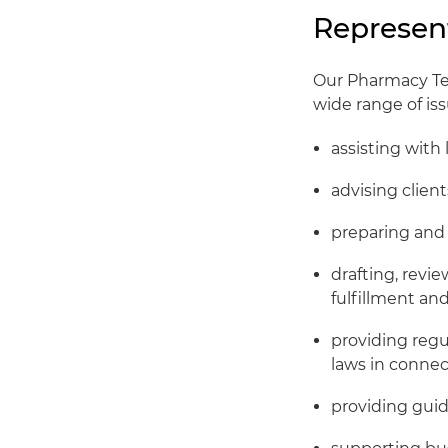
Represen
Our Pharmacy Tea
wide range of iss
assisting with 
advising clien
preparing and 
drafting, revi
fulfillment an
providing regu
laws in conne
providing guid