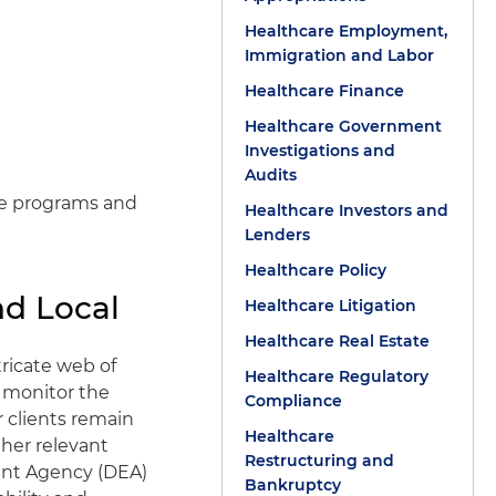
Healthcare Employment,
Immigration and Labor
Healthcare Finance
Healthcare Government
Investigations and
Audits
ce programs and
Healthcare Investors and
Lenders
Healthcare Policy
nd Local
Healthcare Litigation
Healthcare Real Estate
tricate web of
Healthcare Regulatory
e monitor the
Compliance
r clients remain
Healthcare
ther relevant
Restructuring and
ment Agency (DEA)
Bankruptcy