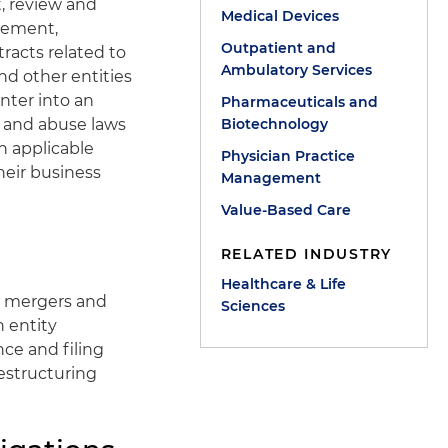
, review and
Medical Devices
urement,
Outpatient and
racts related to
Ambulatory Services
nd other entities
nter into an
Pharmaceuticals and
 and abuse laws
Biotechnology
h applicable
Physician Practice
their business
Management
Value-Based Care
RELATED INDUSTRY
Healthcare & Life
, mergers and
Sciences
h entity
ce and filing
restructuring