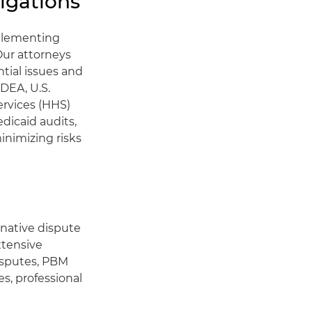
igations
mplementing
Our attorneys
ntial issues and
 DEA, U.S.
ervices (HHS)
dicaid audits,
inimizing risks
rnative dispute
xtensive
isputes, PBM
es, professional