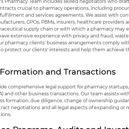
's Pharmacy Team includes skilled negotiators who draft
ntracts crucial to pharmacy operations, including proc
ulfillment and services agreements. We assist with cont
ufacturers, GPOs, PBMs, insurers, healthcare providers a
aceutical supply chain or with which a pharmacy may e
ave extensive experience with privacy and fraud, waste
ur pharmacy clients' business arrangements comply wit
 to protect our clients' interests and help them achieve 
 Formation and Transactions
vide comprehensive legal support for pharmacy startups
A) and other business transactions. Our team assists wit
ess formation, due diligence, change of ownership guidan
ract negotiations and all legal aspects of expanding or 
ions.