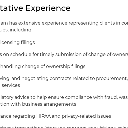
tative Experience
m has extensive experience representing clients in co
ues, including:
licensing filings
ts on schedule for timely submission of change of owner
handling change of ownership filings
ewing, and negotiating contracts related to procuremen
d services
latory advice to help ensure compliance with fraud, wa
ction with business arrangements
ance regarding HIPAA and privacy-related issues