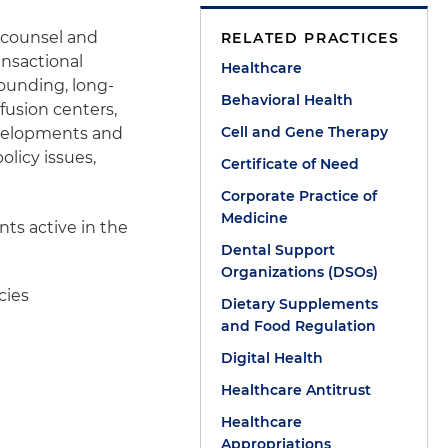
 counsel and
RELATED PRACTICES
ansactional
Healthcare
pounding, long-
Behavioral Health
fusion centers,
Cell and Gene Therapy
developments and
olicy issues,
Certificate of Need
Corporate Practice of
Medicine
nts active in the
Dental Support
Organizations (DSOs)
cies
Dietary Supplements
and Food Regulation
Digital Health
Healthcare Antitrust
Healthcare
Appropriations