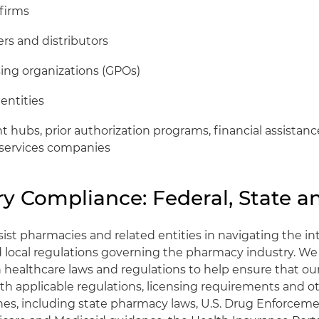
 firms
rs and distributors
ing organizations (GPOs)
entities
hubs, prior authorization programs, financial assistan
services companies
y Compliance: Federal, State a
ist pharmacies and related entities in navigating the in
nd local regulations governing the pharmacy industry. W
n healthcare laws and regulations to help ensure that ou
th applicable regulations, licensing requirements and o
nes, including state pharmacy laws, U.S. Drug Enforce