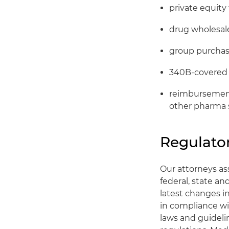
private equity
drug wholesale
group purchas
340B-covered 
reimbursement 
other pharma 
Regulator
Our attorneys ass
federal, state a
latest changes i
in compliance wi
laws and guideli