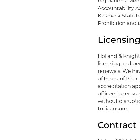
regulations, Med
Accountability Ac
Kickback Statute
Prohibition and 
Licensin
Holland & Knigh
licensing and per
renewals. We hav
of Board of Phar
accreditation ap
officers, to ensu
without disrupti
to licensure.
Contract