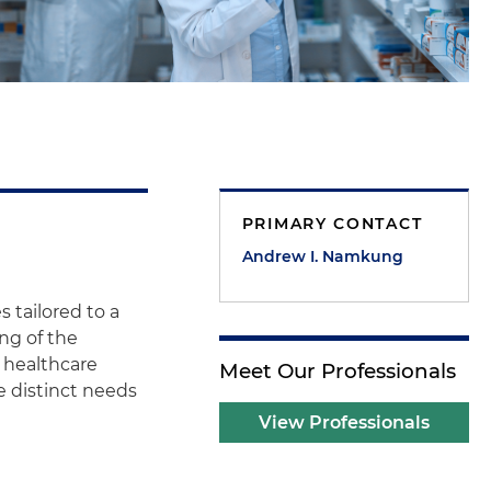
PRIMARY CONTACT
Andrew I. Namkung
 tailored to a
ng of the
 healthcare
Meet Our Professionals
e distinct needs
View Professionals