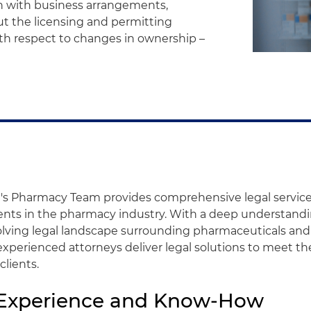
n with business arrangements,
ut the licensing and permitting
with respect to changes in ownership –
's Pharmacy Team provides comprehensive legal services
ients in the pharmacy industry. With a deep understandi
lving legal landscape surrounding pharmaceuticals and
 experienced attorneys deliver legal solutions to meet th
clients.
 Experience and Know-How