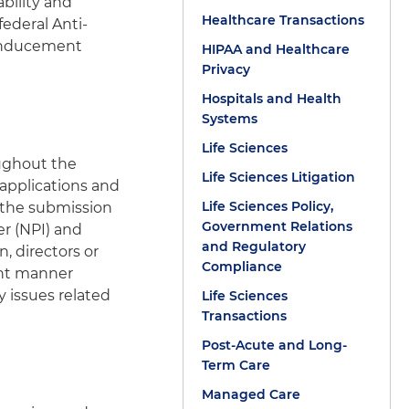
bility and
Healthcare Transactions
federal Anti-
y Inducement
HIPAA and Healthcare
Privacy
Hospitals and Health
Systems
Life Sciences
ughout the
Life Sciences Litigation
 applications and
Life Sciences Policy,
 the submission
Government Relations
er (NPI) and
and Regulatory
, directors or
Compliance
ient manner
y issues related
Life Sciences
Transactions
Post-Acute and Long-
Term Care
Managed Care