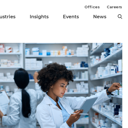
Offices
Careers
ustries
Insights
Events
News