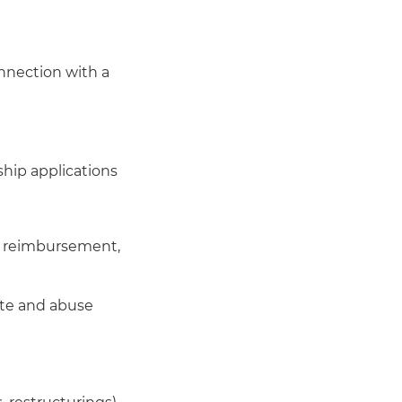
nnection with a
ship applications
t, reimbursement,
ste and abuse