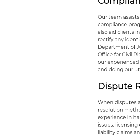
Complian
Our team assists
compliance prog
also aid clients 
rectify any iden
Department of J
Office for Civil
our experienced 
and doing our u
Dispute R
When disputes ari
resolution metho
experience in ha
issues, licensing
liability claims 