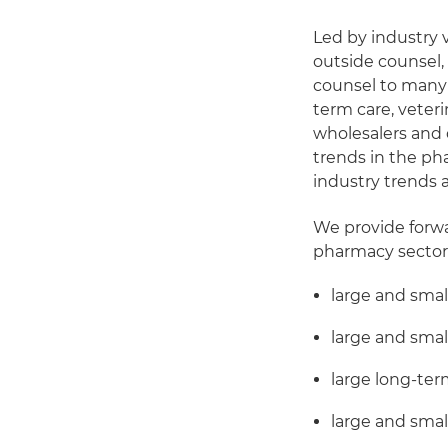
Led by industry 
outside counsel,
counsel to many o
term care, veter
wholesalers and 
trends in the pha
industry trends 
We provide forwar
pharmacy sector,
large and smal
large and smal
large long-te
large and sma