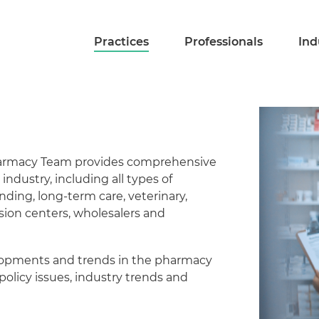
Practices
Professionals
Ind
Pharmacy Team provides comprehensive
 industry, including all types of
nding, long-term care, veterinary,
ion centers, wholesalers and
elopments and trends in the pharmacy
policy issues, industry trends and