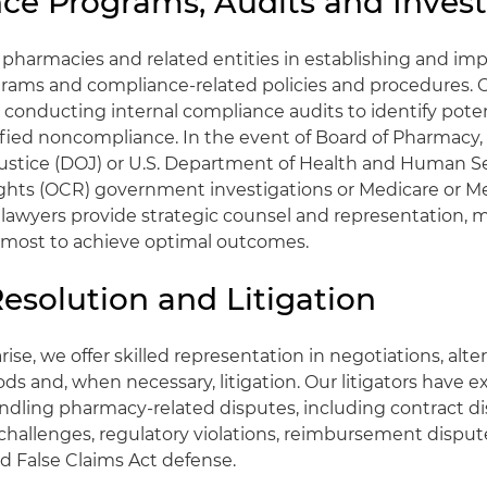
ce Programs, Audits and Invest
 pharmacies and related entities in establishing and i
rams and compliance-related policies and procedures. 
in conducting internal compliance audits to identify pote
tified noncompliance. In the event of Board of Pharmacy,
ustice (DOJ) or U.S. Department of Health and Human S
 Rights (OCR) government investigations or Medicare or Me
lawyers provide strategic counsel and representation, m
tmost to achieve optimal outcomes.
esolution and Litigation
se, we offer skilled representation in negotiations, alte
ds and, when necessary, litigation. Our litigators have e
ndling pharmacy-related disputes, including contract d
 challenges, regulatory violations, reimbursement disput
and False Claims Act defense.