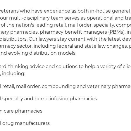
veterans who have experience as both in-house general
 our multi-disciplinary team serves as operational and tr
f the nation's leading retail, mail order, specialty, com
inary pharmacies, pharmacy benefit managers (PBMs), in
distributors. Our lawyers stay current with the latest 
rmacy sector, including federal and state law changes, p
and evolving distribution models.
d-thinking advice and solutions to help a variety of clie
 including:
l retail, mail order, compounding and veterinary pharma
l specialty and home infusion pharmacies
rm care pharmacies
ll drug manufacturers