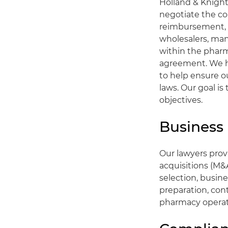
Holland & Knight
negotiate the co
reimbursement, f
wholesalers, man
within the pharm
agreement. We h
to help ensure o
laws. Our goal is
objectives.
Business
Our lawyers pro
acquisitions (M&
selection, busin
preparation, cont
pharmacy operat