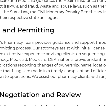
icare and Medicaid guidance, the Health Insurance Porta
t (HIPAA), and fraud, waste and abuse laws, such as the 
, the Stark Law, the Civil Monetary Penalty Beneficiar
their respective state analogues.
g and Permitting
t's Pharmacy Team provides guidance and support thro
mitting process. Our attorneys assist with initial license
e extensive experience advising clients on sequencing
macy, Medicaid, Medicare, DEA, national provider identifi
plications reporting changes of ownership, name, location
re that filings are made in a timely, compliant and effic
on to operations. We assist our pharmacy clients with an
 Negotiation and Review