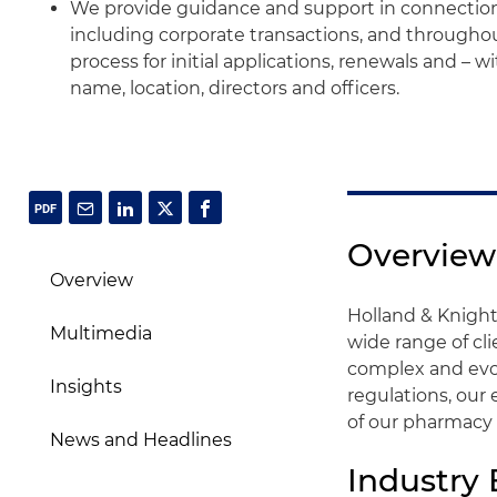
We provide guidance and support in connectio
including corporate transactions, and througho
process for initial applications, renewals and – 
name, location, directors and officers.
Overview
Overview
Holland & Knight
Multimedia
wide range of cl
complex and evo
Insights
regulations, our
of our pharmacy 
News and Headlines
Industry