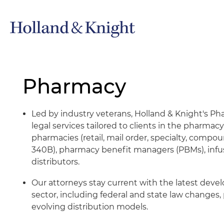
Pharmacy
Led by industry veterans, Holland & Knight's 
legal services tailored to clients in the pharmacy
pharmacies (retail, mail order, specialty, compou
340B), pharmacy benefit managers (PBMs), infus
distributors.
Our attorneys stay current with the latest dev
sector, including federal and state law changes, 
evolving distribution models.