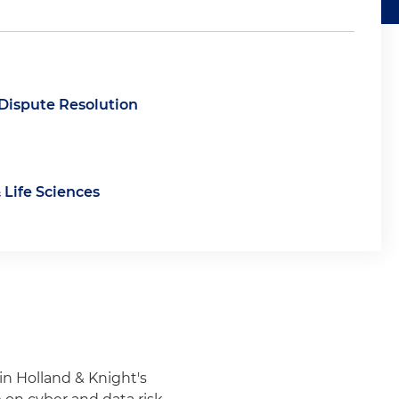
 Dispute Resolution
 Life Sciences
 in Holland & Knight's