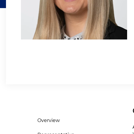
Overview