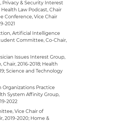
 Privacy & Security Interest
n Health Law Podcast, Chair
 Conference, Vice Chair
19-2021
on, Artificial Intelligence
Student Committee, Co-Chair,
ician Issues Interest Group,
 Chair, 2016-2018; Health
19; Science and Technology
n Organizations Practice
lth System Affinity Group,
019-2022
ttee, Vice Chair of
r, 2019-2020; Home &
1