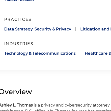
PRACTICES
Data Strategy, Security & Privacy
|
Litigation and
INDUSTRIES
Technology & Telecommunications
|
Healthcare &
Overview
Ashley L. Thomas
is a privacy and cybersecurity attorney