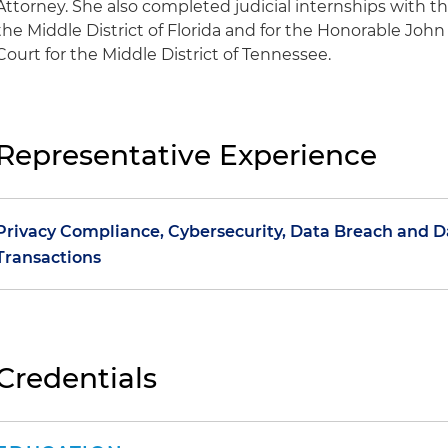
Attorney. She also completed judicial internships with t
the Middle District of Florida and for the Honorable John 
Court for the Middle District of Tennessee.
Representative Experience
Privacy Compliance, Cybersecurity, Data Breach and 
Transactions
Counseled multiple clients on the development of glob
terms of service for e-commerce websites and mobile a
drafting the policies and related agreements
Credentials
Advised on written information security policies, inci
corporate policies addressing information governance,