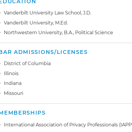
EDUCATION
cybersecurity risk management
Vanderbilt University Law School, J.D.
Advised a global hotel management company on the
implementation of European Union (EU) General Data
Vanderbilt University, M.Ed.
(GDPR) and California Consumer Privacy Act (CCPA) 
Northwestern University, B.A., Political Science
Performed privacy and security due diligence for the a
companies
BAR ADMISSIONS/LICENSES
Counseled an international software company regardi
District of Columbia
transfers
Illinois
Assisted healthcare entities in developing Health Insu
Indiana
Accountability Act (HIPAA) compliance programs and 
Missouri
assessments
Drafted HIPAA policies and procedures, business asso
MEMBERSHIPS
of privacy practices
International Association of Privacy Professionals (IAPP