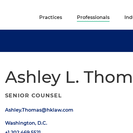
Practices
Professionals
Ind
Ashley L. Thom
SENIOR COUNSEL
Ashley.Thomas@hklaw.com
Washington, D.C.
+1.202.469.5521