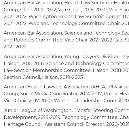
American Bar Association, Health Law Section, eHealth,
Group, Chair 2021-2022; Vice Chair, 2018-2020; Voices i
2021-2022; Washington Health Law Summit Committee
2021-2022; Web and Technology Committee, Chair, 20
American Bar Association, Science and Technology Secti
and Robotics Committee, Vice Chair, 2021-2022; Law 
2021-2022
American Bar Association, Young Lawyers Division, Phys
Liaison, 2015-2016; Science and Technology Committee,
Law Section Membership Committee, Liaison, 2018-20
Section Council, Liaison, 2019-2023
American Health Lawyers Association (AHLA), Physicia
Group, Social Media Coordinator, 2014-2017; Public Hea
Vice Chair, 2017-2020; Women's Leadership Council, 2
Junior League of Washington, Transfer Steering Commi
Development, 2018-2019; Technology Committee, Chai
Heritage Council, Assistant Council Director, 2020-202