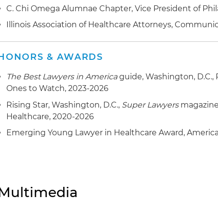
C. Chi Omega Alumnae Chapter, Vice President of Phil
Illinois Association of Healthcare Attorneys, Commun
HONORS & AWARDS
The Best Lawyers in America
guide, Washington, D.C., 
Ones to Watch, 2023-2026
Rising Star, Washington, D.C.,
Super Lawyers
magazine,
Healthcare, 2020-2026
Emerging Young Lawyer in Healthcare Award, American
Multimedia