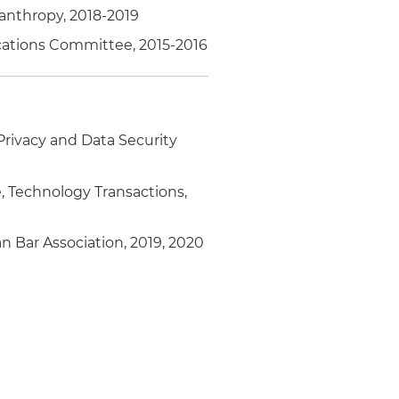
anthropy, 2018-2019
ications Committee, 2015-2016
Privacy and Data Security
 Technology Transactions,
 Bar Association, 2019, 2020