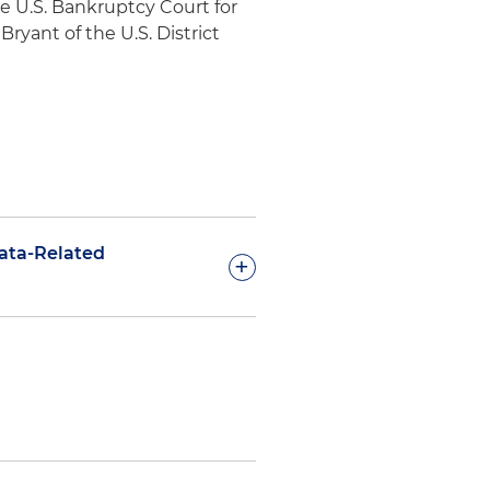
he U.S. Bankruptcy Court for
Bryant of the U.S. District
Data-Related
+
al privacy policies and
pplications, including
dent response plans and other
 technical infrastructure and