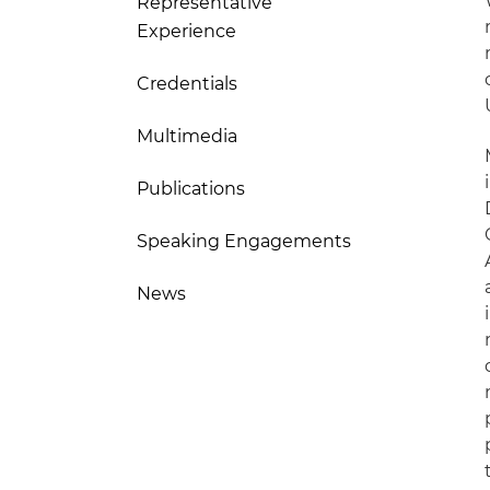
Representative
Experience
Credentials
Multimedia
Publications
Speaking Engagements
News