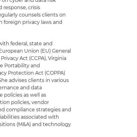
e on cyber and data risk
response, crisis
ularly counsels clients on
n foreign privacy laws and
ith federal, state and
e European Union (EU) General
rivacy Act (CCPA), Virginia
 Portability and
vacy Protection Act (COPPA)
he advises clients in various
vernance and data
policies as well as
ion policies, vendor
ed compliance strategies and
iabilities associated with
isitions (M&A) and technology