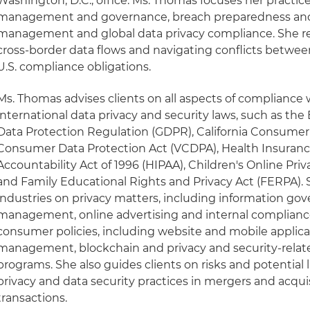
Washington, D.C., office. Ms. Thomas focuses her practic
management and governance, breach preparedness and 
management and global data privacy compliance. She reg
cross-border data flows and navigating conflicts betwee
U.S. compliance obligations.
Ms. Thomas advises clients on all aspects of compliance w
international data privacy and security laws, such as th
Data Protection Regulation (GDPR), California Consumer P
Consumer Data Protection Act (VCDPA), Health Insurance
Accountability Act of 1996 (HIPAA), Children's Online Pri
and Family Educational Rights and Privacy Act (FERPA). S
industries on privacy matters, including information go
management, online advertising and internal compliance 
consumer policies, including website and mobile applicat
management, blockchain and privacy and security-relat
programs. She also guides clients on risks and potential l
privacy and data security practices in mergers and acqu
transactions.