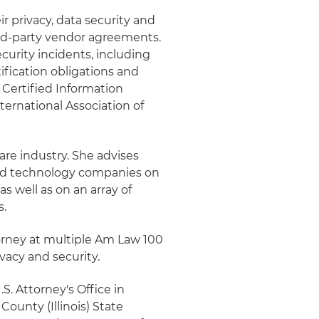
r privacy, data security and
ird-party vendor agreements.
curity incidents, including
ification obligations and
a Certified Information
ternational Association of
are industry. She advises
and technology companies on
s well as on an array of
s.
torney at multiple Am Law 100
ivacy and security.
S. Attorney's Office in
County (Illinois) State