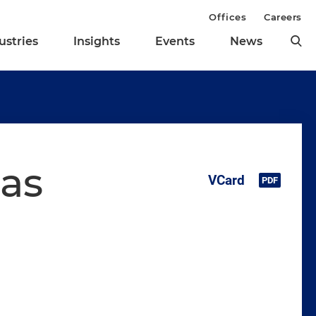
Offices
Careers
ustries
Insights
Events
News
as