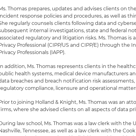
Ms. Thomas prepares, updates and advises clients on thei
incident response policies and procedures, as well as th
She regularly counsels clients following data and cyberse
subsequent internal investigations, state and federal not
associated regulatory and litigation risks. Ms. Thomas is 
Privacy Professional (CIPP/US and CIPP/E) through the In
Privacy Professionals (IAPP).
In addition, Ms. Thomas represents clients in the healthc
public health systems, medical device manufacturers 
data breaches and breach notification risk assessments, a
regulatory compliance, licensure and operational matter
Prior to joining Holland & Knight, Ms. Thomas was an at
firms, where she advised clients on all aspects of data pr
During law school, Ms. Thomas was a law clerk with the U.
Nashville, Tennessee, as well as a law clerk with the Cook 