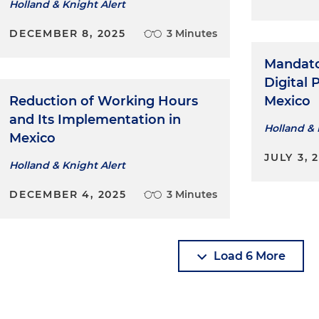
Holland & Knight Alert
DECEMBER 8, 2025
3 Minutes
Mandator
Digital 
Reduction of Working Hours
Mexico
and Its Implementation in
Holland & 
Mexico
JULY 3, 
Holland & Knight Alert
DECEMBER 4, 2025
3 Minutes
Load 6 More