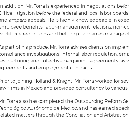
In addition, Mr. Torra is experienced in negotiations be
Office, litigation before the federal and local labor board
and
amparo
appeals. He is highly knowledgeable in exe
employee benefits, labor-management relations, non-
workforce reductions and helping companies manage o
As part of his practice, Mr. Torra advises clients on impl
compliance investigations, internal labor regulation, e
restructuring and collective bargaining agreements, as wel
agreements and employment contracts.
Prior to joining Holland & Knight, Mr. Torra worked for sev
law firms in Mexico and provided consultancy to various
Mr. Torra also has completed the Outsourcing Reform Se
Tecnológico Autónomo de México, and has earned special
related matters through the Conciliation and Arbitration