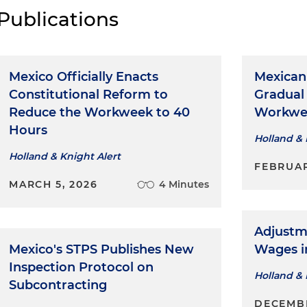
Publications
Mexico Officially Enacts
Mexican
Constitutional Reform to
Gradual
Reduce the Workweek to 40
Workwee
Hours
Holland & 
Holland & Knight Alert
FEBRUAR
MARCH 5, 2026
4 Minutes
Adjustm
Mexico's STPS Publishes New
Wages i
Inspection Protocol on
Holland & 
Subcontracting
DECEMBE