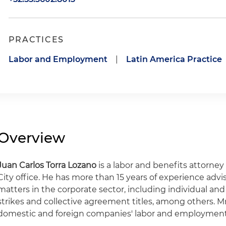
PRACTICES
Labor and Employment
|
Latin America Practice
Overview
Juan
Carlos Torra
Lozano
is a labor and benefits attorney
City office. He has more than 15 years of experience ad
matters in the corporate sector, including individual and
strikes and collective agreement titles, among others. Mr. 
domestic and foreign companies' labor and employment