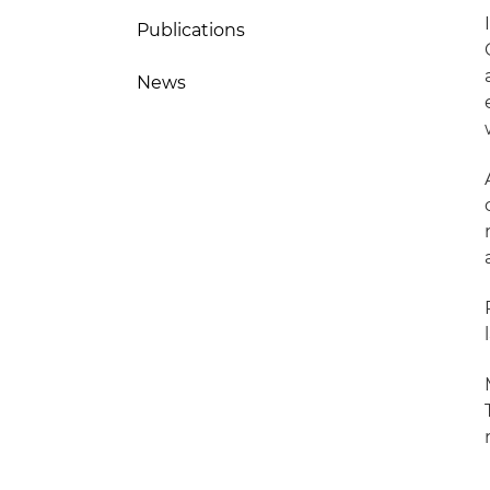
Publications
News