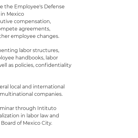
fore the Employee's Defense
s in Mexico
cutive compensation,
compete agreements,
ther employee changes.
ementing labor structures,
mployee handbooks, labor
l as policies, confidentiality
eral local and international
 multinational companies.
minar through Intituto
ization in labor law and
 Board of Mexico City.