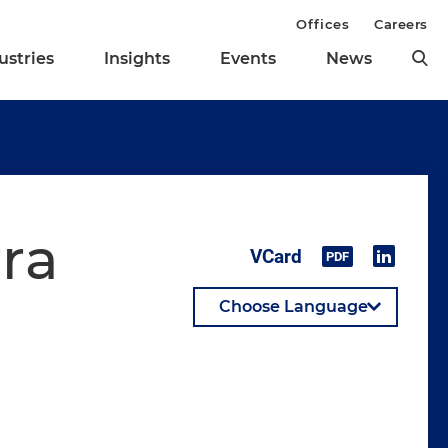
Offices
Careers
ustries
Insights
Events
News
rra