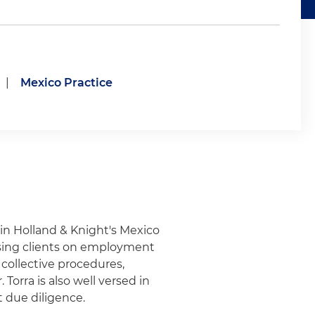
|
Mexico Practice
 in Holland & Knight's Mexico
vising clients on employment
 collective procedures,
Torra is also well versed in
 due diligence.