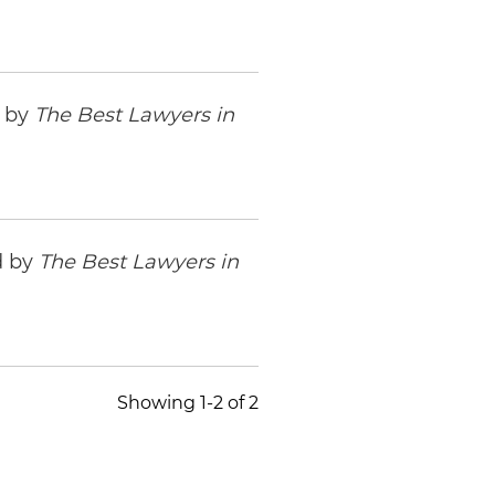
d by
The Best Lawyers in
d by
The Best Lawyers in
Showing 1-2 of 2