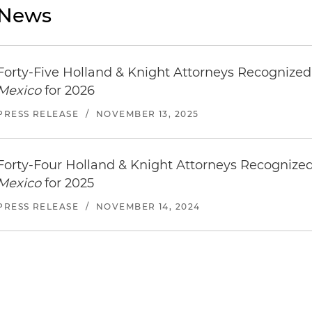
News
Forty-Five Holland & Knight Attorneys Recognize
Mexico
for 2026
PRESS RELEASE
/
NOVEMBER 13, 2025
Forty-Four Holland & Knight Attorneys Recognize
Mexico
for 2025
PRESS RELEASE
/
NOVEMBER 14, 2024