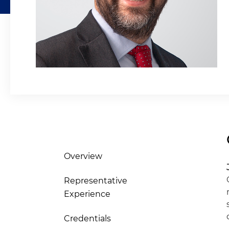
Overview
Representative
Experience
Credentials