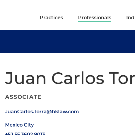
Practices
Professionals
Ind
Juan Carlos To
ASSOCIATE
JuanCarlos.Torra@hklaw.com
Mexico City
+52.55.3602.8013