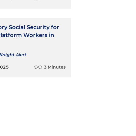
y Social Security for
Platform Workers in
Knight Alert
2025
3 Minutes