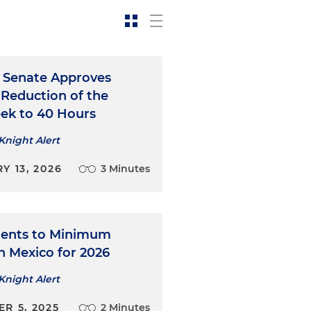
 Senate Approves
 Reduction of the
k to 40 Hours
Knight Alert
Y 13, 2026
3 Minutes
ents to Minimum
n Mexico for 2026
Knight Alert
R 5, 2025
2 Minutes