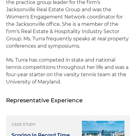
the practice group leader for the firm's
Jacksonville Real Estate Group and was the
Women's Engagement Network coordinator for
the Jacksonville office. She is a member of the
firm's Real Estate & Hospitality Industry Sector
Group. Ms. Turra frequently speaks at real property
conferences and symposiums.
Ms. Turra has competed in state and national
tennis competitions throughout her life and was a
four-year starter on the varsity tennis team at the
University of Maryland.
Representative Experience
CASE STUDY
Scoring in Record Time