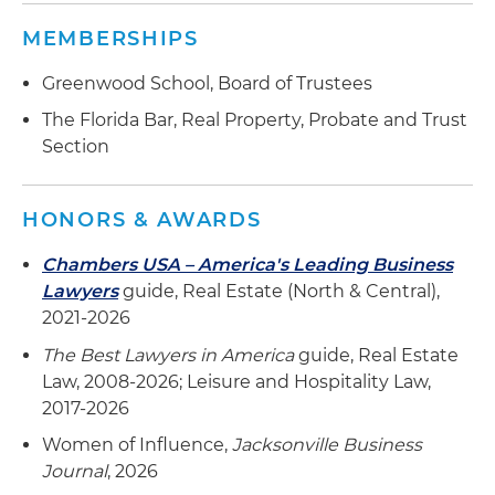
MEMBERSHIPS
Greenwood School, Board of Trustees
The Florida Bar, Real Property, Probate and Trust
Section
HONORS & AWARDS
Chambers USA – America's Leading Business
Lawyers
guide, Real Estate (North & Central),
2021-2026
The Best Lawyers in America
guide, Real Estate
Law, 2008-2026; Leisure and Hospitality Law,
2017-2026
Women of Influence,
Jacksonville Business
Journal
, 2026