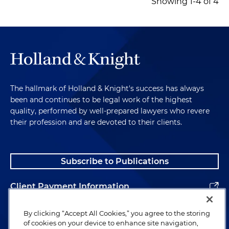
Showing 1-4 of 4
The hallmark of Holland & Knight's success has always
been and continues to be legal work of the highest
quality, performed by well-prepared lawyers who revere
their profession and are devoted to their clients.
Subscribe to Publications
Client Payment Information
Alumni
By clicking “Accept All Cookies,” you agree to the storing
of cookies on your device to enhance site navigation,