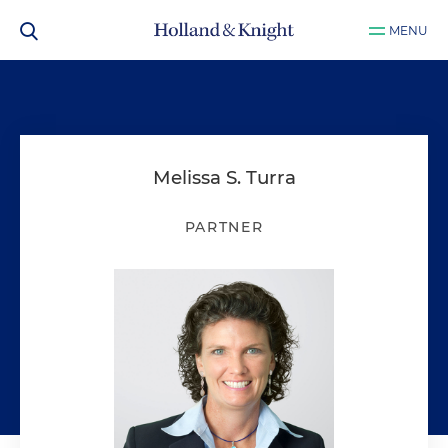
MENU
Melissa S. Turra
PARTNER