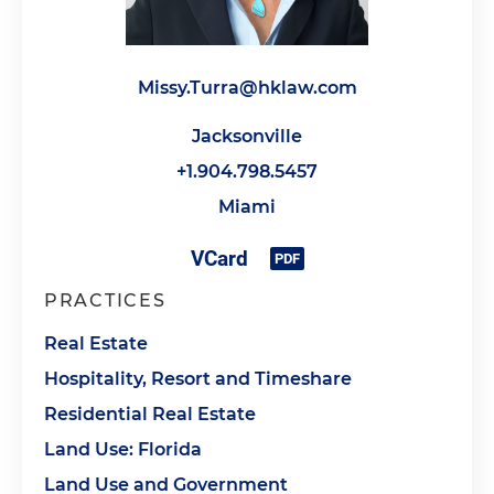
Missy.Turra@hklaw.com
Jacksonville
+1.904.798.5457
Miami
PRACTICES
Real Estate
Hospitality, Resort and Timeshare
Residential Real Estate
Land Use: Florida
Land Use and Government