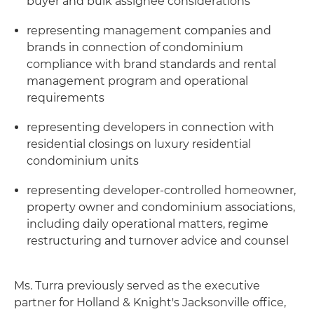
buyer and bulk assignee considerations
representing management companies and
brands in connection of condominium
compliance with brand standards and rental
management program and operational
requirements
representing developers in connection with
residential closings on luxury residential
condominium units
representing developer-controlled homeowner,
property owner and condominium associations,
including daily operational matters, regime
restructuring and turnover advice and counsel
Ms. Turra previously served as the executive
partner for Holland & Knight's Jacksonville office,