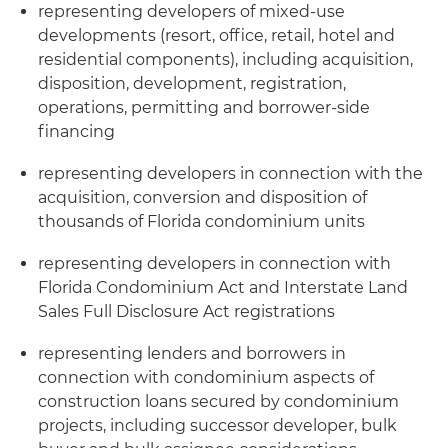
representing developers of mixed-use
developments (resort, office, retail, hotel and
residential components), including acquisition,
disposition, development, registration,
operations, permitting and borrower-side
financing
representing developers in connection with the
acquisition, conversion and disposition of
thousands of Florida condominium units
representing developers in connection with
Florida Condominium Act and Interstate Land
Sales Full Disclosure Act registrations
representing lenders and borrowers in
connection with condominium aspects of
construction loans secured by condominium
projects, including successor developer, bulk