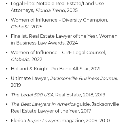
Legal Elite: Notable Real Estate/Land Use
Attorneys,
Florida Trend
, 2025
Women of Influence – Diversity Champion,
GlobeSt.
, 2025
Finalist, Real Estate Lawyer of the Year, Women
in Business Law Awards, 2024
Women of Influence – CRE Legal Counsel,
GlobeSt.
, 2022
Holland & Knight Pro Bono All-Star, 2021
Ultimate Lawyer,
Jacksonville Business Journal
,
2019
The Legal 500 USA
, Real Estate, 2018, 2019
The Best Lawyers in America
guide, Jacksonville
Real Estate Lawyer of the Year, 2017
Florida
Super Lawyers
magazine, 2009, 2010