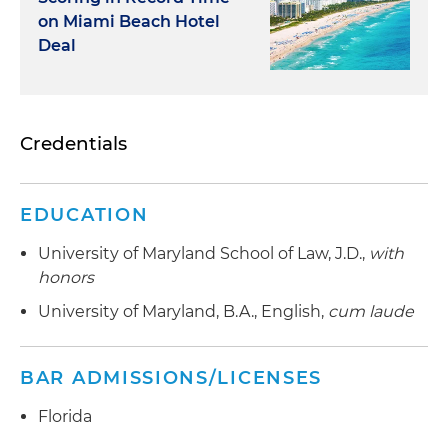
on Miami Beach Hotel
Deal
Credentials
EDUCATION
University of Maryland School of Law, J.D.,
with
honors
University of Maryland, B.A., English,
cum laude
BAR ADMISSIONS/LICENSES
Florida