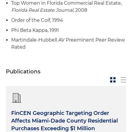
Top Women in Florida Commercial Real Estate,
Florida Real Estate Journal
, 2008
Order of the Coif, 1994
Phi Beta Kappa, 1991
Martindale-Hubbell AV Preeminent Peer Review
Rated
Publications
FinCEN Geographic Targeting Order
Affects Miami-Dade County Residential
Purchases Exceeding $1 Million