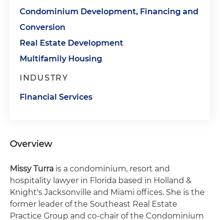
Condominium Development, Financing and
Conversion
Real Estate Development
Multifamily Housing
INDUSTRY
Financial Services
Overview
Missy Turra
is a condominium, resort and
hospitality lawyer in Florida based in Holland &
Knight's Jacksonville and Miami offices. She is the
former leader of the Southeast Real Estate
Practice Group and co-chair of the Condominium