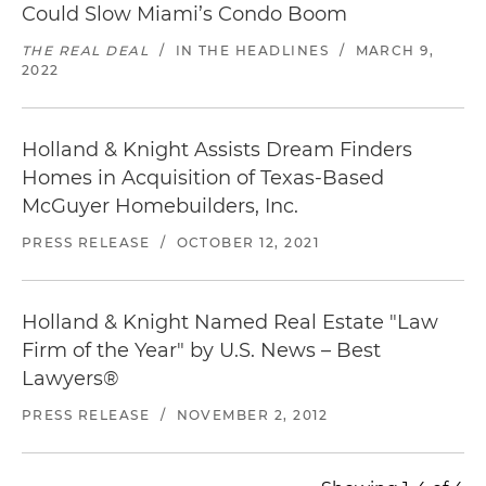
Could Slow Miami’s Condo Boom
THE REAL DEAL
/
IN THE HEADLINES
/
MARCH 9,
2022
Holland & Knight Assists Dream Finders
Homes in Acquisition of Texas-Based
McGuyer Homebuilders, Inc.
PRESS RELEASE
/
OCTOBER 12, 2021
Holland & Knight Named Real Estate "Law
Firm of the Year" by
U.S. News – Best
Lawyers
®
PRESS RELEASE
/
NOVEMBER 2, 2012