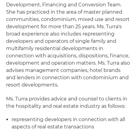
Development, Financing and Conversion Team.
She has practiced in the area of master planned
communities, condominium, mixed use and resort
development for more than 25 years. Ms. Turra's
broad experience also includes representing
developers and operators of single family and
multifamily residential developments in
connection with acquisitions, dispositions, finance,
development and operation matters. Ms. Turra also
advises management companies, hotel brands
and lenders in connection with condominium and
resort developments.
Ms. Turra provides advice and counsel to clients in
the hospitality and real estate industry as follows:
representing developers in connection with all
aspects of real estate transactions