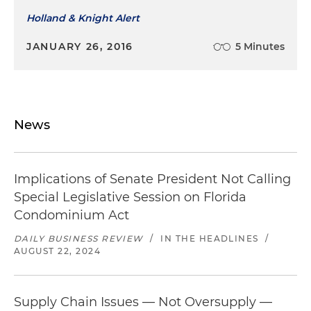
Holland & Knight Alert
JANUARY 26, 2016
5 Minutes
News
Implications of Senate President Not Calling
Special Legislative Session on Florida
Condominium Act
DAILY BUSINESS REVIEW
/
IN THE HEADLINES
/
AUGUST 22, 2024
Supply Chain Issues — Not Oversupply —