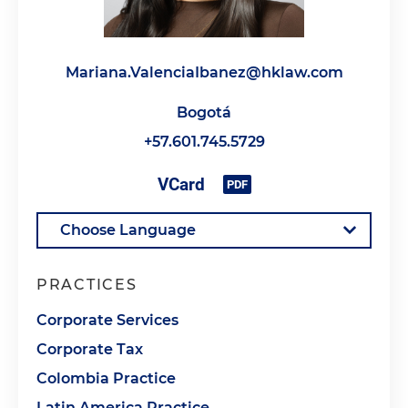
Mariana.ValenciaIbanez@hklaw.com
Bogotá
+57.601.745.5729
PRACTICES
Corporate Services
Corporate Tax
Colombia Practice
Latin America Practice