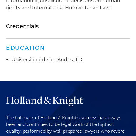
international jurisdictional decisions on human
rights and International Humanitarian Law.
Credentials
EDUCATION
Universidad de los Andes, J.D.
The hallmark of Holland & Knight's success has always
been and continues to be legal work of the highest
quality, performed by well-prepared lawyers who revere