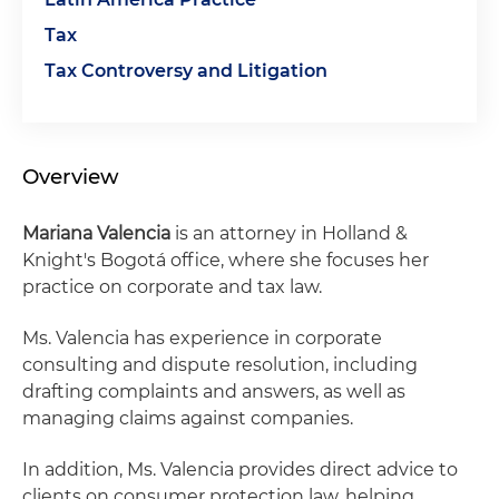
Tax
Tax Controversy and Litigation
Overview
Mariana Valencia
is an attorney in Holland &
Knight's Bogotá office, where she focuses her
practice on corporate and tax law.
Ms. Valencia has experience in corporate
consulting and dispute resolution, including
drafting complaints and answers, as well as
managing claims against companies.
In addition, Ms. Valencia provides direct advice to
clients on consumer protection law, helping