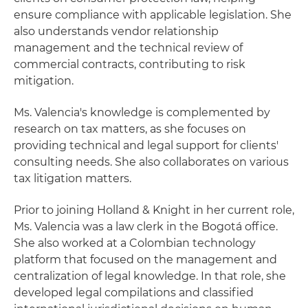
ensure compliance with applicable legislation. She
also understands vendor relationship
management and the technical review of
commercial contracts, contributing to risk
mitigation.
Ms. Valencia's knowledge is complemented by
research on tax matters, as she focuses on
providing technical and legal support for clients'
consulting needs. She also collaborates on various
tax litigation matters.
Prior to joining Holland & Knight in her current role,
Ms. Valencia was a law clerk in the Bogotá office.
She also worked at a Colombian technology
platform that focused on the management and
centralization of legal knowledge. In that role, she
developed legal compilations and classified