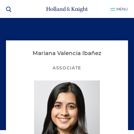
MENU
Mariana Valencia Ibañez
ASSOCIATE