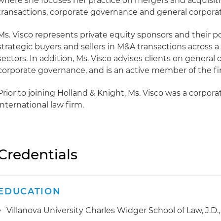
where she focuses her practice on mergers and acquisit
transactions, corporate governance and general corpora
Ms. Visco represents private equity sponsors and their po
strategic buyers and sellers in M&A transactions across a
sectors. In addition, Ms. Visco advises clients on general
corporate governance, and is an active member of the fi
Prior to joining Holland & Knight, Ms. Visco was a corpor
international law firm.
Credentials
EDUCATION
Villanova University Charles Widger School of Law, J.D.