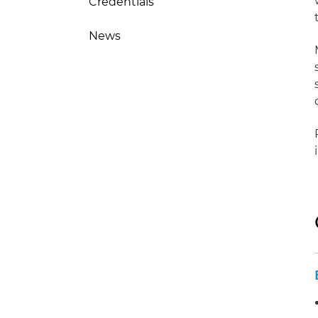
Credentials
News