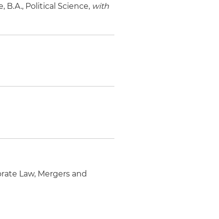
 B.A., Political Science,
with
orate Law, Mergers and