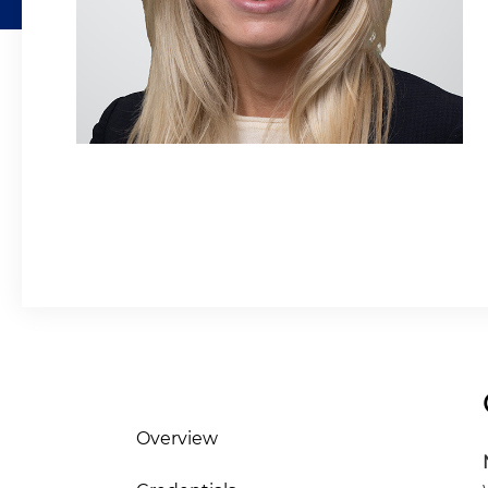
Overview