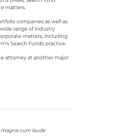
ions (M&A), search fund
te matters.
rtfolio companies as well as
 wide range of industry
 corporate matters, including
rm's Search Funds practice.
ate attorney at another major
,
magna cum laude