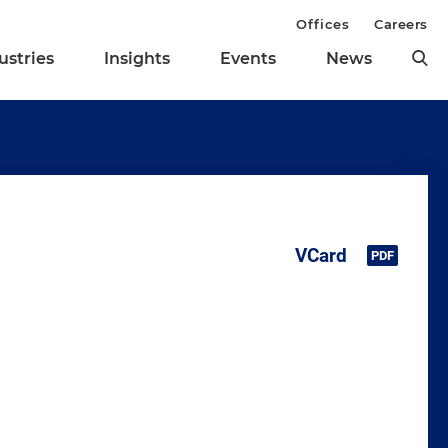
Offices
Careers
ustries
Insights
Events
News