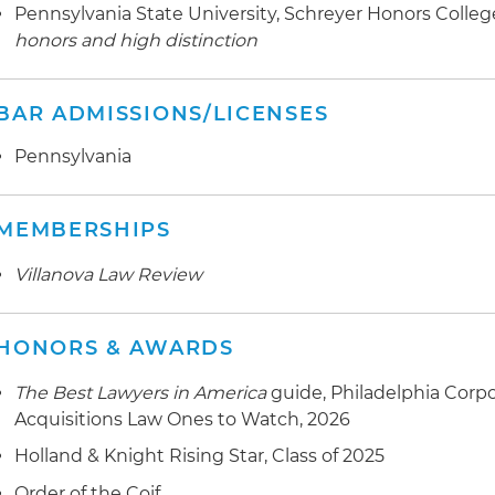
Pennsylvania State University, Schreyer Honors College,
honors and high distinction
BAR ADMISSIONS/LICENSES
Pennsylvania
MEMBERSHIPS
Villanova Law Review
HONORS & AWARDS
The Best Lawyers in America
guide, Philadelphia Corp
Acquisitions Law Ones to Watch, 2026
Holland & Knight Rising Star, Class of 2025
Order of the Coif