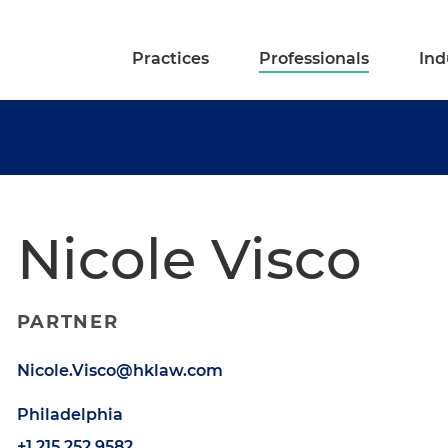
Practices
Professionals
Ind
Nicole Visco
PARTNER
Nicole.Visco@hklaw.com
Philadelphia
+1.215.252.9582