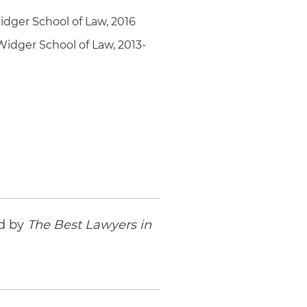
idger School of Law, 2016
Widger School of Law, 2013-
ed by
The Best Lawyers in