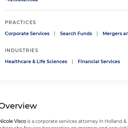
PRACTICES
Corporate Services
|
Search Funds
|
Mergers an
INDUSTRIES
Healthcare & Life Sciences
|
Financial Services
Overview
Nicole Visco
is a corporate services attorney in Holland & 