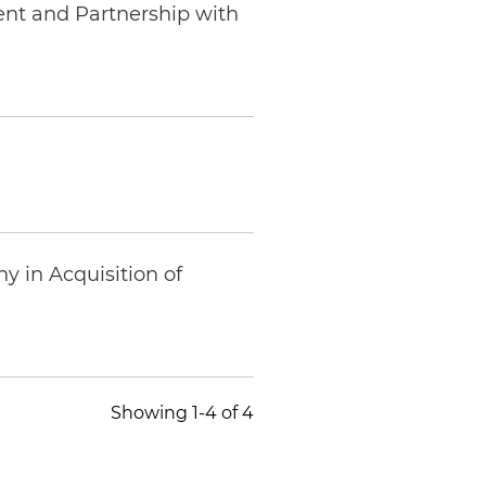
ent and Partnership with
 in Acquisition of
Showing 1-4 of 4