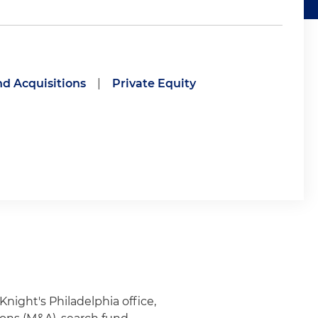
d Acquisitions
|
Private Equity
Knight's Philadelphia office,