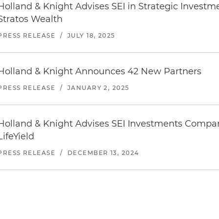
Holland & Knight Advises SEI in Strategic Investm
Stratos Wealth
PRESS RELEASE
/
JULY 18, 2025
Holland & Knight Announces 42 New Partners
PRESS RELEASE
/
JANUARY 2, 2025
Holland & Knight Advises SEI Investments Company
LifeYield
PRESS RELEASE
/
DECEMBER 13, 2024