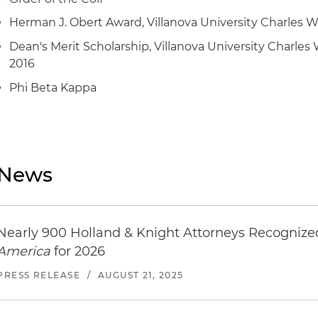
Herman J. Obert Award, Villanova University Charles W
Dean's Merit Scholarship, Villanova University Charles 
2016
Phi Beta Kappa
News
Nearly 900 Holland & Knight Attorneys Recogniz
America
for 2026
PRESS RELEASE
/
AUGUST 21, 2025