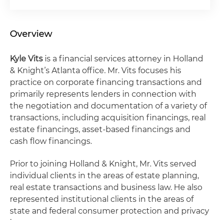
Overview
Kyle Vits
is a financial services attorney in Holland
& Knight’s Atlanta office. Mr. Vits focuses his
practice on corporate financing transactions and
primarily represents lenders in connection with
the negotiation and documentation of a variety of
transactions, including acquisition financings, real
estate financings, asset-based financings and
cash flow financings.
Prior to joining Holland & Knight, Mr. Vits served
individual clients in the areas of estate planning,
real estate transactions and business law. He also
represented institutional clients in the areas of
state and federal consumer protection and privacy