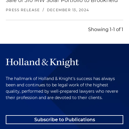
Sale of 510 MW Solar Portfolio to Brookfield
PRESS RELEASE
/
DECEMBER 13, 2024
Showing 1-1 of 1
The hallmark of Holland & Knight's success has always
been and continues to be legal work of the highest
quality, performed by well-prepared lawyers who revere
their profession and are devoted to their clients.
Subscribe to Publications