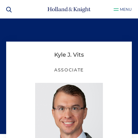
MENU
Kyle J. Vits
ASSOCIATE