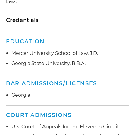
laws.
Credentials
EDUCATION
Mercer University School of Law, J.D.
Georgia State University, B.B.A.
BAR ADMISSIONS/LICENSES
Georgia
COURT ADMISSIONS
U.S. Court of Appeals for the Eleventh Circuit