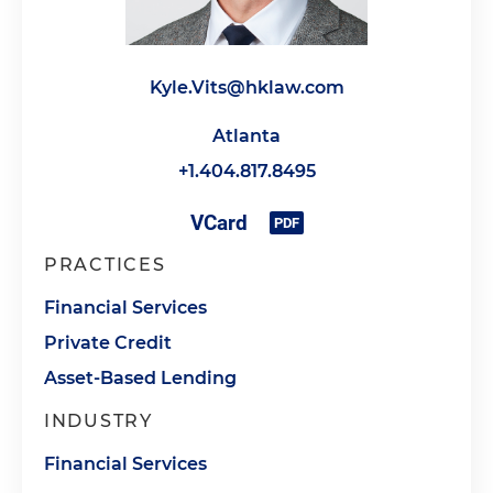
Kyle.Vits@hklaw.com
Atlanta
+1.404.817.8495
PRACTICES
Financial Services
Private Credit
Asset-Based Lending
INDUSTRY
Financial Services