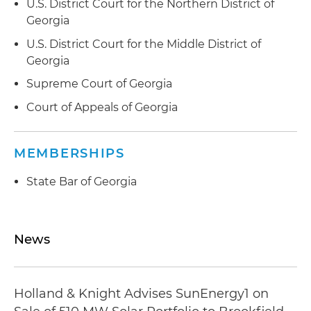
U.S. District Court for the Northern District of
Georgia
U.S. District Court for the Middle District of
Georgia
Supreme Court of Georgia
Court of Appeals of Georgia
MEMBERSHIPS
State Bar of Georgia
News
Holland & Knight Advises SunEnergy1 on