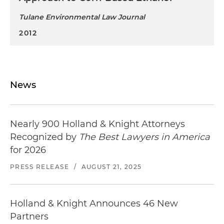
Tulane Environmental Law Journal
2012
News
Nearly 900 Holland & Knight Attorneys
Recognized by
The Best Lawyers in America
for 2026
PRESS RELEASE
/
AUGUST 21, 2025
Holland & Knight Announces 46 New
Partners