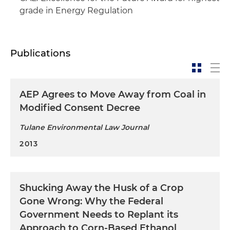
grade in Energy Regulation
Publications
AEP Agrees to Move Away from Coal in
Modified Consent Decree
Tulane Environmental Law Journal
2013
Shucking Away the Husk of a Crop
Gone Wrong: Why the Federal
Government Needs to Replant its
Approach to Corn-Based Ethanol