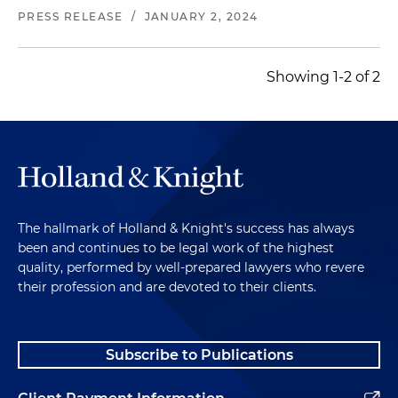
PRESS RELEASE
/
JANUARY 2, 2024
Showing 1-2 of 2
The hallmark of Holland & Knight's success has always
been and continues to be legal work of the highest
quality, performed by well-prepared lawyers who revere
their profession and are devoted to their clients.
Subscribe to Publications