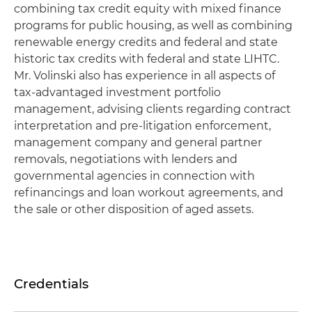
combining tax credit equity with mixed finance
programs for public housing, as well as combining
renewable energy credits and federal and state
historic tax credits with federal and state LIHTC.
Mr. Volinski also has experience in all aspects of
tax-advantaged investment portfolio
management, advising clients regarding contract
interpretation and pre-litigation enforcement,
management company and general partner
removals, negotiations with lenders and
governmental agencies in connection with
refinancings and loan workout agreements, and
the sale or other disposition of aged assets.
Credentials