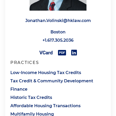
Jonathan.Volinski@hklaw.com
Boston
+1.617.305.2036
PRACTICES
Low-Income Housing Tax Credits
Tax Credit & Community Development
Finance
Historic Tax Credits
Affordable Housing Transactions
Multifamily Housing