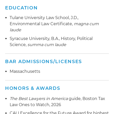
EDUCATION
Tulane University Law School, J.D.,
Environmental Law Certificate,
magna cum
laude
Syracuse University, B.A., History, Political
Science,
summa cum laude
BAR ADMISSIONS/LICENSES
Massachusetts
HONORS & AWARDS
The Best Lawyers in America
guide, Boston Tax
Law Ones to Watch, 2026
CALI Excellence for the Future Award for highest