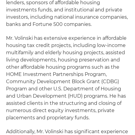
lenders, sponsors of affordable housing
investments funds, and institutional and private
investors, including national insurance companies,
banks and Fortune 500 companies.
Mr. Volinski has extensive experience in affordable
housing tax credit projects, including low-income
multifamily and elderly housing projects, assisted
living developments, housing preservation and
other affordable housing programs such as the
HOME Investment Partnerships Program,
Community Development Block Grant (CDBG)
Program and other U.S. Department of Housing
and Urban Development (HUD) programs. He has
assisted clients in the structuring and closing of
numerous direct equity investments, private
placements and proprietary funds.
Additionally, Mr. Volinski has significant experience