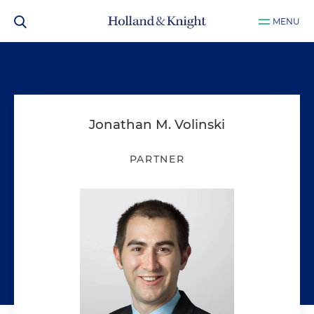
MENU
Jonathan M. Volinski
PARTNER