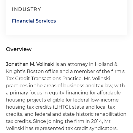
INDUSTRY
Financial Services
Overview
Jonathan
M. Volinski
is an attorney in Holland &
Knight's Boston office and a member of the firm's
Tax Credit Transactions Practice. Mr. Volinski
practices in the areas of business and tax law, with
a primary focus in equity financing for affordable
housing projects eligible for federal low-income
housing tax credits (LIHTC), state and local tax
credits, and federal and state historic rehabilitation
tax credits. Since joining the firm in 2014, Mr.
Volinski has represented tax credit syndicators,