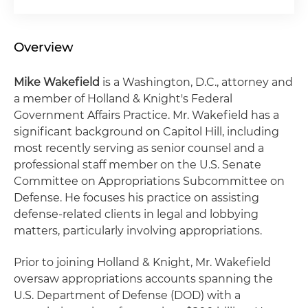
Overview
Mike Wakefield
is a Washington, D.C., attorney and
a member of Holland & Knight's Federal
Government Affairs Practice. Mr. Wakefield has a
significant background on Capitol Hill, including
most recently serving as senior counsel and a
professional staff member on the U.S. Senate
Committee on Appropriations Subcommittee on
Defense. He focuses his practice on assisting
defense-related clients in legal and lobbying
matters, particularly involving appropriations.
Prior to joining Holland & Knight, Mr. Wakefield
oversaw appropriations accounts spanning the
U.S. Department of Defense (DOD) with a