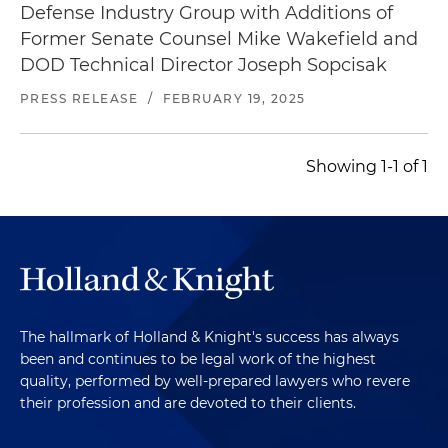
Defense Industry Group with Additions of
Former Senate Counsel Mike Wakefield and
DOD Technical Director Joseph Sopcisak
PRESS RELEASE
/
FEBRUARY 19, 2025
Showing 1-1 of 1
The hallmark of Holland & Knight's success has always
been and continues to be legal work of the highest
quality, performed by well-prepared lawyers who revere
their profession and are devoted to their clients.