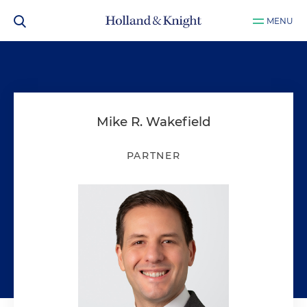
MENU
Mike R. Wakefield
PARTNER