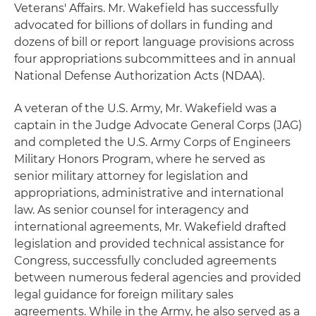
Veterans' Affairs. Mr. Wakefield has successfully
advocated for billions of dollars in funding and
dozens of bill or report language provisions across
four appropriations subcommittees and in annual
National Defense Authorization Acts (NDAA).
A veteran of the U.S. Army, Mr. Wakefield was a
captain in the Judge Advocate General Corps (JAG)
and completed the U.S. Army Corps of Engineers
Military Honors Program, where he served as
senior military attorney for legislation and
appropriations, administrative and international
law. As senior counsel for interagency and
international agreements, Mr. Wakefield drafted
legislation and provided technical assistance for
Congress, successfully concluded agreements
between numerous federal agencies and provided
legal guidance for foreign military sales
agreements. While in the Army, he also served as a