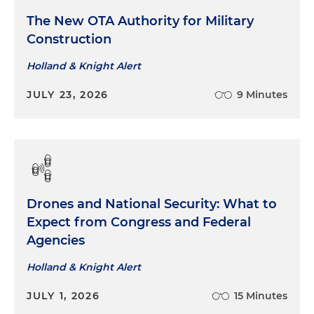
The New OTA Authority for Military
Construction
Holland & Knight Alert
JULY 23, 2026
9 Minutes
Drones and National Security: What to
Expect from Congress and Federal
Agencies
Holland & Knight Alert
JULY 1, 2026
15 Minutes