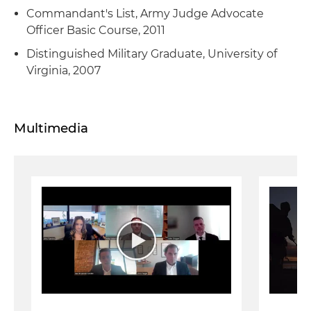
Commandant's List, Army Judge Advocate
Officer Basic Course, 2011
Distinguished Military Graduate, University of
Virginia, 2007
Multimedia