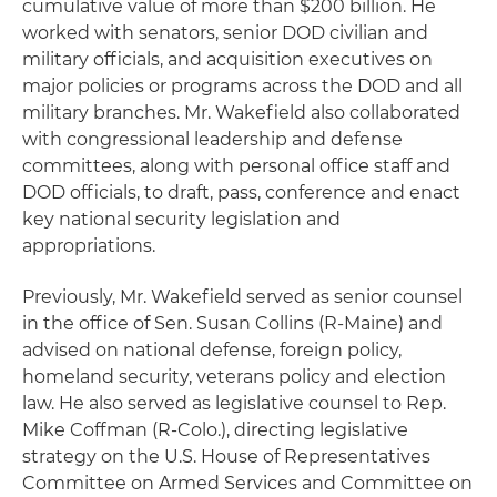
cumulative value of more than $200 billion. He
worked with senators, senior DOD civilian and
military officials, and acquisition executives on
major policies or programs across the DOD and all
military branches. Mr. Wakefield also collaborated
with congressional leadership and defense
committees, along with personal office staff and
DOD officials, to draft, pass, conference and enact
key national security legislation and
appropriations.
Previously, Mr. Wakefield served as senior counsel
in the office of Sen. Susan Collins (R-Maine) and
advised on national defense, foreign policy,
homeland security, veterans policy and election
law. He also served as legislative counsel to Rep.
Mike Coffman (R-Colo.), directing legislative
strategy on the U.S. House of Representatives
Committee on Armed Services and Committee on