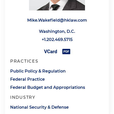
Mike.Wakefield@hklaw.com
Washington, D.C.
+1.202.469.5715
PRACTICES
Public Policy & Regulation
Federal Practice
Federal Budget and Appropriations
INDUSTRY
National Security & Defense