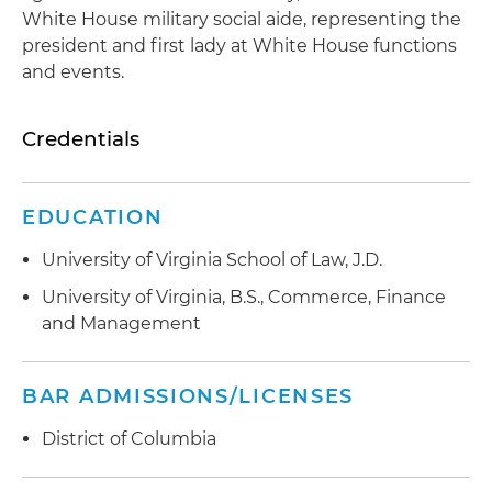
White House military social aide, representing the
president and first lady at White House functions
and events.
Credentials
EDUCATION
University of Virginia School of Law, J.D.
University of Virginia, B.S., Commerce, Finance
and Management
BAR ADMISSIONS/LICENSES
District of Columbia