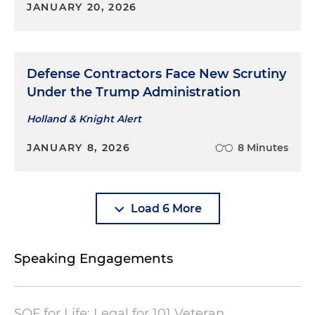
JANUARY 20, 2026
Defense Contractors Face New Scrutiny
Under the Trump Administration
Holland & Knight Alert
JANUARY 8, 2026
8 Minutes
Load 6 More
Speaking Engagements
SOF for Life: Legal for 101 Veteran