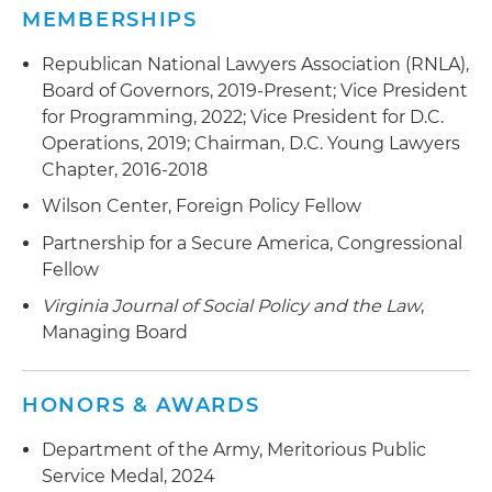
MEMBERSHIPS
Republican National Lawyers Association (RNLA),
Board of Governors, 2019-Present; Vice President
for Programming, 2022; Vice President for D.C.
Operations, 2019; Chairman, D.C. Young Lawyers
Chapter, 2016-2018
Wilson Center, Foreign Policy Fellow
Partnership for a Secure America, Congressional
Fellow
Virginia Journal of Social Policy and the Law
,
Managing Board
HONORS & AWARDS
Department of the Army, Meritorious Public
Service Medal, 2024