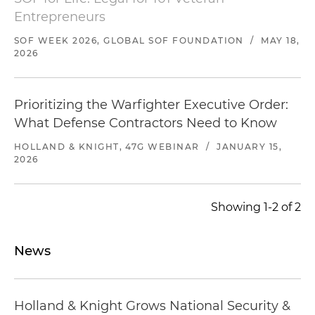
Entrepreneurs
SOF WEEK 2026, GLOBAL SOF FOUNDATION
/
MAY 18,
2026
Prioritizing the Warfighter Executive Order: ​
What Defense Contractors Need to Know
HOLLAND & KNIGHT, 47G WEBINAR
/
JANUARY 15,
2026
Showing 1-2 of 2
News
Holland & Knight Grows National Security &