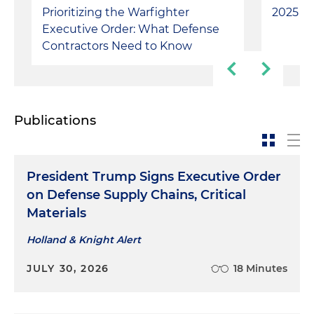
Prioritizing the Warfighter
2025 Ve
Executive Order: ​What Defense
Contractors Need to Know
Publications
President Trump Signs Executive Order
on Defense Supply Chains, Critical
Materials
Holland & Knight Alert
JULY 30, 2026
18 Minutes