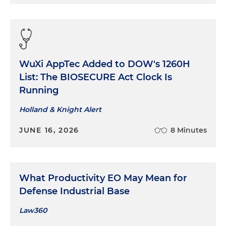
WuXi AppTec Added to DOW's 1260H
List: The BIOSECURE Act Clock Is
Running
Holland & Knight Alert
JUNE 16, 2026
8 Minutes
What Productivity EO May Mean for
Defense Industrial Base
Law360