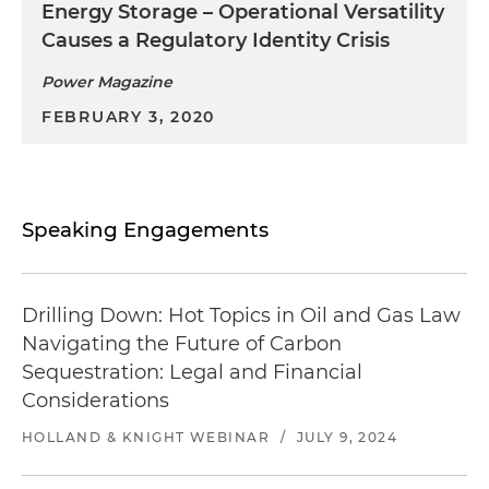
Energy Storage – Operational Versatility
Causes a Regulatory Identity Crisis
Power Magazine
FEBRUARY 3, 2020
Speaking Engagements
Drilling Down: Hot Topics in Oil and Gas Law
Navigating the Future of Carbon
Sequestration: Legal and Financial
Considerations​
HOLLAND & KNIGHT WEBINAR
/
JULY 9, 2024