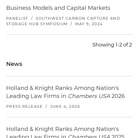
Business Models and Capital Markets
PANELIST
/
SOUTHWEST CARBON CAPTURE AND
STORAGE HUB SYMPOSIUM
/
MAY 9, 2024
Showing 1-2 of 2
News
Holland & Knight Ranks Among Nation's
Leading Law Firms in
Chambers USA
2026
PRESS RELEASE
/
JUNE 4, 2026
Holland & Knight Ranks Among Nation's
Leading Law Firms in
Chambers USA
2025