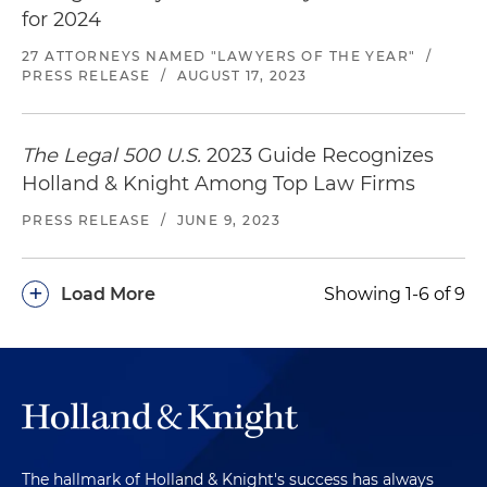
for 2024
27 ATTORNEYS NAMED "LAWYERS OF THE YEAR"
/
PRESS RELEASE
/
AUGUST 17, 2023
The Legal 500 U.S.
2023 Guide Recognizes
Holland & Knight Among Top Law Firms
PRESS RELEASE
/
JUNE 9, 2023
+
Load More
Showing 1-6 of 9
The hallmark of Holland & Knight's success has always