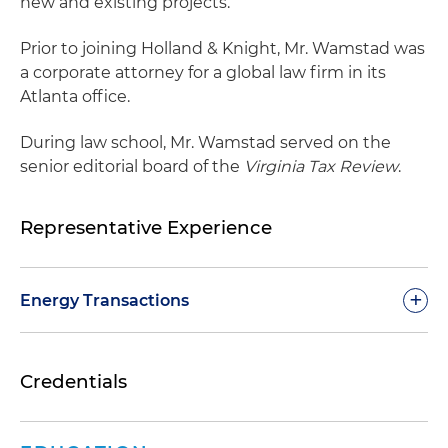
new and existing projects.
Prior to joining Holland & Knight, Mr. Wamstad was
a corporate attorney for a global law firm in its
Atlanta office.
During law school, Mr. Wamstad served on the
senior editorial board of the
Virginia Tax Review
.
Representative Experience
+
Energy Transactions
Facilitated Gas South's acquisition of the natural
Credentials
gas marketing business of Infinite Energy,
resulting in Gas South's annual revenue
doubling to nearly $1 billion and a total of more