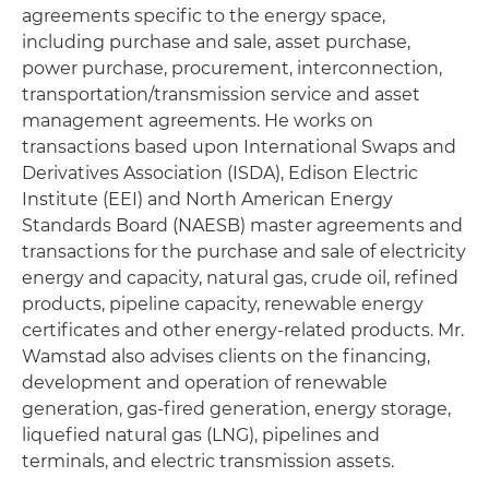
agreements specific to the energy space,
including purchase and sale, asset purchase,
power purchase, procurement, interconnection,
transportation/transmission service and asset
management agreements. He works on
transactions based upon International Swaps and
Derivatives Association (ISDA), Edison Electric
Institute (EEI) and North American Energy
Standards Board (NAESB) master agreements and
transactions for the purchase and sale of electricity
energy and capacity, natural gas, crude oil, refined
products, pipeline capacity, renewable energy
certificates and other energy-related products. Mr.
Wamstad also advises clients on the financing,
development and operation of renewable
generation, gas-fired generation, energy storage,
liquefied natural gas (LNG), pipelines and
terminals, and electric transmission assets.