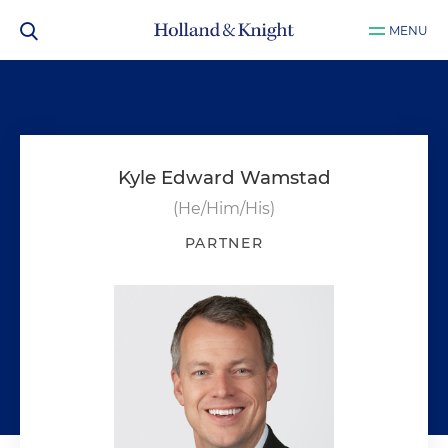
MENU
Kyle Edward Wamstad
(He/Him/His)
PARTNER