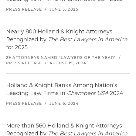
PRESS RELEASE
/
JUNE 5, 2025
Nearly 800 Holland & Knight Attorneys
Recognized by
The Best Lawyers in America
for 2025
29 ATTORNEYS NAMED "LAWYERS OF THE YEAR"
/
PRESS RELEASE
/
AUGUST 15, 2024
Holland & Knight Ranks Among Nation’s
Leading Law Firms in
Chambers USA
2024
PRESS RELEASE
/
JUNE 6, 2024
More than 560 Holland & Knight Attorneys
Recognized by
The Best Lawyers in America