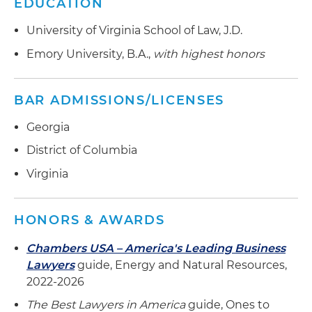
EDUCATION
than 425,000 customers in the southeastern
United States
University of Virginia School of Law, J.D.
Represented Rockland Capital in negotiating
Emory University, B.A.,
with highest honors
long-term offtake agreements for capacity
products in the Midcontinent Independent
BAR ADMISSIONS/LICENSES
System Operator (MISO) footprint for a fleet of
gas-fired assets
Georgia
Helped a large, multinational company acquire a
District of Columbia
solar developer operating in the United States
Virginia
to facilitate a transition to clean energy
infrastructure
HONORS & AWARDS
Chambers USA – America's Leading Business
Lawyers
guide,
Energy and Natural Resources,
2022-2026
The Best Lawyers in America
guide, Ones to