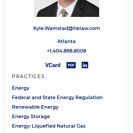
Kyle.Wamstad@hklaw.com
Atlanta
+1.404.898.8008
PRACTICES
Energy
Federal and State Energy Regulation
Renewable Energy
Energy Storage
Energy: Liquefied Natural Gas