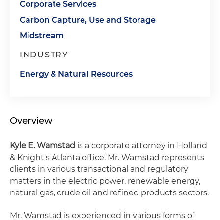
Corporate Services
Carbon Capture, Use and Storage
Midstream
INDUSTRY
Energy & Natural Resources
Overview
Kyle E. Wamstad
is a corporate attorney in Holland
& Knight's Atlanta office. Mr. Wamstad represents
clients in various transactional and regulatory
matters in the electric power, renewable energy,
natural gas, crude oil and refined products sectors.
Mr. Wamstad is experienced in various forms of