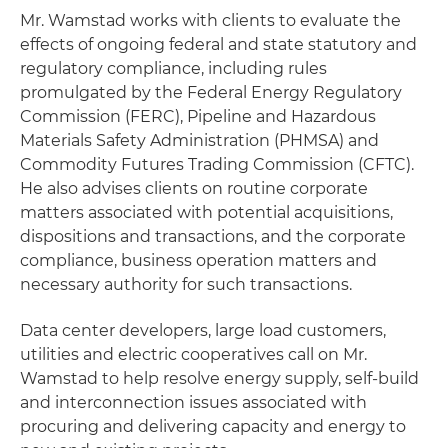
Mr. Wamstad works with clients to evaluate the
effects of ongoing federal and state statutory and
regulatory compliance, including rules
promulgated by the Federal Energy Regulatory
Commission (FERC), Pipeline and Hazardous
Materials Safety Administration (PHMSA) and
Commodity Futures Trading Commission (CFTC).
He also advises clients on routine corporate
matters associated with potential acquisitions,
dispositions and transactions, and the corporate
compliance, business operation matters and
necessary authority for such transactions.
Data center developers, large load customers,
utilities and electric cooperatives call on Mr.
Wamstad to help resolve energy supply, self-build
and interconnection issues associated with
procuring and delivering capacity and energy to