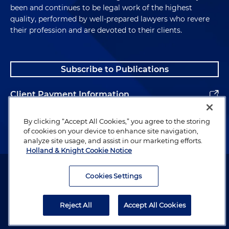
been and continues to be legal work of the highest
quality, performed by well-prepared lawyers who revere
their profession and are devoted to their clients.
Subscribe to Publications
Client Payment Information
Alumni
By clicking “Accept All Cookies,” you agree to the storing
of cookies on your device to enhance site navigation,
analyze site usage, and assist in our marketing efforts.
Holland & Knight Cookie Notice
Attorney Advertising. Copyright © 1996–2026 Holland & Knight LLP.
All rights reserved.
Cookies Settings
Legal Information
Reject All
Accept All Cookies
Privacy