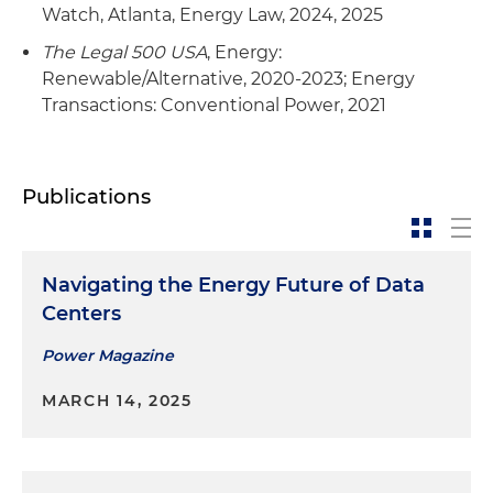
Watch, Atlanta, Energy Law, 2024, 2025
The Legal 500 USA
, Energy:
Renewable/Alternative, 2020-2023; Energy
Transactions: Conventional Power, 2021
Publications
Navigating the Energy Future of Data
Centers
Power Magazine
MARCH 14, 2025