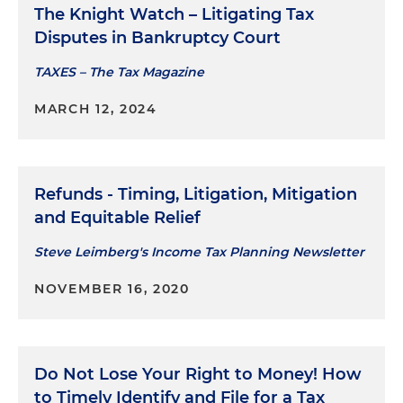
The Knight Watch – Litigating Tax
Disputes in Bankruptcy Court
TAXES – The Tax Magazine
MARCH 12, 2024
Refunds - Timing, Litigation, Mitigation
and Equitable Relief
Steve Leimberg's Income Tax Planning Newsletter
NOVEMBER 16, 2020
Do Not Lose Your Right to Money! How
to Timely Identify and File for a Tax