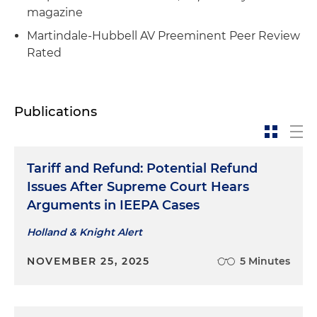
magazine
Martindale-Hubbell AV Preeminent Peer Review
Rated
Publications
Tariff and Refund: Potential Refund
Issues After Supreme Court Hears
Arguments in IEEPA Cases
Holland & Knight Alert
NOVEMBER 25, 2025
5 Minutes