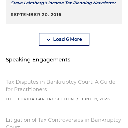
Steve Leimberg's Income Tax Planning Newsletter
SEPTEMBER 20, 2016
Load 6 More
Speaking Engagements
Tax Disputes in Bankruptcy Court: A Guide
for Practitioners
THE FLORIDA BAR TAX SECTION
/
JUNE 17, 2026
Litigation of Tax Controversies in Bankruptcy
Court