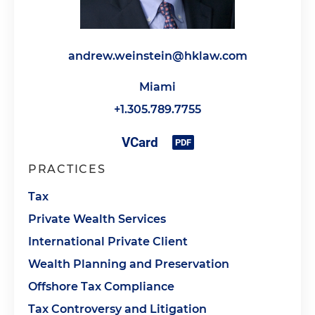
andrew.weinstein@hklaw.com
Miami
+1.305.789.7755
PRACTICES
Tax
Private Wealth Services
International Private Client
Wealth Planning and Preservation
Offshore Tax Compliance
Tax Controversy and Litigation