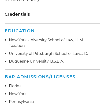
Credentials
EDUCATION
New York University School of Law, LL.M.,
Taxation
University of Pittsburgh School of Law, J.D.
Duquesne University, B.S.B.A.
BAR ADMISSIONS/LICENSES
Florida
New York
Pennsylvania