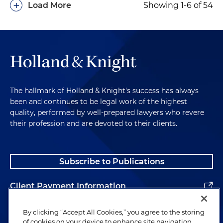
+
Load More
Showing 1-6 of 54
The hallmark of Holland & Knight's success has always
been and continues to be legal work of the highest
quality, performed by well-prepared lawyers who revere
their profession and are devoted to their clients.
Subscribe to Publications
Client Payment Information
Alumni
By clicking “Accept All Cookies,” you agree to the storing
of cookies on your device to enhance site navigation,