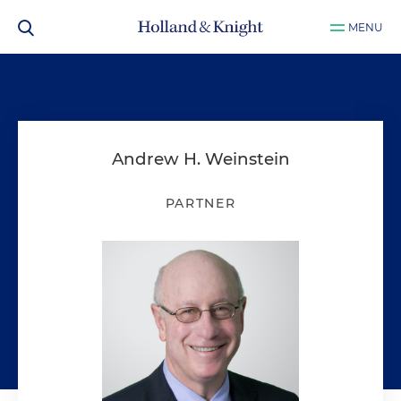
MENU
Andrew H. Weinstein
PARTNER