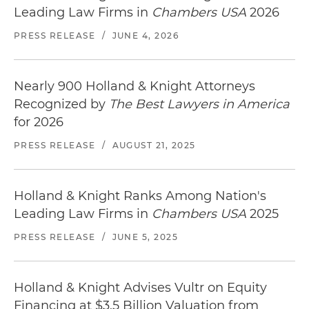
Leading Law Firms in
Chambers USA
2026
PRESS RELEASE
/
JUNE 4, 2026
Nearly 900 Holland & Knight Attorneys
Recognized by
The Best Lawyers in America
for 2026
PRESS RELEASE
/
AUGUST 21, 2025
Holland & Knight Ranks Among Nation's
Leading Law Firms in
Chambers USA
2025
PRESS RELEASE
/
JUNE 5, 2025
Holland & Knight Advises Vultr on Equity
Financing at $3.5 Billion Valuation from