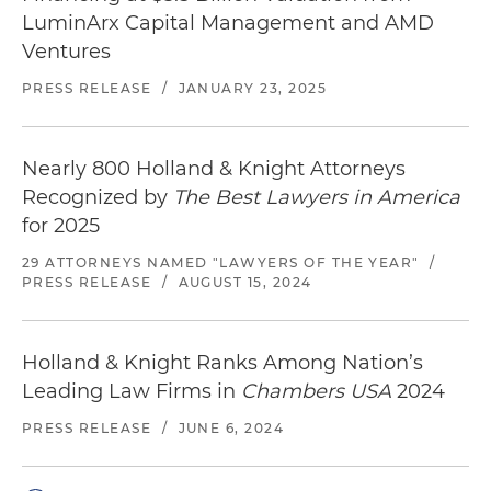
LuminArx Capital Management and AMD
Ventures
PRESS RELEASE
/
JANUARY 23, 2025
Nearly 800 Holland & Knight Attorneys
Recognized by
The Best Lawyers in America
for 2025
29 ATTORNEYS NAMED "LAWYERS OF THE YEAR"
/
PRESS RELEASE
/
AUGUST 15, 2024
Holland & Knight Ranks Among Nation’s
Leading Law Firms in
Chambers USA
2024
PRESS RELEASE
/
JUNE 6, 2024