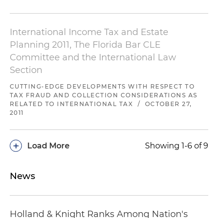
International Income Tax and Estate
Planning 2011, The Florida Bar CLE
Committee and the International Law
Section
CUTTING-EDGE DEVELOPMENTS WITH RESPECT TO
TAX FRAUD AND COLLECTION CONSIDERATIONS AS
RELATED TO INTERNATIONAL TAX
/
OCTOBER 27,
2011
+
Load More
Showing 1-6 of 9
News
Holland & Knight Ranks Among Nation's