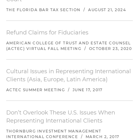
THE FLORIDA BAR TAX SECTION
/
AUGUST 21, 2024
Refund Claims for Fiduciaries
AMERICAN COLLEGE OF TRUST AND ESTATE COUNSEL
(ACTEC) VIRTUAL FALL MEETING
/
OCTOBER 23, 2020
Cultural Issues in Representing International
Clients (Asia, Europe, Latin America)
ACTEC SUMMER MEETING
/
JUNE 17, 2017
Don’t Overlook These U.S. Issues When
Representing International Clients
THORNBURG INVESTMENT MANAGEMENT
INTERNATIONAL CONFERENCE
/
MARCH 2, 2017