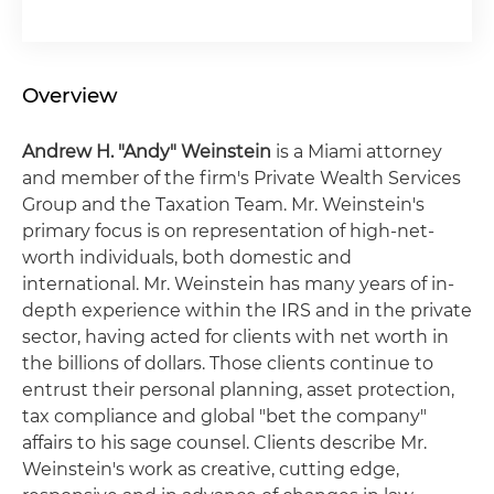
Overview
Andrew H. "Andy" Weinstein
is a Miami attorney
and member of the firm's Private Wealth Services
Group and the Taxation Team. Mr. Weinstein's
primary focus is on representation of high-net-
worth individuals, both domestic and
international. Mr. Weinstein has many years of in-
depth experience within the IRS and in the private
sector, having acted for clients with net worth in
the billions of dollars. Those clients continue to
entrust their personal planning, asset protection,
tax compliance and global "bet the company"
affairs to his sage counsel. Clients describe Mr.
Weinstein's work as creative, cutting edge,