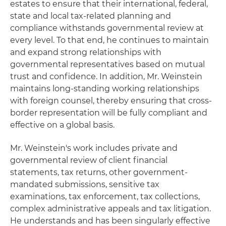
estates to ensure that their international, federal,
state and local tax-related planning and
compliance withstands governmental review at
every level. To that end, he continues to maintain
and expand strong relationships with
governmental representatives based on mutual
trust and confidence. In addition, Mr. Weinstein
maintains long-standing working relationships
with foreign counsel, thereby ensuring that cross-
border representation will be fully compliant and
effective on a global basis.
Mr. Weinstein's work includes private and
governmental review of client financial
statements, tax returns, other government-
mandated submissions, sensitive tax
examinations, tax enforcement, tax collections,
complex administrative appeals and tax litigation.
He understands and has been singularly effective