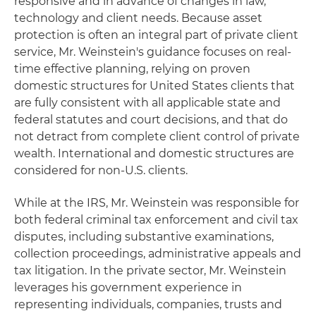
responsive and in advance of changes in law,
technology and client needs. Because asset
protection is often an integral part of private client
service, Mr. Weinstein's guidance focuses on real-
time effective planning, relying on proven
domestic structures for United States clients that
are fully consistent with all applicable state and
federal statutes and court decisions, and that do
not detract from complete client control of private
wealth. International and domestic structures are
considered for non-U.S. clients.
While at the IRS, Mr. Weinstein was responsible for
both federal criminal tax enforcement and civil tax
disputes, including substantive examinations,
collection proceedings, administrative appeals and
tax litigation. In the private sector, Mr. Weinstein
leverages his government experience in
representing individuals, companies, trusts and