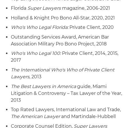
Florida
Super Lawyers
magazine, 2006-2021
Holland & Knight Pro Bono All-Star, 2020, 2021
Who's Who Legal Florida:
Private Client, 2020
Outstanding Services Award, American Bar
Association Military Pro Bono Project, 2018
Who's Who Legal 100:
Private Client, 2014, 2015,
2017
The International Who's Who of Private Client
Lawyers
, 2013
The Best Lawyers in America
guide, Miami
Litigation & Controversy – Tax Lawyer of the Year,
2013
Top Rated Lawyers, International Law and Trade,
The American Lawyer
and Martindale-Hubbell
Corporate Counsel Edition,
Super Lawyers