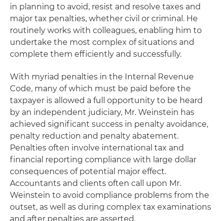
in planning to avoid, resist and resolve taxes and
major tax penalties, whether civil or criminal. He
routinely works with colleagues, enabling him to
undertake the most complex of situations and
complete them efficiently and successfully.
With myriad penalties in the Internal Revenue
Code, many of which must be paid before the
taxpayer is allowed a full opportunity to be heard
by an independent judiciary, Mr. Weinstein has
achieved significant success in penalty avoidance,
penalty reduction and penalty abatement.
Penalties often involve international tax and
financial reporting compliance with large dollar
consequences of potential major effect.
Accountants and clients often call upon Mr.
Weinstein to avoid compliance problems from the
outset, as well as during complex tax examinations
and after penalties are asserted.