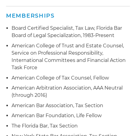
MEMBERSHIPS
Board Certified Specialist, Tax Law, Florida Bar
Board of Legal Specialization, 1983-Present
American College of Trust and Estate Counsel,
Service on Professional Responsibility,
International Committees and Financial Action
Task Force
American College of Tax Counsel, Fellow
American Arbitration Association, AAA Neutral
(through 2016)
American Bar Association, Tax Section
American Bar Foundation, Life Fellow
The Florida Bar, Tax Section