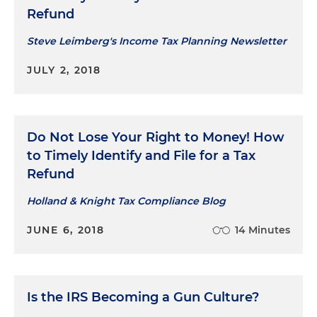
Refund
Steve Leimberg's Income Tax Planning Newsletter
JULY 2, 2018
Do Not Lose Your Right to Money! How
to Timely Identify and File for a Tax
Refund
Holland & Knight Tax Compliance Blog
JUNE 6, 2018
14 Minutes
Is the IRS Becoming a Gun Culture?