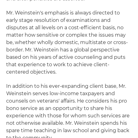
Mr. Weinstein's emphasis is always directed to
early stage resolution of examinations and
disputes at all levels on a cost-efficient basis, no
matter how sensitive or complex the issues may
be, whether wholly domestic, multistate or cross-
border. Mr. Weinstein has a global perspective
based on his years of active counseling and puts
that experience to work to achieve client-
centered objectives.
In addition to his ever-expanding client base, Mr.
Weinstein serves low-income taxpayers and
counsels on veterans' affairs. He considers his pro
bono service as an opportunity to share his
experience with those for whom such services are
not otherwise available. Mr. Weinstein spends his
spare time teaching in law school and giving back
to the community.