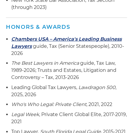
New York State Bar Association, Tax Section
(through 2023)
HONORS & AWARDS
Chambers USA – America's Leading Business
Lawyers
guide, Tax (Senior Statespeople), 2010-
2026
The Best Lawyers in America
guide, Tax Law,
1989-2026; Trusts and Estates, Litigation and
Controversy – Tax, 2013-2026
Leading Global Tax Lawyers,
Lawdragon 500
,
2025, 2026
Who's Who Legal: Private Client
, 2021, 2022
Legal Week
, Private Client Global Elite, 2017-2019,
2021
Top Lawyer,
South Florida Legal Guide
, 2015-2021