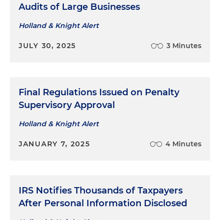
involving issue of whether court had jurisdiction
Audits of Large Businesses
to consider underlying tax liability due to
Holland & Knight Alert
taxpayer's failure to challenge liability in
underlying administrative proceedings
JULY 30, 2025
3 Minutes
Final Regulations Issued on Penalty
Supervisory Approval
Holland & Knight Alert
JANUARY 7, 2025
4 Minutes
IRS Notifies Thousands of Taxpayers
After Personal Information Disclosed