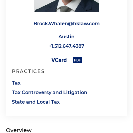
Brock.Whalen@hklaw.com
Austin
+1.512.647.4387
PRACTICES
Tax
Tax Controversy and Litigation
State and Local Tax
Overview