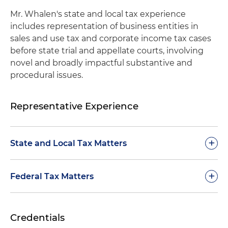
Mr. Whalen's state and local tax experience
includes representation of business entities in
sales and use tax and corporate income tax cases
before state trial and appellate courts, involving
novel and broadly impactful substantive and
procedural issues.
Representative Experience
+
State and Local Tax Matters
Represented a mining company before state
+
Federal Tax Matters
supreme court resulting in refund of sales and
use tax paid on equipment used in processing
Successfully litigated a federal tax case involving
tangible personal property
Credentials
court's jurisdiction, under Tax Equity and Fiscal