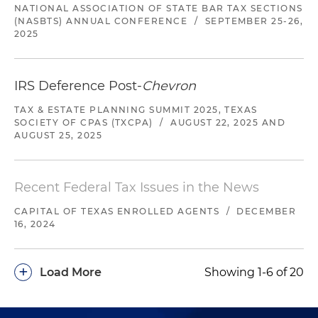
NATIONAL ASSOCIATION OF STATE BAR TAX SECTIONS
(NASBTS) ANNUAL CONFERENCE
/
SEPTEMBER 25-26,
2025
IRS Deference Post-
Chevron
TAX & ESTATE PLANNING SUMMIT 2025, TEXAS
SOCIETY OF CPAS (TXCPA)
/
AUGUST 22, 2025 AND
AUGUST 25, 2025
Recent Federal Tax Issues in the News
CAPITAL OF TEXAS ENROLLED AGENTS
/
DECEMBER
16, 2024
+
Load More
Showing 1-6 of 20