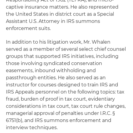
captive insurance matters. He also represented
the United States in district court as a Special
Assistant U.S. Attorney in IRS summons
enforcement suits.
In addition to his litigation work, Mr. Whalen
served as a member of several select chief counsel
groups that supported IRS initiatives, including
those involving syndicated conservation
easements, inbound withholding and
passthrough entities. He also served as an
instructor for courses designed to train IRS and
IRS Appeals personnel on the following topics: tax
fraud, burden of proof in tax court, evidentiary
considerations in tax court, tax court rule changes,
managerial approval of penalties under I.R.C. §
6751(b), and IRS summons enforcement and
interview techniques.