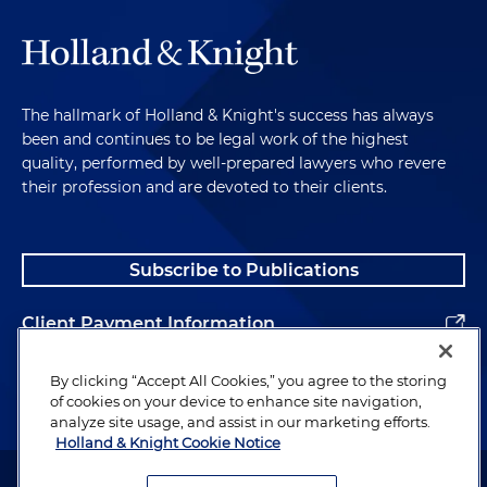
The hallmark of Holland & Knight's success has always
been and continues to be legal work of the highest
quality, performed by well-prepared lawyers who revere
their profession and are devoted to their clients.
Subscribe to Publications
Client Payment Information
Alumni
By clicking “Accept All Cookies,” you agree to the storing
of cookies on your device to enhance site navigation,
analyze site usage, and assist in our marketing efforts.
Holland & Knight Cookie Notice
Attorney Advertising. Copyright © 1996–2026 Holland & Knight LLP.