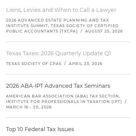
Liens, Levies and When to Call a Lawyer
2026 ADVANCED ESTATE PLANNING AND TAX
INSTITUTE SUMMIT, TEXAS SOCIETY OF CERTIFIED
PUBLIC ACCOUNTANTS (TXCPA)
/
AUGUST 25, 2026
Texas Taxes: 2026 Quarterly Update Q1
TEXAS SOCIETY OF CPAS
/
APRIL 23, 2026
2026 ABA-IPT Advanced Tax Seminars
AMERICAN BAR ASSOCIATION (ABA) TAX SECTION,
INSTITUTE FOR PROFESSIONALS IN TAXATION (IPT)
/
MARCH 16 - 20, 2026
Top 10 Federal Tax Issues