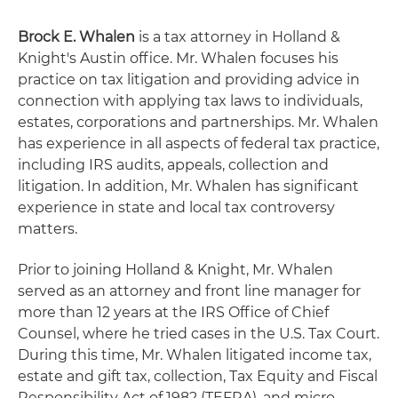
Brock E. Whalen
is a tax attorney in Holland &
Knight's Austin office. Mr. Whalen focuses his
practice on tax litigation and providing advice in
connection with applying tax laws to individuals,
estates, corporations and partnerships. Mr. Whalen
has experience in all aspects of federal tax practice,
including IRS audits, appeals, collection and
litigation. In addition, Mr. Whalen has significant
experience in state and local tax controversy
matters.
Prior to joining Holland & Knight, Mr. Whalen
served as an attorney and front line manager for
more than 12 years at the IRS Office of Chief
Counsel, where he tried cases in the U.S. Tax Court.
During this time, Mr. Whalen litigated income tax,
estate and gift tax, collection, Tax Equity and Fiscal
Responsibility Act of 1982 (TEFRA), and micro-