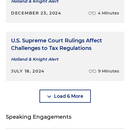
Holland & Knight Alert
DECEMBER 23, 2024
4 Minutes
U.S. Supreme Court Rulings Affect
Challenges to Tax Regulations
Holland & Knight Alert
JULY 18, 2024
9 Minutes
Load 6 More
Speaking Engagements