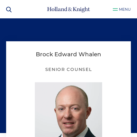
MENU
Brock Edward Whalen
SENIOR COUNSEL