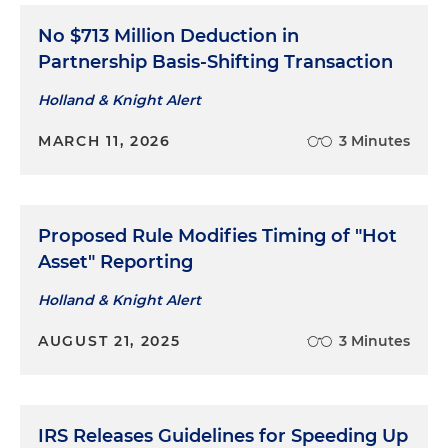
No $713 Million Deduction in
Successfully litigated a federal tax case involving
Partnership Basis-Shifting Transaction
imposition of sanctions for institution of frivolous
or groundless proceedings under IRC Section
Holland & Knight Alert
6673
MARCH 11, 2026
3 Minutes
Successfully litigated a federal tax case involving
issue of whether excess amount paid by IRS to a
taxpayer was a rebate refund, which is
recoverable under deficiency procedures, versus
Proposed Rule Modifies Timing of "Hot
a non-rebate refund, which is recoverable under
Asset" Reporting
math-error procedures
Holland & Knight Alert
Successfully litigated a federal tax collection due
AUGUST 21, 2025
3 Minutes
process (CDP) case involving consequences of
violation of terms of prior offer-in-compromise
agreement
Successfully litigated a federal tax CDP case
IRS Releases Guidelines for Speeding Up