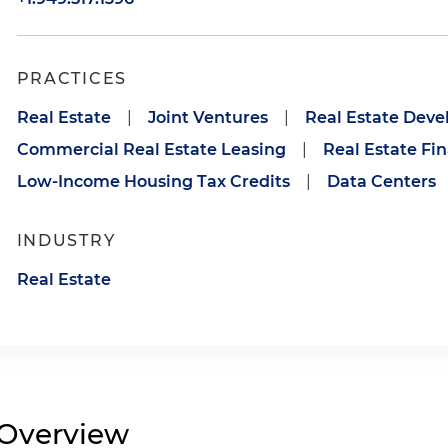
PRACTICES
Real Estate
|
Joint Ventures
|
Real Estate Dev
Commercial Real Estate Leasing
|
Real Estate Fi
Low-Income Housing Tax Credits
|
Data Centers
INDUSTRY
Real Estate
Overview