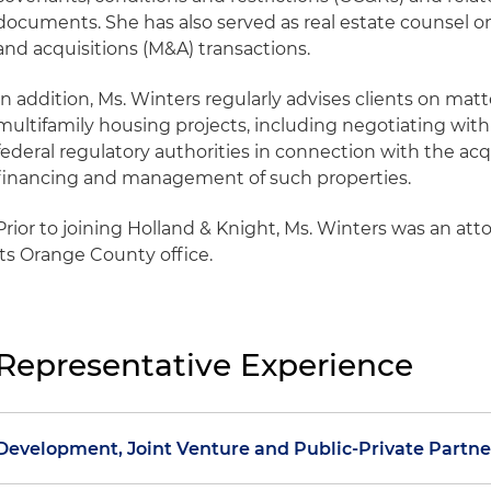
documents. She has also served as real estate counsel o
and acquisitions (M&A) transactions.
In addition, Ms. Winters regularly advises clients on matt
multifamily housing projects, including negotiating with 
federal regulatory authorities in connection with the acqu
financing and management of such properties.
Prior to joining Holland & Knight, Ms. Winters was an atto
its Orange County office.
Representative Experience
Development, Joint Venture and Public-Private Partne