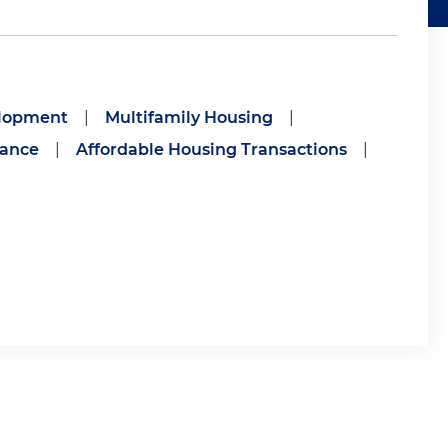
elopment
|
Multifamily Housing
|
nance
|
Affordable Housing Transactions
|