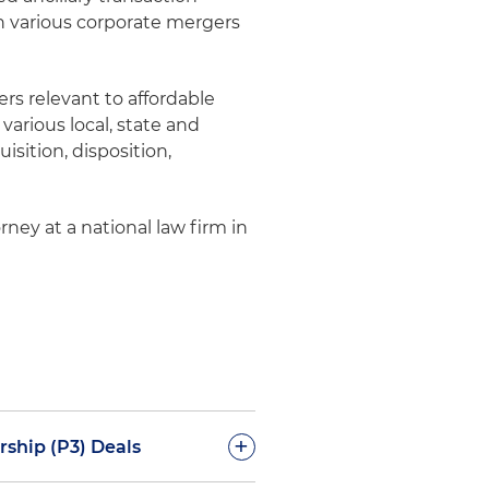
n various corporate mergers
ers relevant to affordable
various local, state and
isition, disposition,
rney at a national law firm in
+
rship (P3) Deals