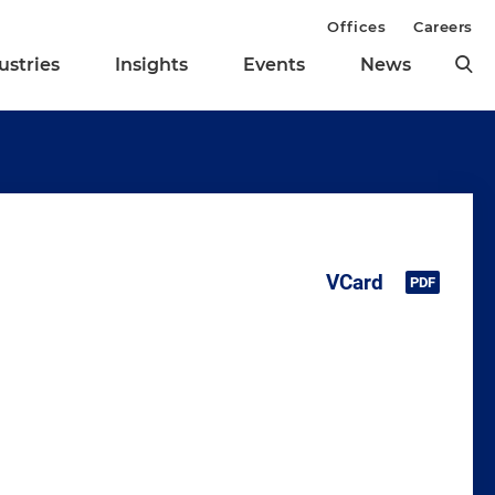
Offices
Careers
ustries
Insights
Events
News