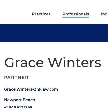
Practices
Professionals
Ind
Grace Winters
PARTNER
Grace.Winters@hklaw.com
Newport Beach
+1.949.517.1396