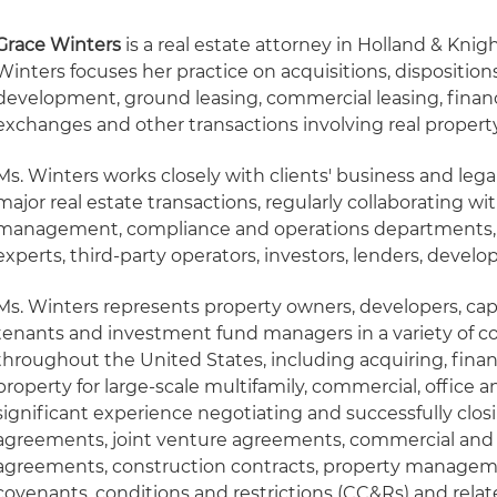
Grace Winters
is a real estate attorney in Holland & Knig
Winters focuses her practice on acquisitions, dispositions
development, ground leasing, commercial leasing, financ
exchanges and other transactions involving real property 
Ms. Winters works closely with clients' business and le
major real estate transactions, regularly collaborating with
management, compliance and operations departments, as
experts, third-party operators, investors, lenders, develo
Ms. Winters represents property owners, developers, capit
tenants and investment fund managers in a variety of c
throughout the United States, including acquiring, fina
property for large-scale multifamily, commercial, office a
significant experience negotiating and successfully clo
agreements, joint venture agreements, commercial and
agreements, construction contracts, property manageme
covenants, conditions and restrictions (CC&Rs) and relate