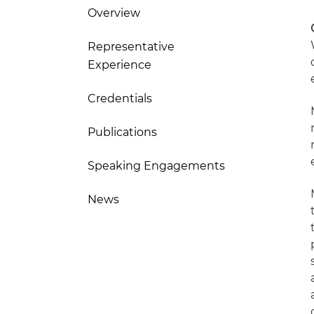
Overview
Representative
Experience
Credentials
Publications
Speaking Engagements
News