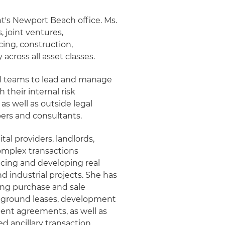
ht's Newport Beach office. Ms.
, joint ventures,
ing, construction,
across all asset classes.
gal teams to lead and manage
 their internal risk
 well as outside legal
pers and consultants.
al providers, landlords,
omplex transactions
ncing and developing real
nd industrial projects. She has
sing purchase and sale
 ground leases, development
nt agreements, as well as
d ancillary transaction