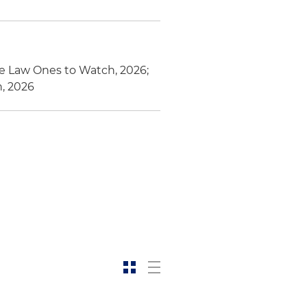
te Law Ones to Watch, 2026;
h, 2026