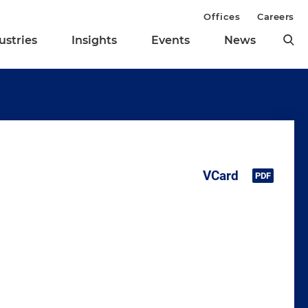
Offices
Careers
ustries
Insights
Events
News