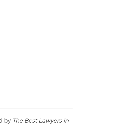
ed by
The Best Lawyers in