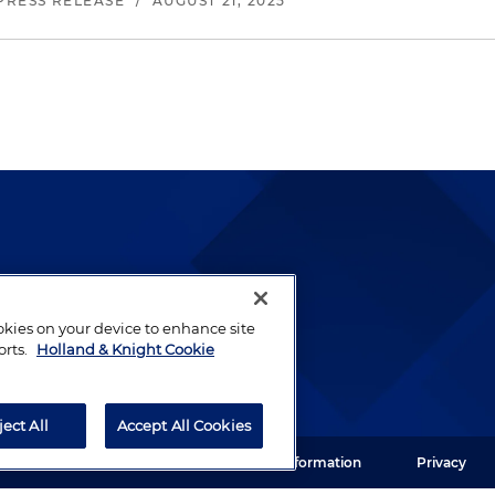
PRESS RELEASE
/
AUGUST 21, 2025
lways been and continues to
by well-prepared lawyers who
ookies on your device to enhance site
orts.
Holland & Knight Cookie
ients.
ject All
Accept All Cookies
ght LLP. All rights reserved.
Legal Information
Privacy