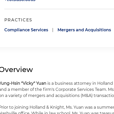
PRACTICES
Compliance Services
|
Mergers and Acquisitions
Overview
Yung-Hsin "Vicky" Yuan
is a business attorney in Holland 
and a member of the firm's Corporate Services Team. Ms.
on a variety of mergers and acquisitions (M&A) transactio
Prior to joining Holland & Knight, Ms. Yuan was a summer 
Nashville office. While in law school, Ms. Yuan was treas