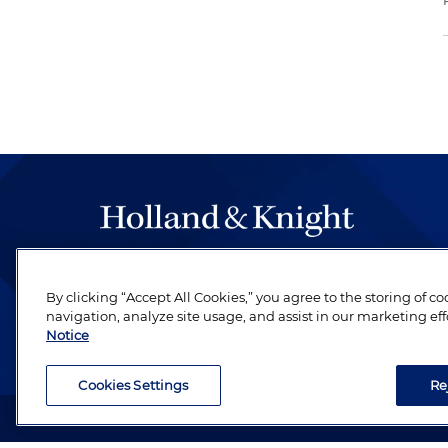
The hallmark of Holland & Knight's success has a
be legal work of the highest quality, performed 
By clicking “Accept All Cookies,” you agree to the storing of c
navigation, analyze site usage, and assist in our marketing eff
revere their profession and are devoted to their cl
Notice
Cookies Settings
Re
Attorney Advertising. Copyright © 1996–2026 Holland & Kni