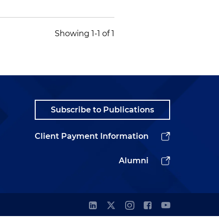
Showing 1-1 of 1
Subscribe to Publications
Client Payment Information
Alumni