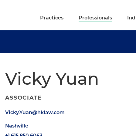
Practices
Professionals
Ind
Vicky Yuan
ASSOCIATE
Vicky.Yuan@hklaw.com
Nashville
+1.615.850.6063