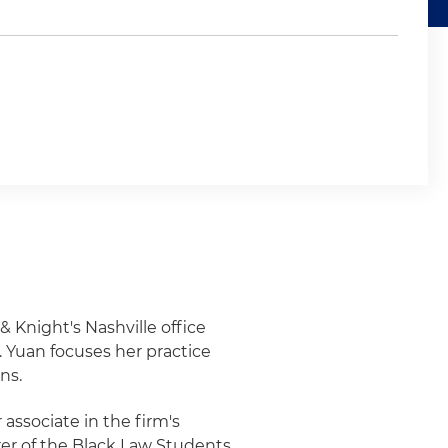
& Knight's Nashville office
 Yuan focuses her practice
ns.
associate in the firm's
urer of the Black Law Students