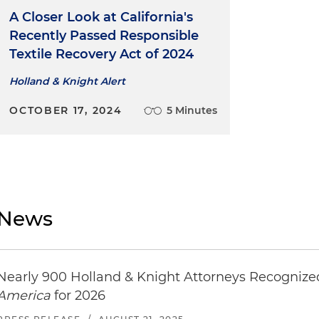
A Closer Look at California's
Recently Passed Responsible
Textile Recovery Act of 2024
Holland & Knight Alert
OCTOBER 17, 2024
5 Minutes
News
Nearly 900 Holland & Knight Attorneys Recogniz
America
for 2026