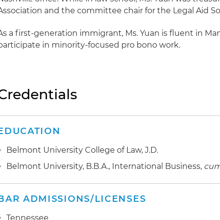
Association and the committee chair for the Legal Aid Soc
As a first-generation immigrant, Ms. Yuan is fluent in Ma
participate in minority-focused pro bono work.
Credentials
EDUCATION
Belmont University College of Law, J.D.
Belmont University, B.B.A., International Business,
cum
BAR ADMISSIONS/LICENSES
Tennessee