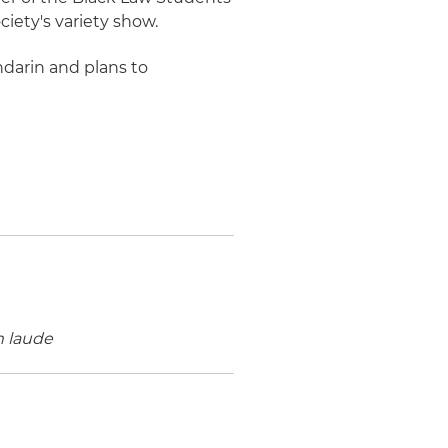
iety's variety show.
ndarin and plans to
 laude