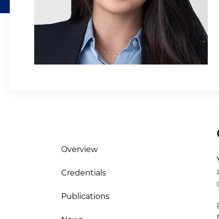
Overview
Credentials
Publications