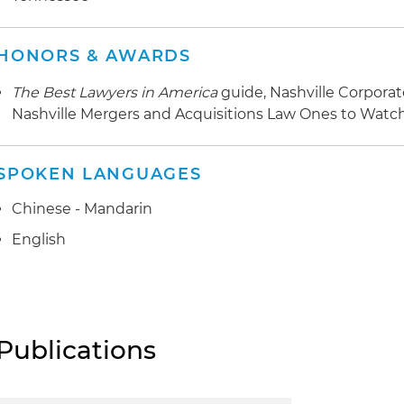
HONORS & AWARDS
The Best Lawyers in America
guide, Nashville Corpora
Nashville Mergers and Acquisitions Law Ones to Watc
SPOKEN LANGUAGES
Chinese - Mandarin
English
Publications