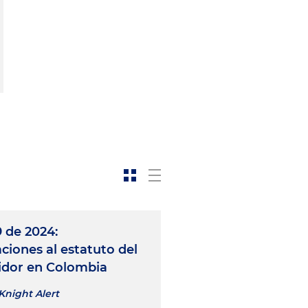
 de 2024:
ciones al estatuto del
dor en Colombia
Knight Alert