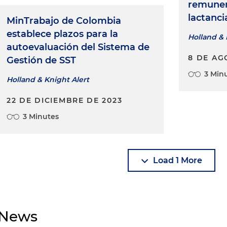
remuner
lactanc
MinTrabajo de Colombia
establece plazos para la
Holland & 
autoevaluación del Sistema de
8 DE AG
Gestión de SST
3 Min
Holland & Knight Alert
22 DE DICIEMBRE DE 2023
3 Minutes
Load 1 More
News