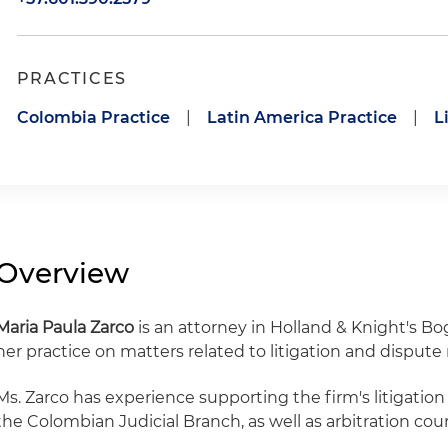
PRACTICES
Colombia Practice
|
Latin America Practice
|
L
Overview
Maria Paula Zarco
is an attorney in Holland & Knight's Bog
her practice on matters related to litigation and dispute 
Ms. Zarco has experience supporting the firm's litigatio
the Colombian Judicial Branch, as well as arbitration cour