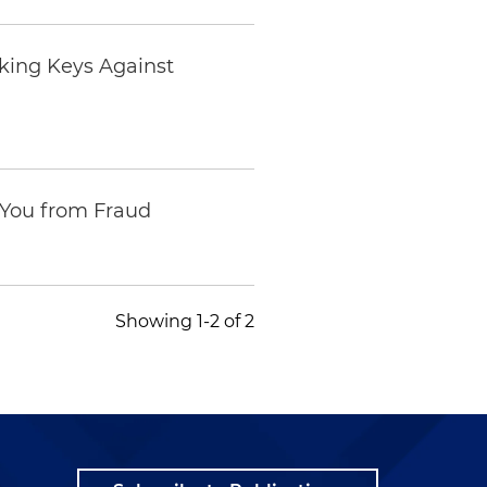
king Keys Against
 You from Fraud
Showing 1-2 of 2