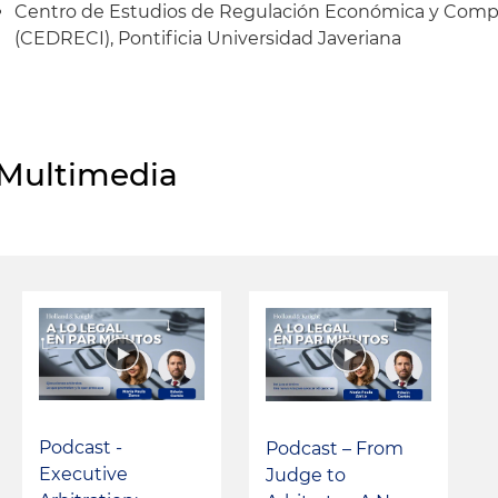
Centro de Estudios de Regulación Económica y Compet
(CEDRECI), Pontificia Universidad Javeriana
Multimedia
Podcast -
Podcast – From
Executive
Judge to