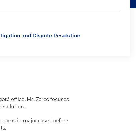
itigation and Dispute Resolution
otá office. Ms. Zarco focuses
resolution.
n teams in major cases before
ts.