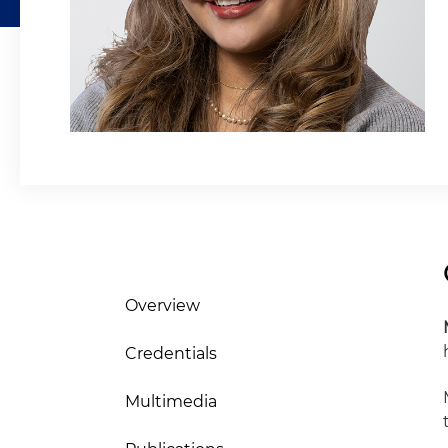
Overview
Credentials
Multimedia