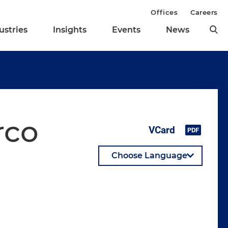
Offices
Careers
ustries
Insights
Events
News
rco