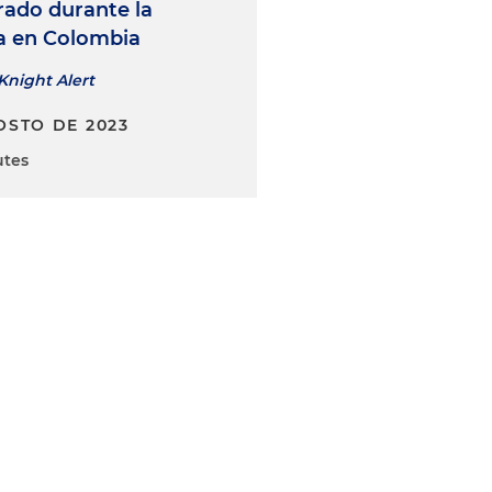
ado durante la
ia en Colombia
Knight Alert
OSTO DE 2023
utes