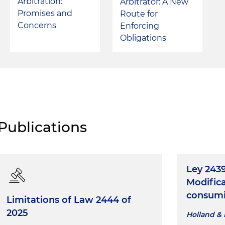
Arbitration:
Arbitrator: A New
Promises and
Route for
Concerns
Enforcing
Obligations
Publications
Ley 2439
Modifica
consumi
Limitations of Law 2444 of
2025
Holland & 