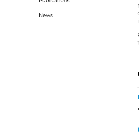
Publications
News