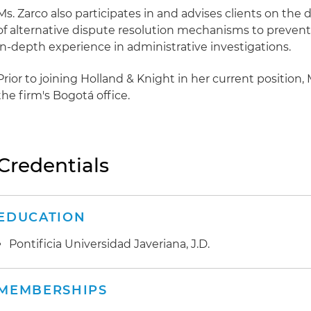
Ms. Zarco also participates in and advises clients on th
of alternative dispute resolution mechanisms to prevent 
in-depth experience in administrative investigations.
Prior to joining Holland & Knight in her current position, 
the firm's Bogotá office.
Credentials
EDUCATION
Pontificia Universidad Javeriana, J.D.
MEMBERSHIPS