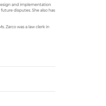
e design and implementation
future disputes. She also has
Ms. Zarco was a law clerk in