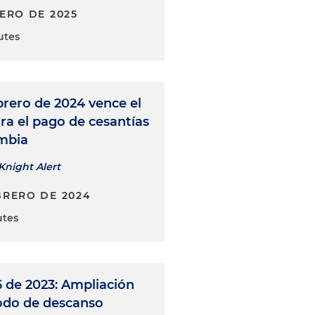
NERO DE 2025
utes
brero de 2024 vence el
ra el pago de cesantías
mbia
Knight Alert
BRERO DE 2024
utes
 de 2023: Ampliación
iodo de descanso