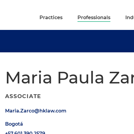
Practices
Professionals
Ind
Maria Paula Za
ASSOCIATE
Maria.Zarco@hklaw.com
Bogotá
+57.601.390.2579