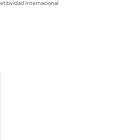
itividad Internacional