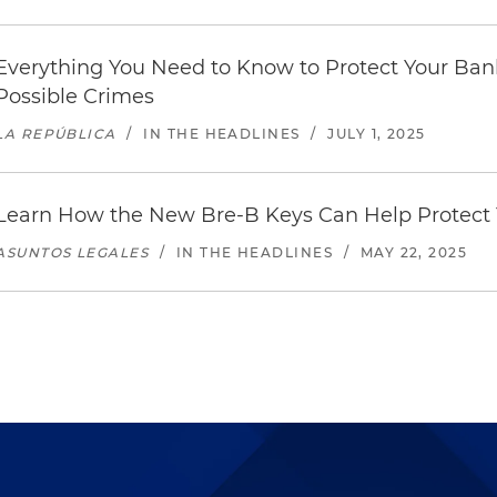
Everything You Need to Know to Protect Your Ban
Possible Crimes
LA REPÚBLICA
/
IN THE HEADLINES
/
JULY 1, 2025
Learn How the New Bre-B Keys Can Help Protect
ASUNTOS LEGALES
/
IN THE HEADLINES
/
MAY 22, 2025