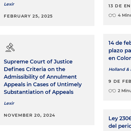
Lexir
13 DE E
4 Min
FEBRUARY 25, 2025
14 de fe
plazo pa
en Colo
Supreme Court of Justice
Defines Criteria on the
Holland & 
Admissibility of Annulment
9 DE FE
Appeals in Cases of Untimely
2 Min
Substantiation of Appeals
Lexir
NOVEMBER 20, 2024
Ley 2306
del per