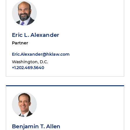
Eric L. Alexander
Partner
Eric.Alexander@hklaw.com
Washington, D.C.
+1.202.469.5640
Benjamin T. Allen