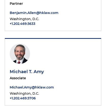
Partner
Benjamin.Allen@hklaw.com
Washington, D.C.
+1.202.469.5633
Michael T. Amy
Associate
Michael.Amy@hklaw.com
Washington, D.C.
+1.202.469.5706