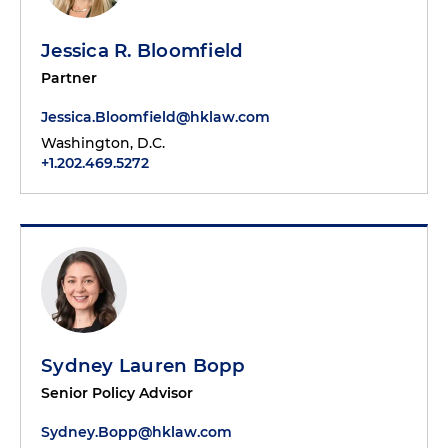
Jessica R. Bloomfield
Partner
Jessica.Bloomfield@hklaw.com
Washington, D.C.
+1.202.469.5272
Sydney Lauren Bopp
Senior Policy Advisor
Sydney.Bopp@hklaw.com