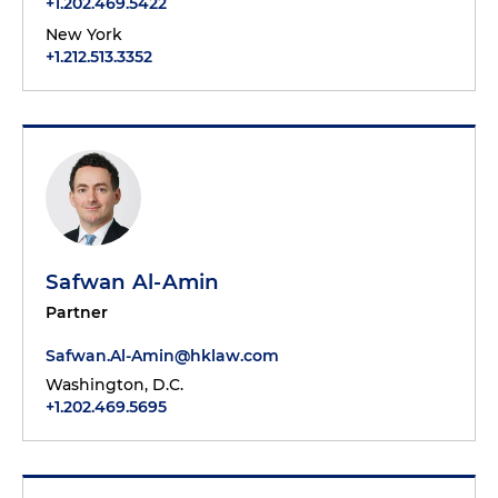
+1.202.469.5422
New York
+1.212.513.3352
Safwan Al-Amin
Partner
Safwan.Al-Amin@hklaw.com
Washington, D.C.
+1.202.469.5695