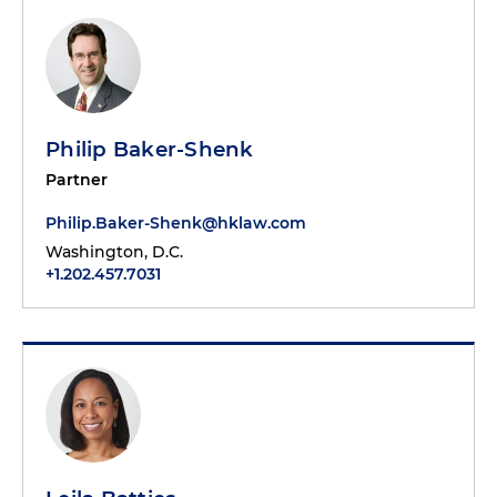
Philip Baker-Shenk
Partner
Philip.Baker-Shenk@hklaw.com
Washington, D.C.
+1.202.457.7031