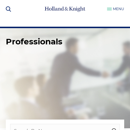
MENU
Professionals