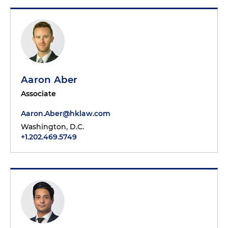
Aaron Aber
Associate
Aaron.Aber@hklaw.com
Washington, D.C.
+1.202.469.5749