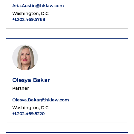
Aria.Austin@hklaw.com
Washington, D.C.
+1.202.469.5768
Olesya Bakar
Partner
Olesya.Bakar@hklaw.com
Washington, D.C.
+1.202.469.5220