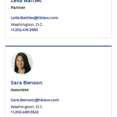
Leila Batties
Partner
Leila.Batties@hklaw.com
Washington, D.C.
+1.202.419.2583
Sara Benson
Associate
Sara.Benson@hklaw.com
Washington, D.C.
+1.202.469.5522