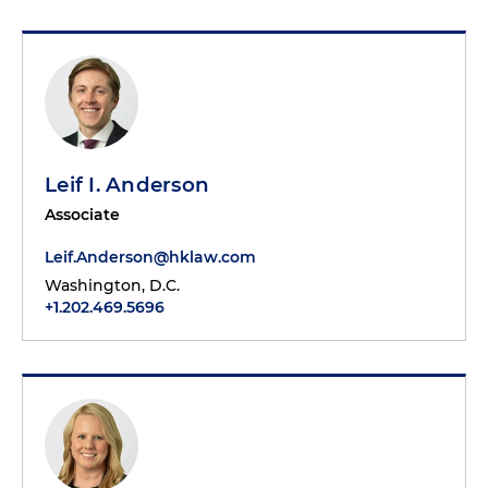
Leif I. Anderson
Associate
Leif.Anderson@hklaw.com
Washington, D.C.
+1.202.469.5696