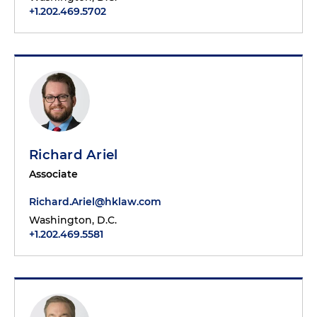
+1.202.469.5702
Richard Ariel
Associate
Richard.Ariel@hklaw.com
Washington, D.C.
+1.202.469.5581