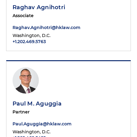
Raghav Agnihotri
Associate
Raghav.Agnihotri@hklaw.com
Washington, D.C.
+1.202.469.5763
Paul M. Aguggia
Partner
Paul.Aguggia@hklaw.com
Washington, D.C.