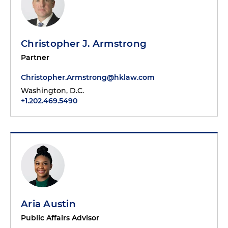
Christopher J. Armstrong
Partner
Christopher.Armstrong@hklaw.com
Washington, D.C.
+1.202.469.5490
Aria Austin
Public Affairs Advisor