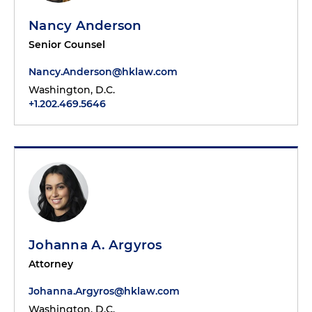
Nancy Anderson
Senior Counsel
Nancy.Anderson@hklaw.com
Washington, D.C.
+1.202.469.5646
Johanna A. Argyros
Attorney
Johanna.Argyros@hklaw.com
Washington, D.C.