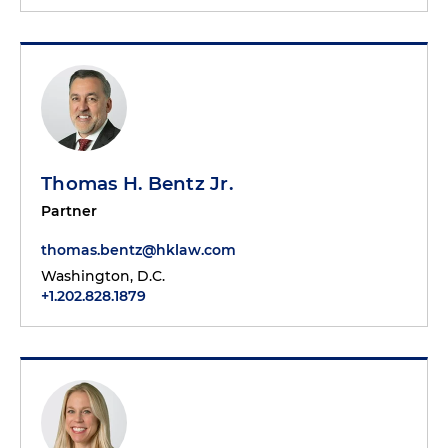
Thomas H. Bentz Jr.
Partner
thomas.bentz@hklaw.com
Washington, D.C.
+1.202.828.1879