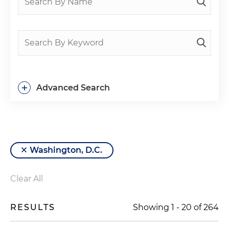
+
Advanced Search
Washington, D.C.
Clear All
RESULTS
Showing
1
-
20
of
264