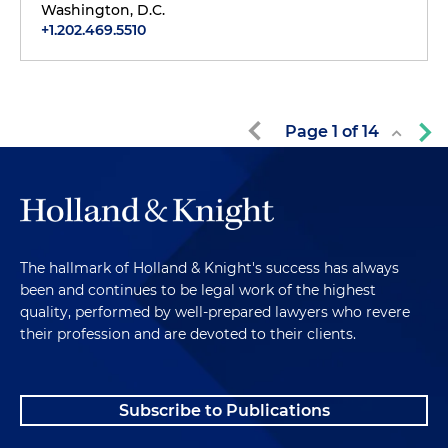
Washington, D.C.
+1.202.469.5510
Page
1
of
14
The hallmark of Holland & Knight's success has always
been and continues to be legal work of the highest
quality, performed by well-prepared lawyers who revere
their profession and are devoted to their clients.
Subscribe to Publications