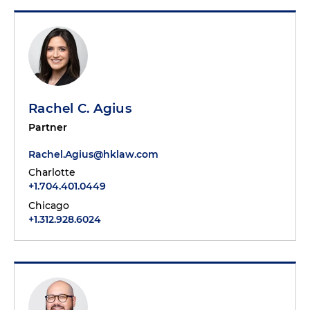
Rachel C. Agius
Partner
Rachel.Agius@hklaw.com
Charlotte
+1.704.401.0449
Chicago
+1.312.928.6024