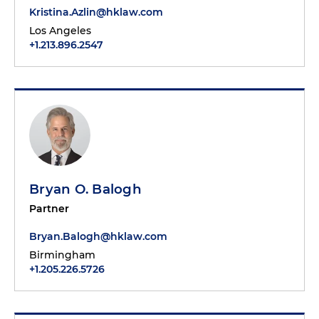
Kristina.Azlin@hklaw.com
Los Angeles
+1.213.896.2547
Bryan O. Balogh
Partner
Bryan.Balogh@hklaw.com
Birmingham
+1.205.226.5726