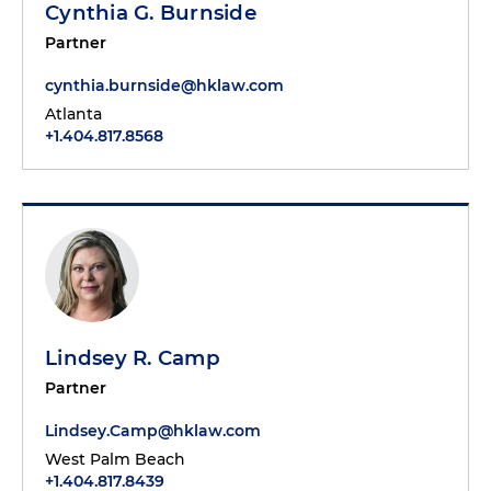
Cynthia G. Burnside
Partner
cynthia.burnside@hklaw.com
Atlanta
+1.404.817.8568
Lindsey R. Camp
Partner
Lindsey.Camp@hklaw.com
West Palm Beach
+1.404.817.8439