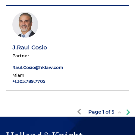
J.Raul Cosio
Partner
Raul.Cosio@hklaw.com
Miami
+1.305.789.7705
Page
1
of
5