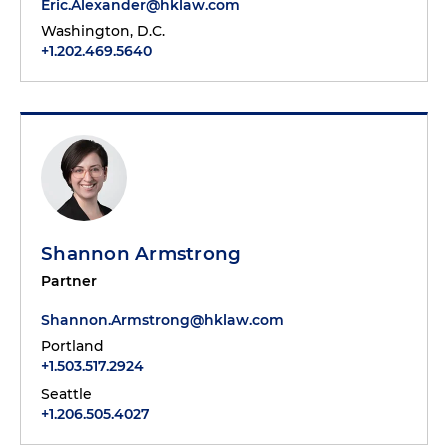
Eric.Alexander@hklaw.com
Washington, D.C.
+1.202.469.5640
Shannon Armstrong
Partner
Shannon.Armstrong@hklaw.com
Portland
+1.503.517.2924
Seattle
+1.206.505.4027