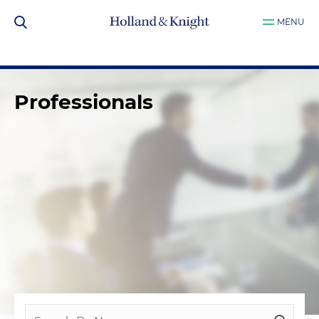
MENU
Professionals