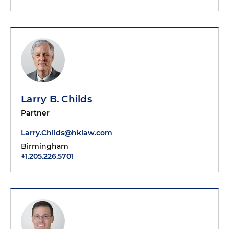
Larry B. Childs
Partner
Larry.Childs@hklaw.com
Birmingham
+1.205.226.5701