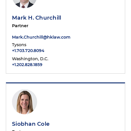
Mark H. Churchill
Partner
Mark.Churchill@hklaw.com
Tysons
+1.703.720.8094
Washington, D.C.
+1.202.828.1859
Siobhan Cole