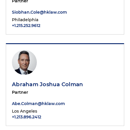
Partner
Siobhan.Cole@hklaw.com
Philadelphia
+1.215.252.9612
Abraham Joshua Colman
Partner
Abe.Colman@hklaw.com
Los Angeles
+1.213.896.2412