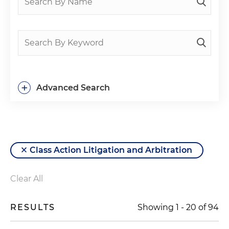
+
Advanced Search
Class Action Litigation and Arbitration
Clear All
RESULTS
Showing
1
-
20
of
94