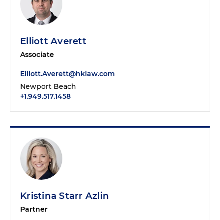
Elliott Averett
Associate
Elliott.Averett@hklaw.com
Newport Beach
+1.949.517.1458
Kristina Starr Azlin
Partner