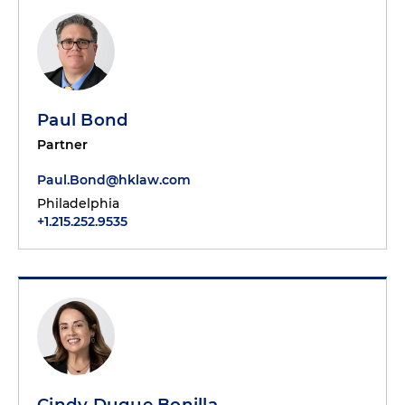
Paul Bond
Partner
Paul.Bond@hklaw.com
Philadelphia
+1.215.252.9535
Cindy Duque Bonilla