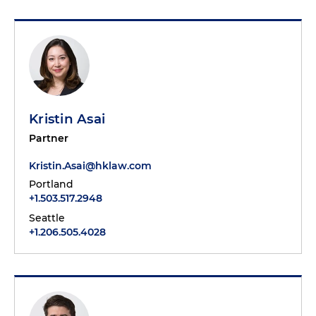
Kristin Asai
Partner
Kristin.Asai@hklaw.com
Portland
+1.503.517.2948
Seattle
+1.206.505.4028