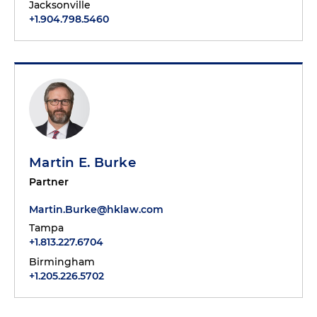
Jacksonville
+1.904.798.5460
Martin E. Burke
Partner
Martin.Burke@hklaw.com
Tampa
+1.813.227.6704
Birmingham
+1.205.226.5702