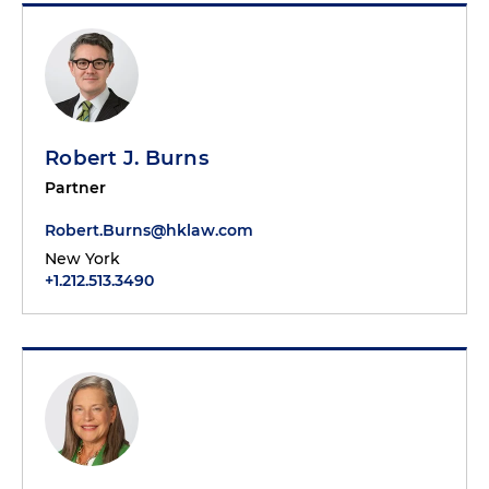
Robert J. Burns
Partner
Robert.Burns@hklaw.com
New York
+1.212.513.3490