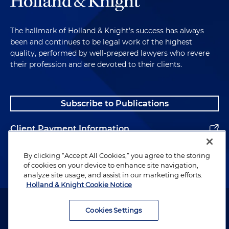
The hallmark of Holland & Knight's success has always
been and continues to be legal work of the highest
quality, performed by well-prepared lawyers who revere
their profession and are devoted to their clients.
Subscribe to Publications
Client Payment Information
Alumni
By clicking “Accept All Cookies,” you agree to the storing
of cookies on your device to enhance site navigation,
analyze site usage, and assist in our marketing efforts.
Holland & Knight Cookie Notice
Attorney Advertising. Copyright © 1996–2026 Holland & Knight LLP.
All rights reserved.
Cookies Settings
Legal Information