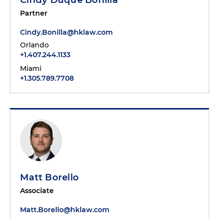
Partner
Cindy.Bonilla@hklaw.com
Orlando
+1.407.244.1133
Miami
+1.305.789.7708
Matt Borello
Associate
Matt.Borello@hklaw.com