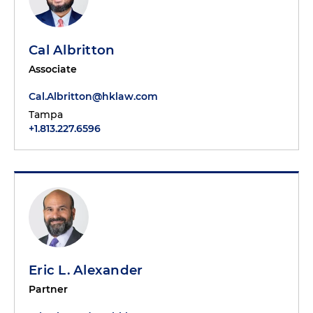
Cal Albritton
Associate
Cal.Albritton@hklaw.com
Tampa
+1.813.227.6596
Eric L. Alexander
Partner