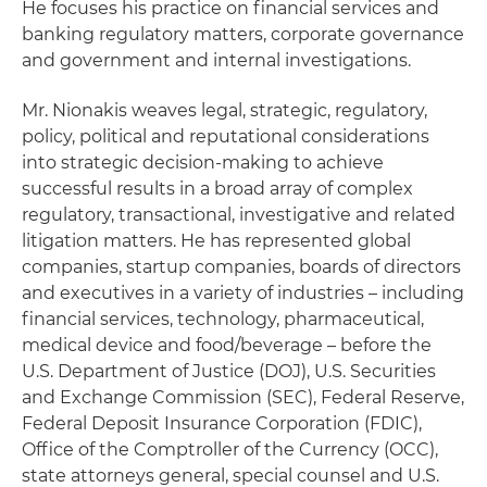
He focuses his practice on financial services and
banking regulatory matters, corporate governance
and government and internal investigations.
Mr. Nionakis weaves legal, strategic, regulatory,
policy, political and reputational considerations
into strategic decision-making to achieve
successful results in a broad array of complex
regulatory, transactional, investigative and related
litigation matters. He has represented global
companies, startup companies, boards of directors
and executives in a variety of industries – including
financial services, technology, pharmaceutical,
medical device and food/beverage – before the
U.S. Department of Justice (DOJ), U.S. Securities
and Exchange Commission (SEC), Federal Reserve,
Federal Deposit Insurance Corporation (FDIC),
Office of the Comptroller of the Currency (OCC),
state attorneys general, special counsel and U.S.