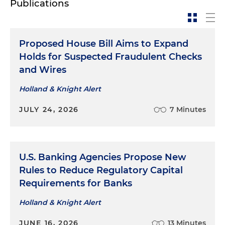
Publications
Represented a global telecommunications
company in connection with SEC and
Proposed House Bill Aims to Expand
congressional investigations
Holds for Suspected Fraudulent Checks
and Wires
Holland & Knight Alert
JULY 24, 2026
7 Minutes
U.S. Banking Agencies Propose New
Rules to Reduce Regulatory Capital
Requirements for Banks
Holland & Knight Alert
JUNE 16, 2026
13 Minutes