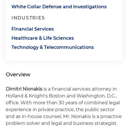
White Collar Defense and Investigations
INDUSTRIES
Financial Services
Healthcare & Life Sciences
Technology & Telecommunications
Overview
Dimitri Nionakis
is a financial services attorney in
Holland & Knight's Boston and Washington, D.C.,
office. With more than 30 years of combined legal
experience in private practice, the public sector
and as in-house counsel, Mr. Nionakis is a proactive
problem solver and legal and business strategist.