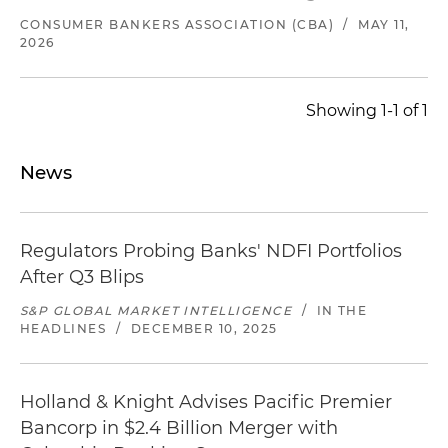
CONSUMER BANKERS ASSOCIATION (CBA)
/
MAY 11,
2026
Showing 1-1 of 1
News
Regulators Probing Banks' NDFI Portfolios
After Q3 Blips
S&P GLOBAL MARKET INTELLIGENCE
/
IN THE
HEADLINES
/
DECEMBER 10, 2025
Holland & Knight Advises Pacific Premier
Bancorp in $2.4 Billion Merger with