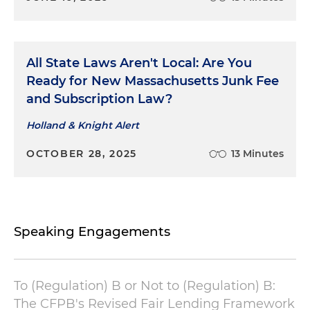
All State Laws Aren't Local: Are You
Ready for New Massachusetts Junk Fee
and Subscription Law?
Holland & Knight Alert
OCTOBER 28, 2025
13 Minutes
Speaking Engagements
To (Regulation) B or Not to (Regulation) B:
The CFPB's Revised Fair Lending Framework