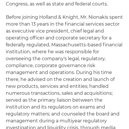
Congress, as well as state and federal courts.
Before joining Holland & Knight, Mr. Nionakis spent
more than 13 years in the financial services sector
as executive vice president, chief legal and
operating officer and corporate secretary for a
federally regulated, Massachusetts-based financial
institution, where he was responsible for
overseeing the company's legal, regulatory,
compliance, corporate governance risk
management and operations. During his time
there, he advised on the creation and launch of
new products, services and entities; handled
numerous transactions, sales and acquisitions;
served as the primary liaison between the
institution and its regulators on exams and
regulatory matters; and counseled the board and
management during a multiyear regulatory
investigation and liquidity crisis, through media