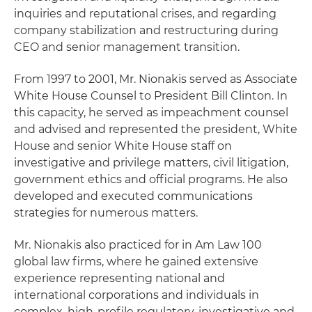
inquiries and reputational crises, and regarding
company stabilization and restructuring during
CEO and senior management transition.
From 1997 to 2001, Mr. Nionakis served as Associate
White House Counsel to President Bill Clinton. In
this capacity, he served as impeachment counsel
and advised and represented the president, White
House and senior White House staff on
investigative and privilege matters, civil litigation,
government ethics and official programs. He also
developed and executed communications
strategies for numerous matters.
Mr. Nionakis also practiced for in Am Law 100
global law firms, where he gained extensive
experience representing national and
international corporations and individuals in
complex, high-profile regulatory, investigative and