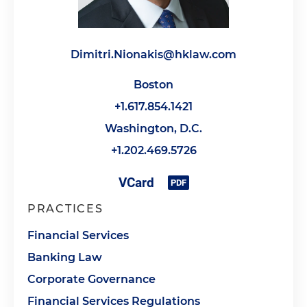
Dimitri.Nionakis@hklaw.com
Boston
+1.617.854.1421
Washington, D.C.
+1.202.469.5726
PRACTICES
Financial Services
Banking Law
Corporate Governance
Financial Services Regulations