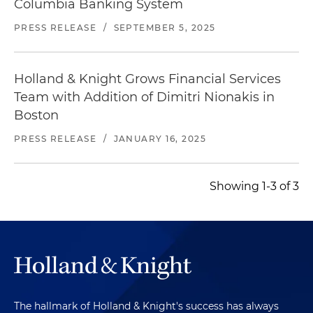
Columbia Banking System
PRESS RELEASE
/
SEPTEMBER 5, 2025
Holland & Knight Grows Financial Services
Team with Addition of Dimitri Nionakis in
Boston
PRESS RELEASE
/
JANUARY 16, 2025
Showing 1-3 of 3
The hallmark of Holland & Knight's success has always