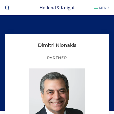
MENU
Dimitri Nionakis
PARTNER