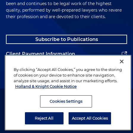
been and continues to be legal work of the highest
quality, performed by well-prepared lawyers who revere
their profession and are devoted to their clients.
Subscribe to Publications
Client Payment Information
Alumni
By clicking “Accept All Cookies,” you agree to the storing
of cookies on your device to enhance site navigation,
analyze site usage, and assist in our marketing efforts.
Holland & Knight Cookie Notice
Attorney Advertising. Copyright © 1996–2026 Holland & Knight LLP.
All rights reserved.
Cookies Settings
Legal Information
Reject All
Accept All Cookies
Privacy