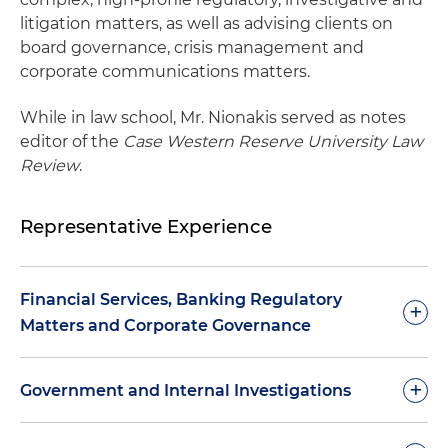
litigation matters, as well as advising clients on
board governance, crisis management and
corporate communications matters.
While in law school, Mr. Nionakis served as notes
editor of the
Case Western Reserve University Law
Review
.
Representative Experience
Financial Services, Banking Regulatory
+
Matters and Corporate Governance
Addressed regulatory and operational issues
+
Government and Internal Investigations
related to creation of new business entities