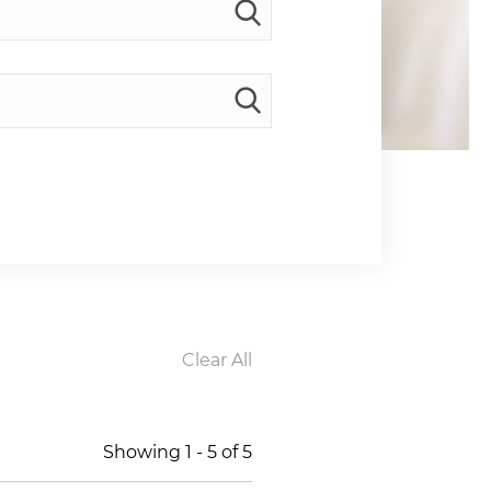
Clear All
Showing
1
-
5
of
5