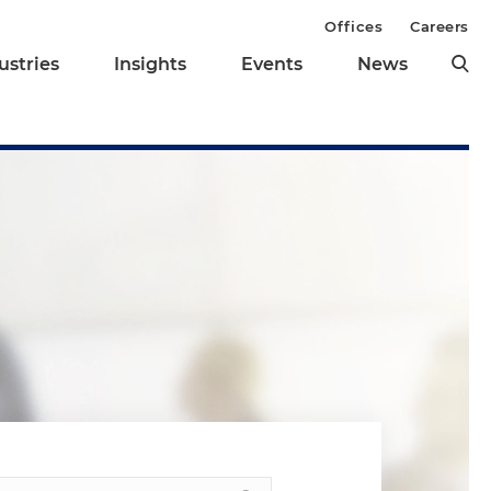
Offices
Careers
ustries
Insights
Events
News