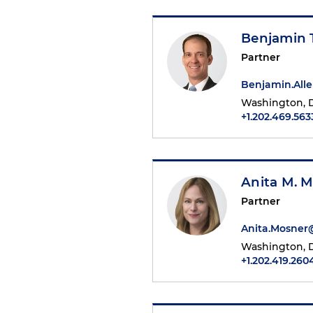
Benjamin T
Partner
Benjamin.All
Washington, D
+1.202.469.563
Anita M. 
Partner
Anita.Mosne
Washington, D
+1.202.419.260