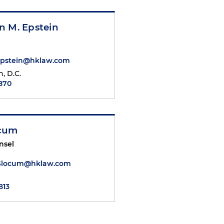
n M. Epstein
Epstein@hklaw.com
, D.C.
1870
ocum
nsel
Slocum@hklaw.com
813