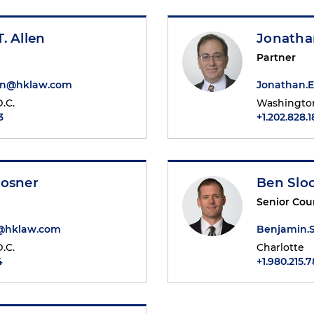
. Allen
Jonatha
Partner
en@hklaw.com
Jonathan.
.C.
Washington
3
+1.202.828.
Mosner
Ben Sl
Senior Cou
r@hklaw.com
Benjamin.
.C.
Charlotte
4
+1.980.215.7