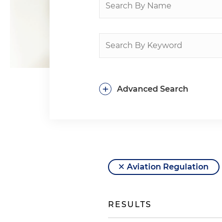
+
Advanced Search
Aviation Regulation
RESULTS