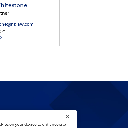
Whitestone
tner
tone@hklaw.com
.C.
0
lways been and continues to
by well-prepared lawyers who
ookies on your device to enhance site