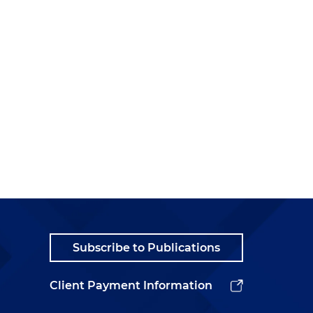
Subscribe to Publications
Client Payment Information