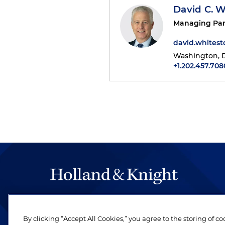
David C. 
Managing Par
david.whites
Washington, D
+1.202.457.708
The hallmark of Holland & Knight's success has a
be legal work of the highest quality, performed 
By clicking “Accept All Cookies,” you agree to the storing of c