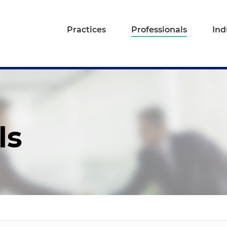
Practices
Professionals
Ind
ls