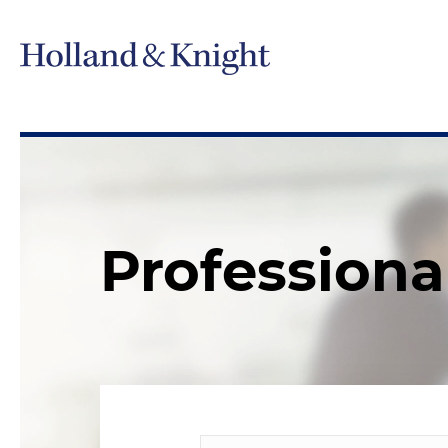
Professiona