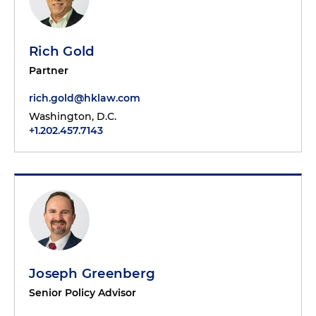
Rich Gold
Partner
rich.gold@hklaw.com
Washington, D.C.
+1.202.457.7143
Joseph Greenberg
Senior Policy Advisor