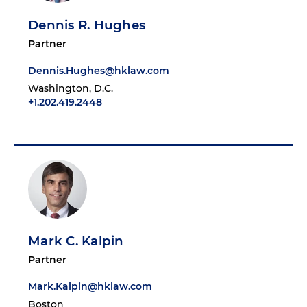
Dennis R. Hughes
Partner
Dennis.Hughes@hklaw.com
Washington, D.C.
+1.202.419.2448
Mark C. Kalpin
Partner
Mark.Kalpin@hklaw.com
Boston