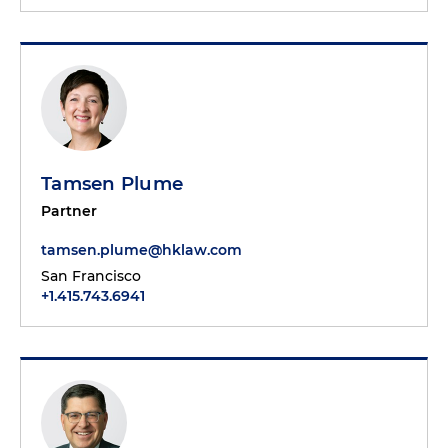
Tamsen Plume
Partner
tamsen.plume@hklaw.com
San Francisco
+1.415.743.6941