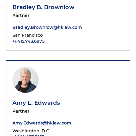
Bradley B. Brownlow
Partner
Bradley.Brownlow@hklaw.com
San Francisco
+1.415.743.6975
Amy L. Edwards
Partner
Amy.Edwards@hklaw.com
Washington, D.C.