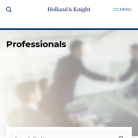
MENU
Professionals