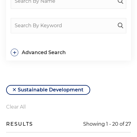
+
Advanced Search
Sustainable Development
Clear All
RESULTS
Showing
1
-
20
of
27