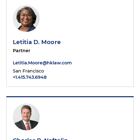
Letitia D. Moore
Partner
Letitia.Moore@hklaw.com
San Francisco
+1.415.743.6948