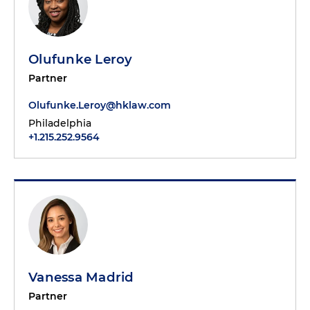
Olufunke Leroy
Partner
Olufunke.Leroy@hklaw.com
Philadelphia
+1.215.252.9564
Vanessa Madrid
Partner