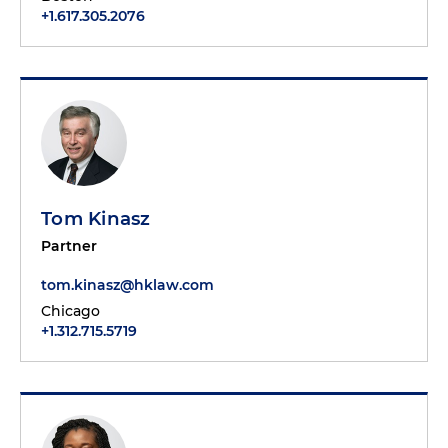
+1.617.305.2076
Tom Kinasz
Partner
tom.kinasz@hklaw.com
Chicago
+1.312.715.5719