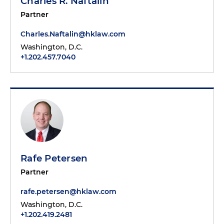
Charles R. Naftalin
Partner
Charles.Naftalin@hklaw.com
Washington, D.C.
+1.202.457.7040
Rafe Petersen
Partner
rafe.petersen@hklaw.com
Washington, D.C.
+1.202.419.2481