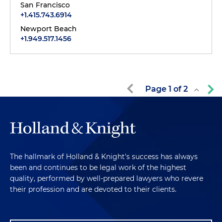
San Francisco
+1.415.743.6914
Newport Beach
+1.949.517.1456
Page
1
of
2
The hallmark of Holland & Knight's success has always
been and continues to be legal work of the highest
quality, performed by well-prepared lawyers who revere
their profession and are devoted to their clients.