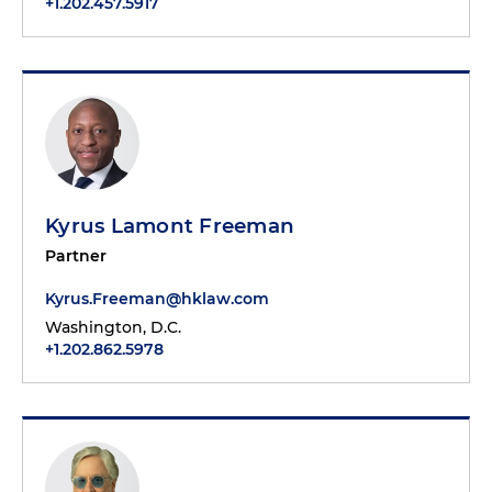
+1.202.457.5917
Kyrus Lamont Freeman
Partner
Kyrus.Freeman@hklaw.com
Washington, D.C.
+1.202.862.5978