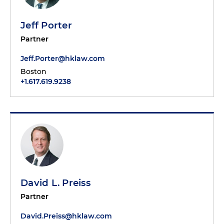
Jeff Porter
Partner
Jeff.Porter@hklaw.com
Boston
+1.617.619.9238
David L. Preiss
Partner
David.Preiss@hklaw.com