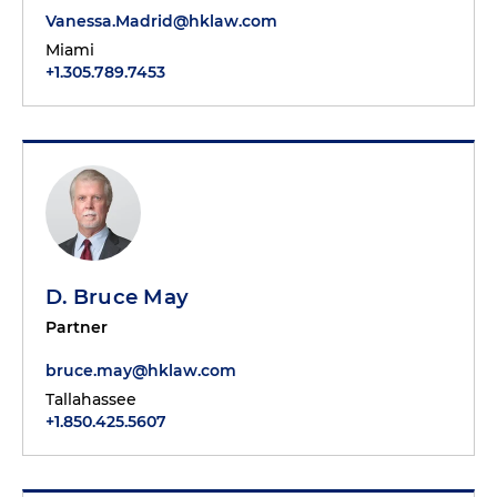
Vanessa.Madrid@hklaw.com
Miami
+1.305.789.7453
D. Bruce May
Partner
bruce.may@hklaw.com
Tallahassee
+1.850.425.5607