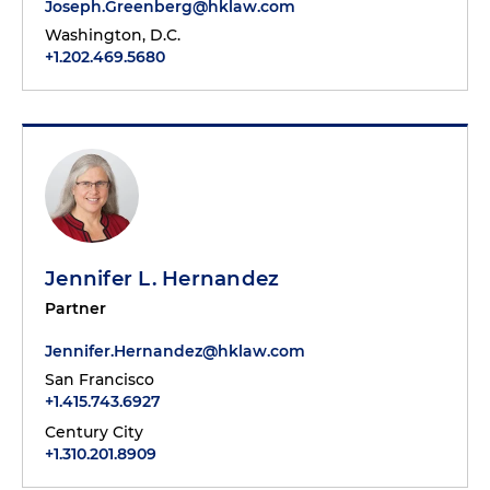
Joseph.Greenberg@hklaw.com
Washington, D.C.
+1.202.469.5680
Jennifer L. Hernandez
Partner
Jennifer.Hernandez@hklaw.com
San Francisco
+1.415.743.6927
Century City
+1.310.201.8909