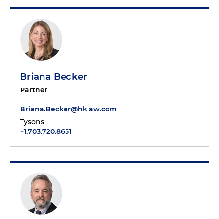
Briana Becker
Partner
Briana.Becker@hklaw.com
Tysons
+1.703.720.8651