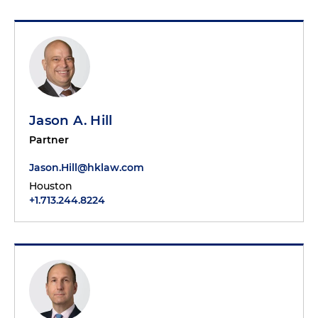
Jason A. Hill
Partner
Jason.Hill@hklaw.com
Houston
+1.713.244.8224