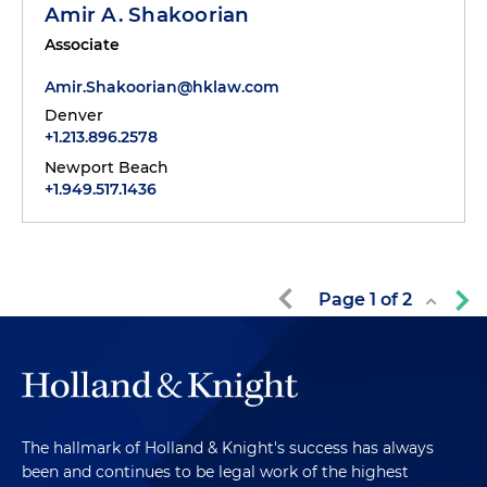
Amir A. Shakoorian
Associate
Amir.Shakoorian@hklaw.com
Denver
+1.213.896.2578
Newport Beach
+1.949.517.1436
Page
1
of
2
The hallmark of Holland & Knight's success has always
been and continues to be legal work of the highest