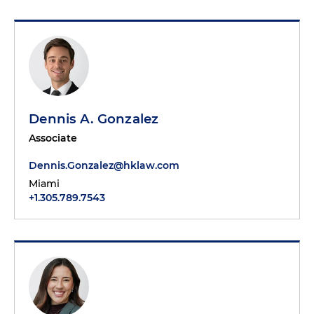
Dennis A. Gonzalez
Associate
Dennis.Gonzalez@hklaw.com
Miami
+1.305.789.7543