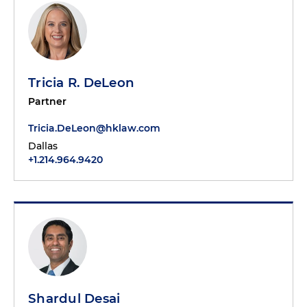
Tricia R. DeLeon
Partner
Tricia.DeLeon@hklaw.com
Dallas
+1.214.964.9420
Shardul Desai