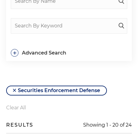
+
Advanced Search
Securities Enforcement Defense
Clear All
RESULTS
Showing
1
-
20
of
24