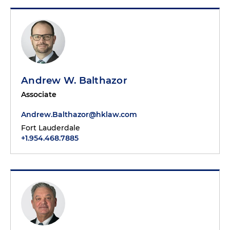
Andrew W. Balthazor
Associate
Andrew.Balthazor@hklaw.com
Fort Lauderdale
+1.954.468.7885