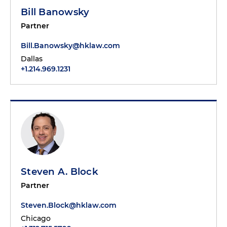
Bill Banowsky
Partner
Bill.Banowsky@hklaw.com
Dallas
+1.214.969.1231
Steven A. Block
Partner
Steven.Block@hklaw.com
Chicago