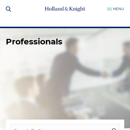
MENU
Professionals