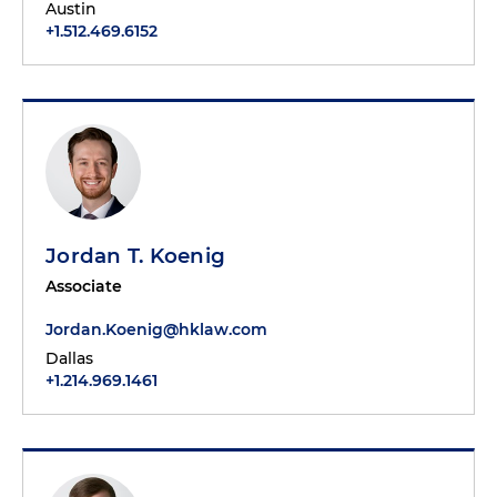
Austin
+1.512.469.6152
Jordan T. Koenig
Associate
Jordan.Koenig@hklaw.com
Dallas
+1.214.969.1461