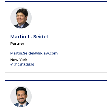
Martin L. Seidel
Partner
Martin.Seidel@hklaw.com
New York
+1.212.513.3529