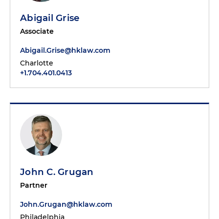
Abigail Grise
Associate
Abigail.Grise@hklaw.com
Charlotte
+1.704.401.0413
John C. Grugan
Partner
John.Grugan@hklaw.com
Philadelphia