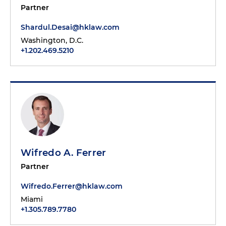
Partner
Shardul.Desai@hklaw.com
Washington, D.C.
+1.202.469.5210
Wifredo A. Ferrer
Partner
Wifredo.Ferrer@hklaw.com
Miami
+1.305.789.7780