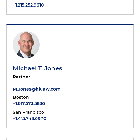
+1.215.252.9610
Michael T. Jones
Partner
M.Jones@hklaw.com
Boston
+1.617.573.5836
San Francisco
+1.415.743.6970