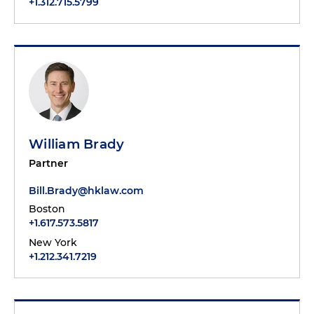
+1.312.715.5799
William Brady
Partner
Bill.Brady@hklaw.com
Boston
+1.617.573.5817
New York
+1.212.341.7219