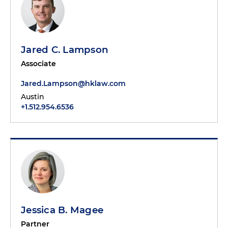
Jared C. Lampson
Associate
Jared.Lampson@hklaw.com
Austin
+1.512.954.6536
Jessica B. Magee
Partner