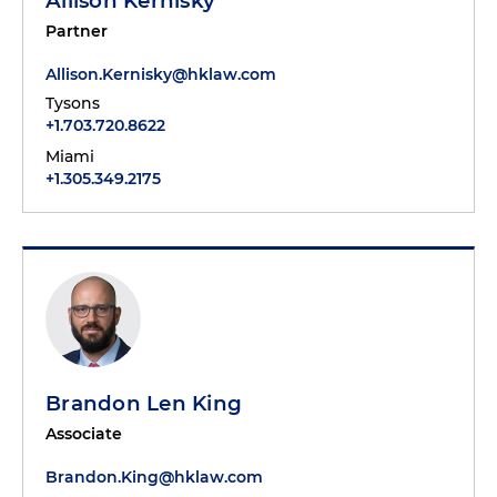
Allison Kernisky
Partner
Allison.Kernisky@hklaw.com
Tysons
+1.703.720.8622
Miami
+1.305.349.2175
Brandon Len King
Associate
Brandon.King@hklaw.com