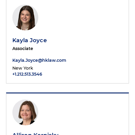
Kayla Joyce
Associate
Kayla.Joyce@hklaw.com
New York
+1.212.513.3546