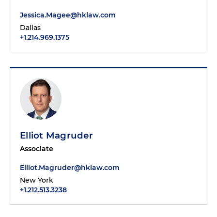
Jessica.Magee@hklaw.com
Dallas
+1.214.969.1375
Elliot Magruder
Associate
Elliot.Magruder@hklaw.com
New York
+1.212.513.3238