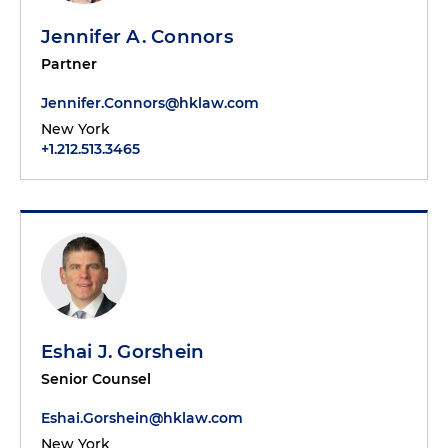
Jennifer A. Connors
Partner
Jennifer.Connors@hklaw.com
New York
+1.212.513.3465
Eshai J. Gorshein
Senior Counsel
Eshai.Gorshein@hklaw.com
New York