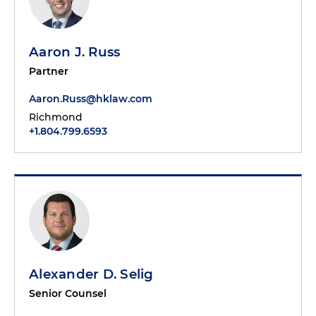
Aaron J. Russ
Partner
Aaron.Russ@hklaw.com
Richmond
+1.804.799.6593
Alexander D. Selig
Senior Counsel