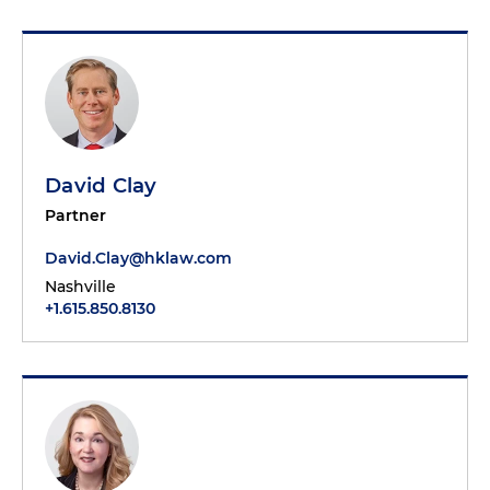
David Clay
Partner
David.Clay@hklaw.com
Nashville
+1.615.850.8130