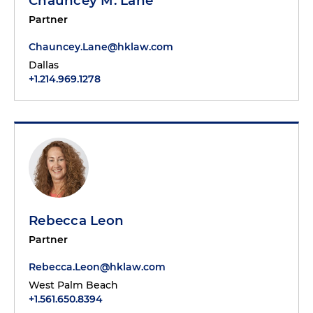
Chauncey M. Lane
Partner
Chauncey.Lane@hklaw.com
Dallas
+1.214.969.1278
Rebecca Leon
Partner
Rebecca.Leon@hklaw.com
West Palm Beach
+1.561.650.8394