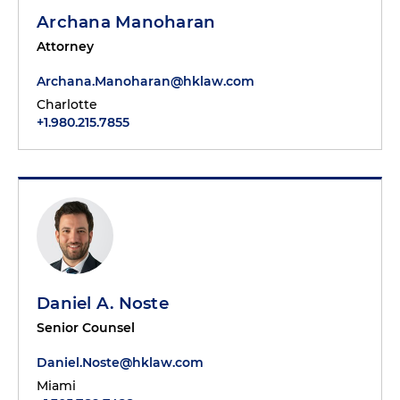
Archana Manoharan
Attorney
Archana.Manoharan@hklaw.com
Charlotte
+1.980.215.7855
Daniel A. Noste
Senior Counsel
Daniel.Noste@hklaw.com
Miami