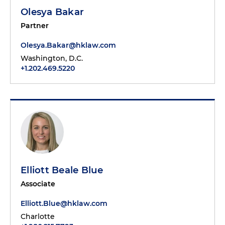
Olesya Bakar
Partner
Olesya.Bakar@hklaw.com
Washington, D.C.
+1.202.469.5220
Elliott Beale Blue
Associate
Elliott.Blue@hklaw.com
Charlotte