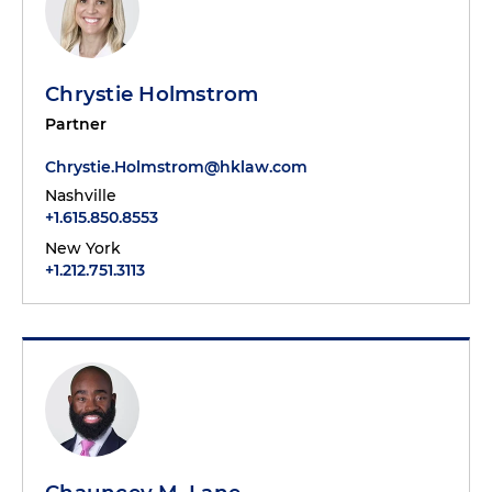
Chrystie Holmstrom
Partner
Chrystie.Holmstrom@hklaw.com
Nashville
+1.615.850.8553
New York
+1.212.751.3113