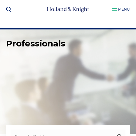
MENU
Professionals