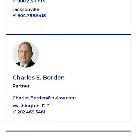
+1.980.215.7793
Jacksonville
+1.904.798.5418
Charles E. Borden
Partner
Charles.Borden@hklaw.com
Washington, D.C.
+1.202.469.5461