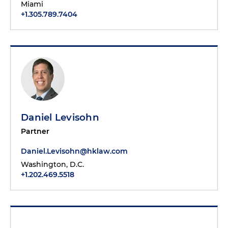
Miami
+1.305.789.7404
Daniel Levisohn
Partner
Daniel.Levisohn@hklaw.com
Washington, D.C.
+1.202.469.5518