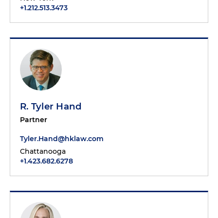
+1.212.513.3473
R. Tyler Hand
Partner
Tyler.Hand@hklaw.com
Chattanooga
+1.423.682.6278