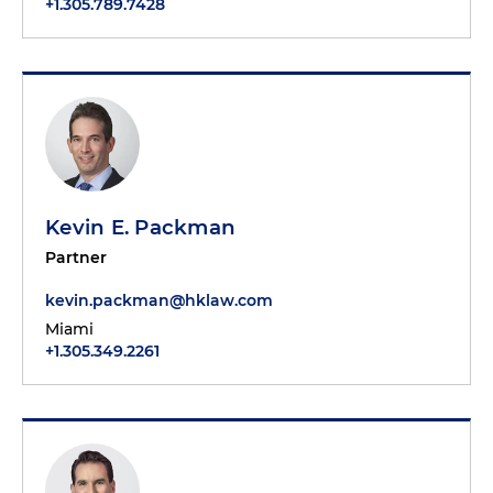
+1.305.789.7428
Kevin E. Packman
Partner
kevin.packman@hklaw.com
Miami
+1.305.349.2261