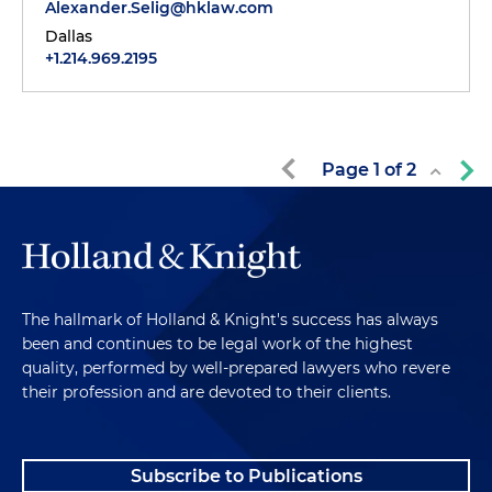
Alexander.Selig@hklaw.com
Dallas
+1.214.969.2195
Page
1
of
2
The hallmark of Holland & Knight's success has always
been and continues to be legal work of the highest
quality, performed by well-prepared lawyers who revere
their profession and are devoted to their clients.
Subscribe to Publications