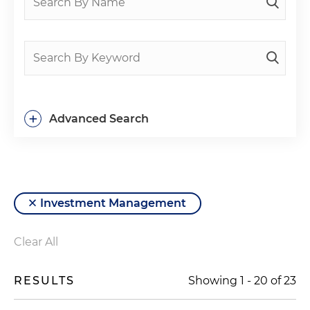
+
Advanced Search
Investment Management
Clear All
RESULTS
Showing
1
-
20
of
23