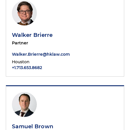
Walker Brierre
Partner
Walker.Brierre@hklaw.com
Houston
+1.713.653.8682
Samuel Brown