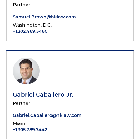
Partner
Samuel.Brown@hklaw.com
Washington, D.C.
+1.202.469.5460
Gabriel Caballero Jr.
Partner
Gabriel.Caballero@hklaw.com
Miami
+1.305.789.7442