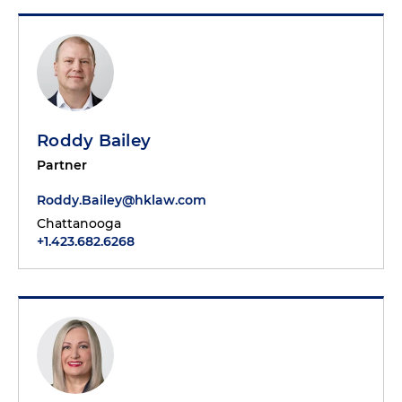
Roddy Bailey
Partner
Roddy.Bailey@hklaw.com
Chattanooga
+1.423.682.6268