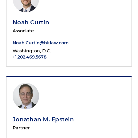
Noah Curtin
Associate
Noah.Curtin@hklaw.com
Washington, D.C.
+1.202.469.5678
Jonathan M. Epstein
Partner