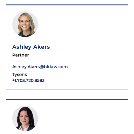
Ashley Akers
Partner
Ashley.Akers@hklaw.com
Tysons
+1.703.720.8583