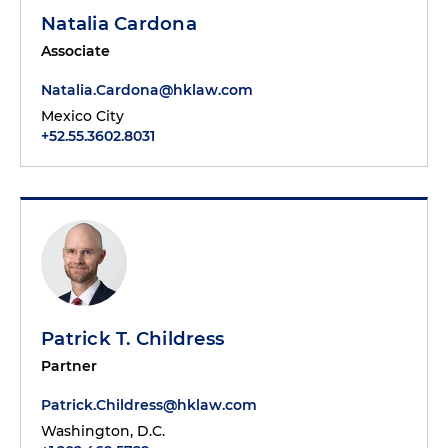
Natalia Cardona
Associate
Natalia.Cardona@hklaw.com
Mexico City
+52.55.3602.8031
Patrick T. Childress
Partner
Patrick.Childress@hklaw.com
Washington, D.C.