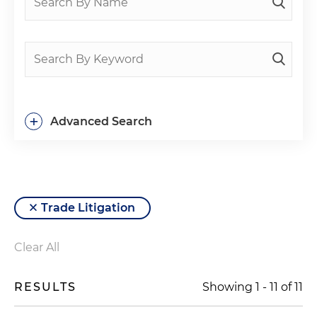
+
Advanced Search
Trade Litigation
Clear All
RESULTS
Showing
1
-
11
of
11