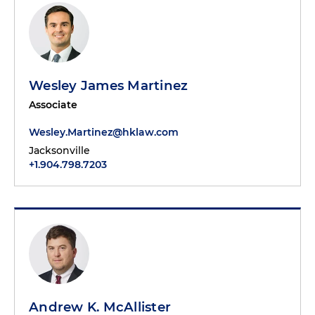
Wesley James Martinez
Associate
Wesley.Martinez@hklaw.com
Jacksonville
+1.904.798.7203
Andrew K. McAllister