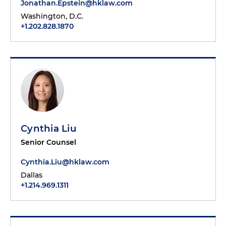
Jonathan.Epstein@hklaw.com
Washington, D.C.
+1.202.828.1870
Cynthia Liu
Senior Counsel
Cynthia.Liu@hklaw.com
Dallas
+1.214.969.1311