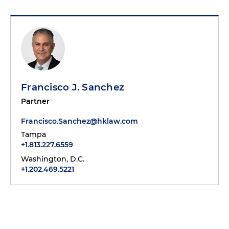
Francisco J. Sanchez
Partner
Francisco.Sanchez@hklaw.com
Tampa
+1.813.227.6559
Washington, D.C.
+1.202.469.5221