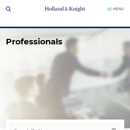
MENU
Professionals