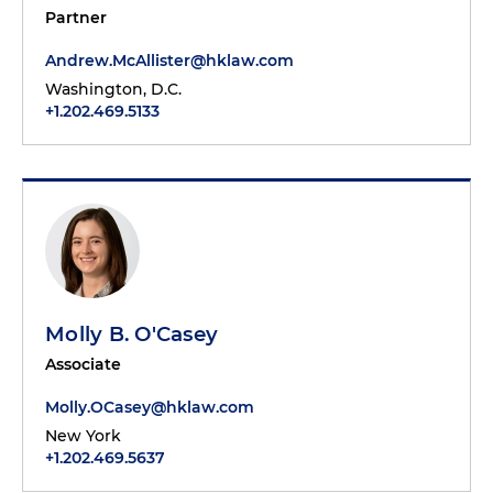
Partner
Andrew.McAllister@hklaw.com
Washington, D.C.
+1.202.469.5133
Molly B. O'Casey
Associate
Molly.OCasey@hklaw.com
New York
+1.202.469.5637