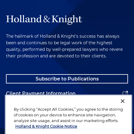
The hallmark of Holland & Knight's success has always
been and continues to be legal work of the highest
quality, performed by well-prepared lawyers who revere
their profession and are devoted to their clients.
Subscribe to Publications
Client Payment Information
Alumni
By clicking “Accept All Cookies,” you agree to the storing
of cookies on your device to enhance site navigation,
analyze site usage, and assist in our marketing efforts.
Holland & Knight Cookie Notice