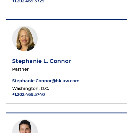
+1.202.469.5729
Stephanie L. Connor
Partner
Stephanie.Connor@hklaw.com
Washington, D.C.
+1.202.469.5740