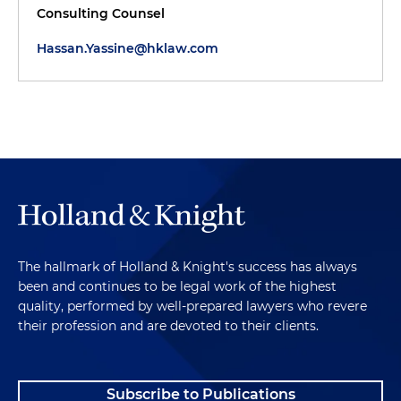
Consulting Counsel
Hassan.Yassine@hklaw.com
The hallmark of Holland & Knight's success has always
been and continues to be legal work of the highest
quality, performed by well-prepared lawyers who revere
their profession and are devoted to their clients.
Subscribe to Publications