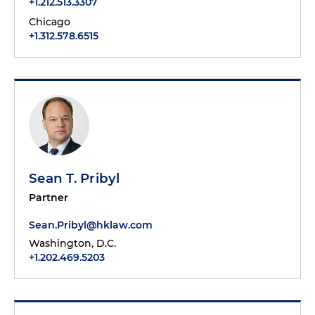
+1.212.513.3307
Chicago
+1.312.578.6515
Sean T. Pribyl
Partner
Sean.Pribyl@hklaw.com
Washington, D.C.
+1.202.469.5203