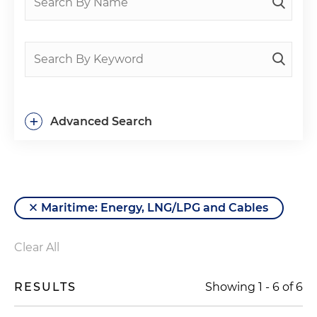
+
Advanced Search
Maritime: Energy, LNG/LPG and Cables
Clear All
RESULTS
Showing
1
-
6
of
6