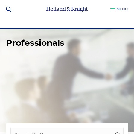
MENU
Professionals