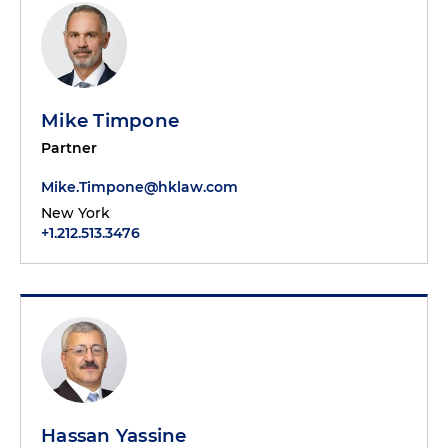
Mike Timpone
Partner
Mike.Timpone@hklaw.com
New York
+1.212.513.3476
Hassan Yassine