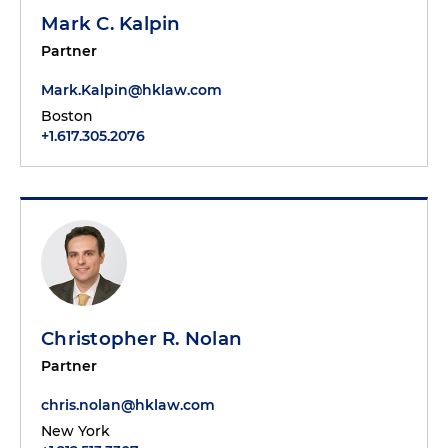
Mark C. Kalpin
Partner
Mark.Kalpin@hklaw.com
Boston
+1.617.305.2076
Christopher R. Nolan
Partner
chris.nolan@hklaw.com
New York