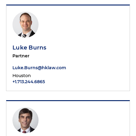
Luke Burns
Partner
Luke.Burns@hklaw.com
Houston
+1.713.244.6865